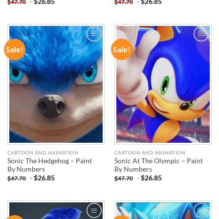
-
$
26.85
-
$
26.85
$
47.70
$
47.70
Sale!
Sale!
ADD TO
ADD TO
WISHLIST
WISHLIST
CARTOON AND ANIMATION
CARTOON AND ANIMATION
Sonic The Hedgehog – Paint
Sonic At The Olympic – Paint
By Numbers
By Numbers
-
$
26.85
-
$
26.85
$
47.70
$
47.70