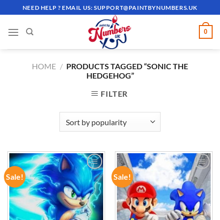
Skip
NEED HELP ? EMAIL US:
SUPPORT@PAINTBYNUMBERS.UK
to
content
0
HOME
/
PRODUCTS TAGGED “SONIC THE
HEDGEHOG”
FILTER
Sale!
Sale!
ADD TO
ADD TO
WISHLIST
WISHLIST