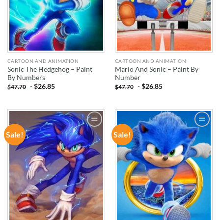
CARTOON AND ANIMATION
CARTOON AND ANIMATION
Sonic The Hedgehog – Paint
Mario And Sonic – Paint By
By Numbers
Number
-
$
26.85
-
$
26.85
$
47.70
$
47.70
Sale!
Sale!
ADD TO
ADD TO
WISHLIST
WISHLIST