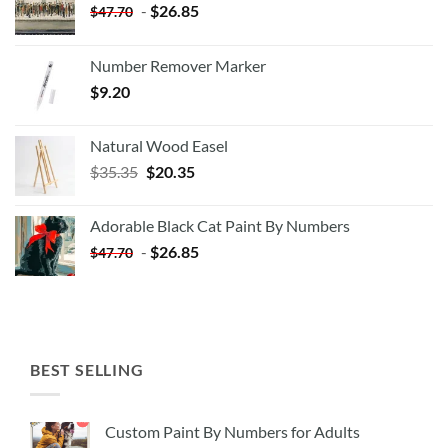
-
$
26.85
$
47.70
Number Remover Marker
$
9.20
Natural Wood Easel
Original
Current
$
35.35
$
20.35
price
price
was:
is:
Adorable Black Cat Paint By Numbers
$35.35.
$20.35.
-
$
26.85
$
47.70
BEST SELLING
Custom Paint By Numbers for Adults