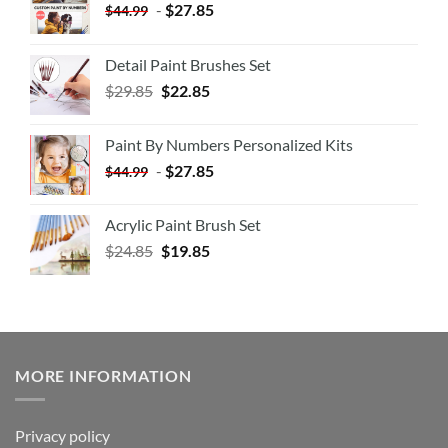
-
$
27.85
$
44.99
Detail Paint Brushes Set
$
29.85
$
22.85
Paint By Numbers Personalized Kits
-
$
27.85
$
44.99
Acrylic Paint Brush Set
$
24.85
$
19.85
MORE INFORMATION
Privacy policy