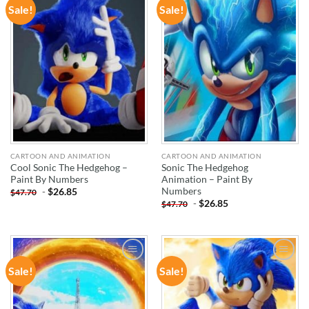
Sale!
Sale!
ADD TO
ADD TO
WISHLIST
WISHLIST
CARTOON AND ANIMATION
CARTOON AND ANIMATION
Cool Sonic The Hedgehog –
Sonic The Hedgehog
Paint By Numbers
Animation – Paint By
Numbers
-
$
26.85
$
47.70
-
$
26.85
$
47.70
Sale!
Sale!
ADD TO
ADD TO
WISHLIST
WISHLIST