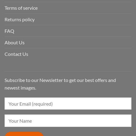
Terms of service
Returns policy
FAQ
About Us
Contact Us
Subscribe to our Newsletter to get our best offers and
newest images.