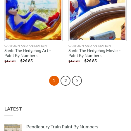
CARTOON AND ANIMATION
CARTOON AND ANIMATION
Sonic The Hedgehog Art –
Sonic The Hedgehog Movie –
Paint By Numbers
Paint By Numbers
-
$
26.85
-
$
26.85
$
47.70
$
47.70
1
2
LATEST
Pendlebury Train Paint By Numbers