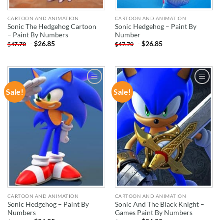
CARTOON AND ANIMATION
CARTOON AND ANIMATION
Sonic The Hedgehog Cartoon
Sonic Hedgehog – Paint By
– Paint By Numbers
Number
-
$
26.85
-
$
26.85
$
47.70
$
47.70
Sale!
Sale!
ADD TO
ADD TO
WISHLIST
WISHLIST
CARTOON AND ANIMATION
CARTOON AND ANIMATION
Sonic Hedgehog – Paint By
Sonic And The Black Knight –
Numbers
Games Paint By Numbers