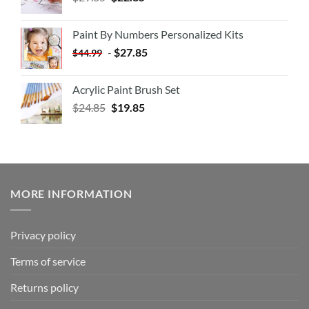
Paint By Numbers Personalized Kits
-
$
27.85
$
44.99
Acrylic Paint Brush Set
$
24.85
$
19.85
MORE INFORMATION
Privacy policy
Terms of service
Returns policy