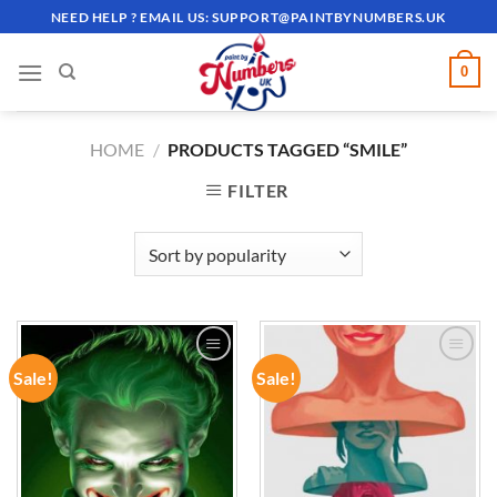
Skip
NEED HELP ? EMAIL US:
SUPPORT@PAINTBYNUMBERS.UK
to
content
0
HOME
/
PRODUCTS TAGGED “SMILE”
FILTER
Sale!
Sale!
ADD TO
ADD TO
WISHLIST
WISHLIST