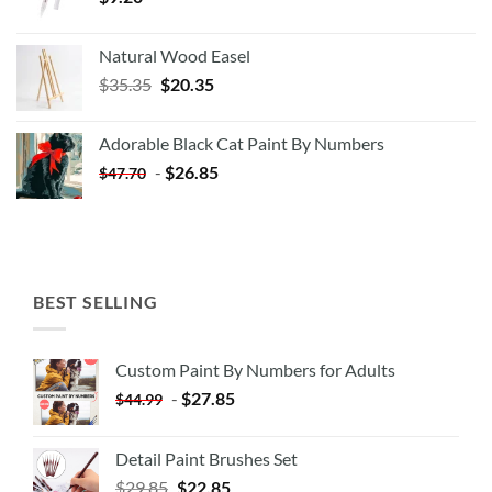
Natural Wood Easel
Original
Current
$
35.35
$
20.35
price
price
was:
is:
Adorable Black Cat Paint By Numbers
$35.35.
$20.35.
-
$
26.85
$
47.70
BEST SELLING
Custom Paint By Numbers for Adults
-
$
27.85
$
44.99
Detail Paint Brushes Set
$
29.85
$
22.85