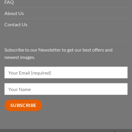
FAQ
About Us
Contact Us
Subscribe to our Newsletter to get our best offers and
newest images.