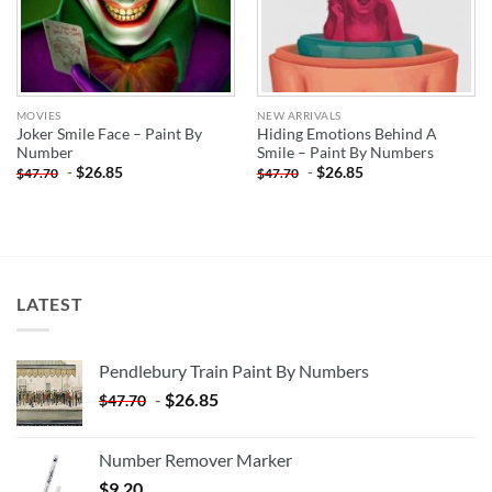
MOVIES
NEW ARRIVALS
Joker Smile Face – Paint By
Hiding Emotions Behind A
Number
Smile – Paint By Numbers
-
$
26.85
-
$
26.85
$
47.70
$
47.70
LATEST
Pendlebury Train Paint By Numbers
-
$
26.85
$
47.70
Number Remover Marker
$
9.20