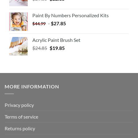
Paint By Numbers Personalized Kits
-
$
27.85
$
44.99
Acrylic Paint Brush Set
$
24.85
$
19.85
MORE INFORMATION
Privacy policy
Terms of service
Returns policy