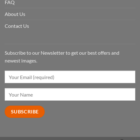
FAQ
About Us
Contact Us
Subscribe to our Newsletter to get our best offers and
newest images.