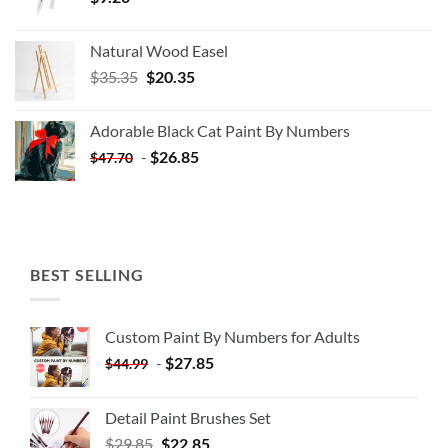
Natural Wood Easel
Original
Current
$
35.35
$
20.35
price
price
was:
is:
Adorable Black Cat Paint By Numbers
$35.35.
$20.35.
-
$
26.85
$
47.70
BEST SELLING
Custom Paint By Numbers for Adults
-
$
27.85
$
44.99
Detail Paint Brushes Set
$
29.85
$
22.85