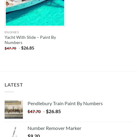
ENGINES
Yacht With Slide – Paint By
Numbers
-
$
26.85
$
47.70
LATEST
Pendlebury Train Paint By Numbers
-
$
26.85
$
47.70
Number Remover Marker
$
9.20