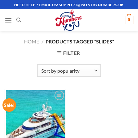
Skip
NEED HELP ? EMAIL US:
SUPPORT@PAINTBYNUMBERS.UK
to
content
0
HOME
/
PRODUCTS TAGGED “SLIDES”
FILTER
Sale!
ADD TO
WISHLIST