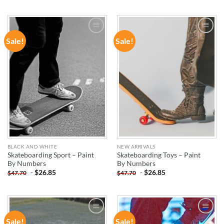
Sale!
Sale!
ADD TO
ADD TO
WISHLIST
WISHLIST
BLACK AND WHITE
NEW ARRIVALS
Skateboarding Sport – Paint
Skateboarding Toys – Paint
By Numbers
By Numbers
-
$
26.85
-
$
26.85
$
47.70
$
47.70
Sale!
Sale!
ADD TO
ADD TO