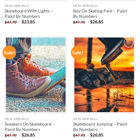
NEW ARRIVALS
NEW ARRIVALS
Skateboard With Lights –
Boy On Skating Park – Paint
Paint By Numbers
By Numbers
-
$
23.85
-
$
26.85
$
47.70
$
47.70
Sale!
Sale!
ADD TO
ADD TO
WISHLIST
WISHLIST
NEW ARRIVALS
NEW ARRIVALS
Sneakers On Skateboard –
Skateboard Jumping – Paint
Paint By Numbers
By Numbers
-
$
26.85
-
$
26.85
$
47.70
$
47.70