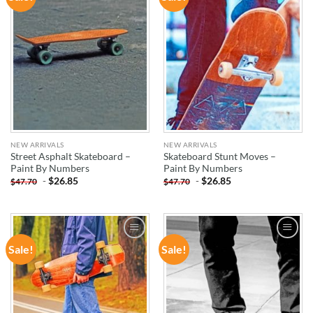
WISHLIST
WISHLIST
NEW ARRIVALS
NEW ARRIVALS
Street Asphalt Skateboard –
Skateboard Stunt Moves –
Paint By Numbers
Paint By Numbers
-
$
26.85
-
$
26.85
$
47.70
$
47.70
Sale!
Sale!
ADD TO
ADD TO
WISHLIST
WISHLIST