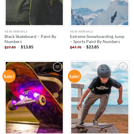
NEW ARRIVALS
NEW ARRIVALS
Black Skateboard – Paint By
Extreme Snowboarding Jump
Numbers
– Sports Paint By Numbers
-
$
13.85
-
$
23.85
$
27.85
$
47.70
Sale!
Sale!
ADD TO
ADD TO
WISHLIST
WISHLIST