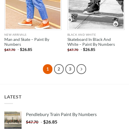
NEW ARRIVALS
BLACK AND WHITE
Man and Skate – Paint By
Skateboard In Black And
Numbers
White – Paint By Numbers
-
$
26.85
-
$
26.85
$
47.70
$
47.70
1
2
3
LATEST
Pendlebury Train Paint By Numbers
-
$
26.85
$
47.70