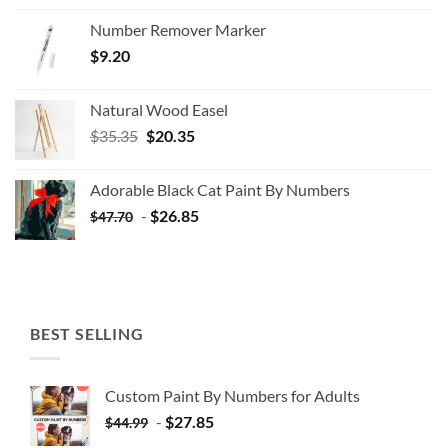
Number Remover Marker
$
9.20
Natural Wood Easel
Original
Current
$
35.35
$
20.35
price
price
was:
is:
Adorable Black Cat Paint By Numbers
$35.35.
$20.35.
-
$
26.85
$
47.70
BEST SELLING
Custom Paint By Numbers for Adults
-
$
27.85
$
44.99