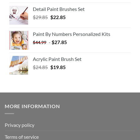
Detail Paint Brushes Set
$
29.85
$
22.85
Paint By Numbers Personalized Kits
-
$
27.85
$
44.99
Acrylic Paint Brush Set
$
24.85
$
19.85
MORE INFORMATION
Privacy policy
Terms of service