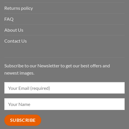
Returns policy
FAQ
About Us
Contact Us
Subscribe to our Newsletter to get our best offers and
newest images.