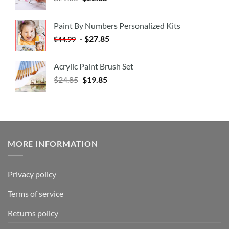
Paint By Numbers Personalized Kits
-
$
27.85
$
44.99
Acrylic Paint Brush Set
$
24.85
$
19.85
MORE INFORMATION
Privacy policy
Terms of service
Returns policy