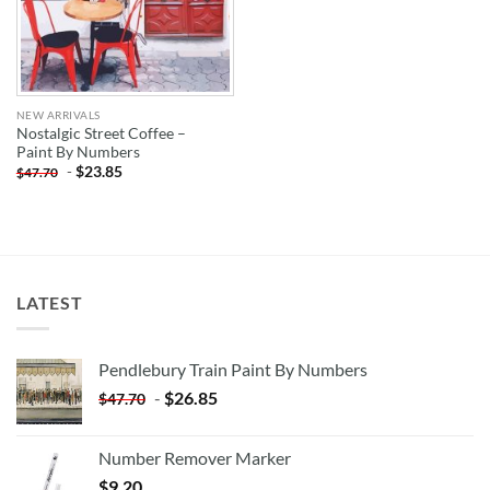
NEW ARRIVALS
Nostalgic Street Coffee –
Paint By Numbers
-
$
23.85
$
47.70
LATEST
Pendlebury Train Paint By Numbers
-
$
26.85
$
47.70
Number Remover Marker
$
9.20