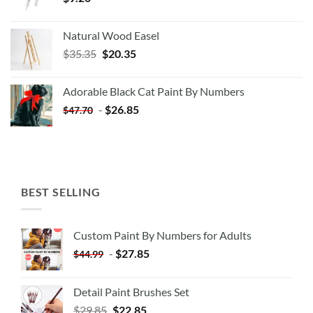
Natural Wood Easel
Original
Current
$
35.35
$
20.35
price
price
was:
is:
Adorable Black Cat Paint By Numbers
$35.35.
$20.35.
-
$
26.85
$
47.70
BEST SELLING
Custom Paint By Numbers for Adults
-
$
27.85
$
44.99
Detail Paint Brushes Set
$
29.85
$
22.85