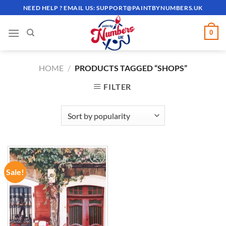
Skip
NEED HELP ? EMAIL US:
SUPPORT@PAINTBYNUMBERS.UK
to
content
0
HOME
/
PRODUCTS TAGGED “SHOPS”
FILTER
Sale!
ADD TO
WISHLIST