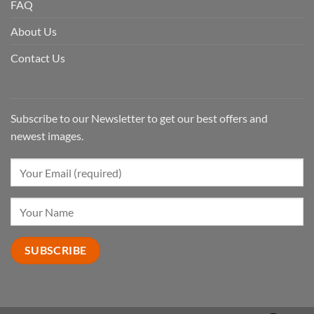
FAQ
About Us
Contact Us
Subscribe to our Newsletter to get our best offers and
newest images.