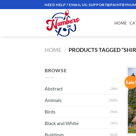
Skip
NEED HELP ? EMAIL US:
SUPPORT@PAINTBYNUM
to
content
HOME
CA
HOME
/
PRODUCTS TAGGED “SHI
BROWSE
Sale
Abstract
(286)
Animals
(3685)
Birds
(966)
Black and White
(397)
Buildings
(823)