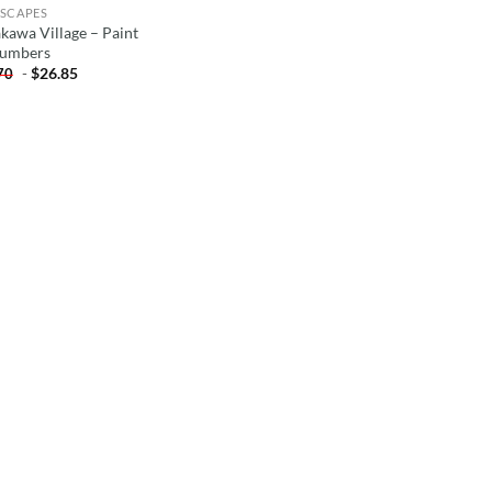
SCAPES
akawa Village – Paint
umbers
-
$
26.85
70