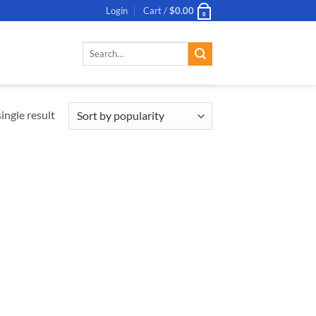
Login
Cart /
$
0.00
0
Search
for:
ingle result