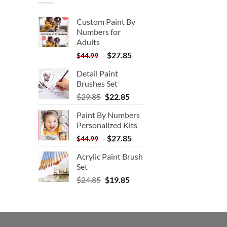
Custom Paint By
Numbers for
Adults
-
$
27.85
$
44.99
Detail Paint
Brushes Set
$
29.85
$
22.85
Paint By Numbers
Personalized Kits
-
$
27.85
$
44.99
Acrylic Paint Brush
Set
$
24.85
$
19.85