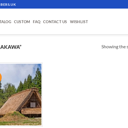
BERS.UK
TALOG
CUSTOM
FAQ
CONTACT US
WISHLIST
Showing the s
RAKAWA”
!
ADD TO
WISHLIST