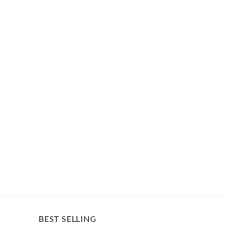
BEST SELLING