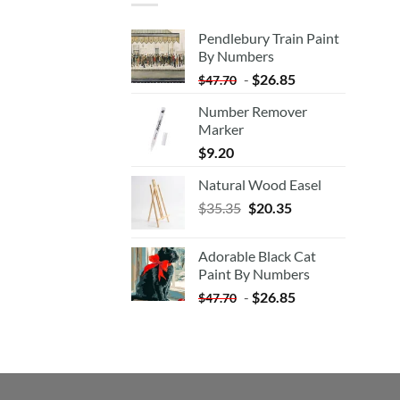
Pendlebury Train Paint
By Numbers
-
$
26.85
$
47.70
Number Remover
Marker
$
9.20
Natural Wood Easel
Original
Current
$
35.35
$
20.35
price
price
was:
is:
Adorable Black Cat
$35.35.
$20.35.
Paint By Numbers
-
$
26.85
$
47.70