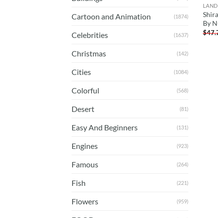
LAND
Shir
Cartoon and Animation
(1874)
By N
$
47.
Celebrities
(1637)
Christmas
(142)
Cities
(1084)
Colorful
(568)
Desert
(81)
Easy And Beginners
(131)
Engines
(923)
Famous
(264)
Fish
(221)
Flowers
(959)