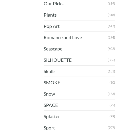
Our Picks
(689)
Plants
(318)
Pop Art
(147)
Romance and Love
(294)
Seascape
(602)
SILHOUETTE
(386)
Skulls
(131)
SMOKE
(60)
Snow
(153)
SPACE
(75)
Splatter
(79)
Sport
(707)