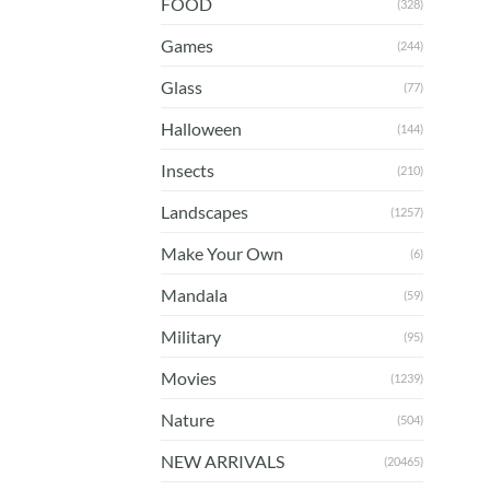
FOOD
(328)
Games
(244)
Glass
(77)
Halloween
(144)
Insects
(210)
Landscapes
(1257)
Make Your Own
(6)
Mandala
(59)
Military
(95)
Movies
(1239)
Nature
(504)
NEW ARRIVALS
(20465)