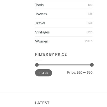
Tools
(15)
Towers
(130)
Travel
(123)
Vintages
(362)
Women
(1897)
FILTER BY PRICE
Min
Max
Price:
$20
—
$50
FILTER
price
price
LATEST