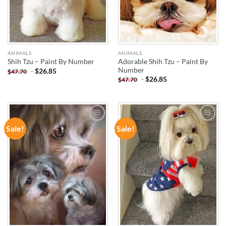
ANIMALS
ANIMALS
Adorable Shih Tzu – Paint By
Shih Tzu – Paint By Number
Number
-
$
26.85
$
47.70
-
$
26.85
$
47.70
Sale!
Sale!
ADD TO
ADD TO
WISHLIST
WISHLIST