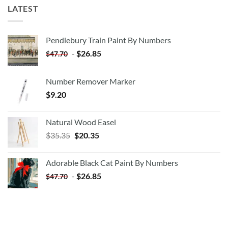
LATEST
Pendlebury Train Paint By Numbers
-
$
26.85
$
47.70
Number Remover Marker
$
9.20
Natural Wood Easel
Original
Current
$
35.35
$
20.35
price
price
was:
is:
Adorable Black Cat Paint By Numbers
$35.35.
$20.35.
-
$
26.85
$
47.70