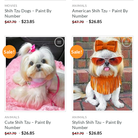
MOVIES
ANIMALS
Shih Tzu Dogs – Paint By
American Shih Tzu – Paint By
Number
Number
-
$
23.85
-
$
26.85
$
47.70
$
47.70
Sale!
Sale!
ADD TO
ADD TO
WISHLIST
WISHLIST
ANIMALS
ANIMALS
Cute Shih Tzu – Paint By
Stylish Shih Tzu – Paint By
Number
Number
-
$
26.85
-
$
26.85
$
47.70
$
47.70