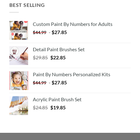
BEST SELLING
Custom Paint By Numbers for Adults
-
$
27.85
$
44.99
Detail Paint Brushes Set
$
29.85
$
22.85
Paint By Numbers Personalized Kits
-
$
27.85
$
44.99
Acrylic Paint Brush Set
$
24.85
$
19.85