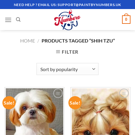
Skip
NEED HELP ? EMAIL US:
SUPPORT@PAINTBYNUMBERS.UK
to
content
0
HOME
/
PRODUCTS TAGGED “SHIH TZU”
FILTER
Sale!
Sale!
ADD TO
ADD TO
WISHLIST
WISHLIST