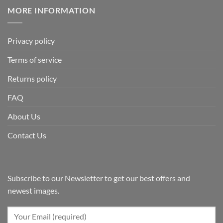
MORE INFORMATION
Privacy policy
Terms of service
Returns policy
FAQ
About Us
Contact Us
Subscribe to our Newsletter to get our best offers and
newest images.