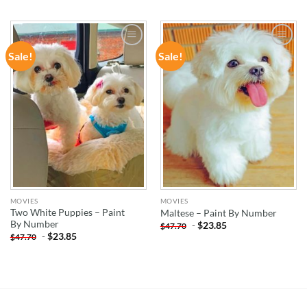
Sale!
Sale!
ADD TO
ADD TO
WISHLIST
WISHLIST
MOVIES
MOVIES
Two White Puppies – Paint
Maltese – Paint By Number
By Number
-
$
23.85
$
47.70
-
$
23.85
$
47.70