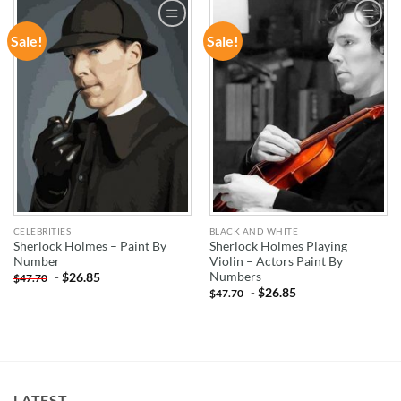
Sale!
Sale!
ADD TO
ADD TO
WISHLIST
WISHLIST
CELEBRITIES
BLACK AND WHITE
Sherlock Holmes – Paint By
Sherlock Holmes Playing
Number
Violin – Actors Paint By
Numbers
-
$
26.85
$
47.70
-
$
26.85
$
47.70
LATEST