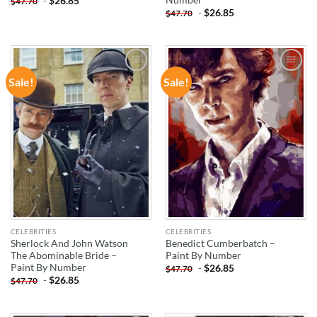
-
$
26.85
$
47.70
-
$
26.85
$
47.70
Sale!
Sale!
ADD TO
ADD TO
WISHLIST
WISHLIST
CELEBRITIES
CELEBRITIES
Sherlock And John Watson
Benedict Cumberbatch –
The Abominable Bride –
Paint By Number
Paint By Number
-
$
26.85
$
47.70
-
$
26.85
$
47.70