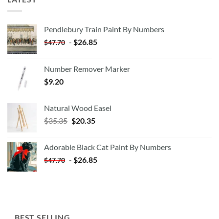
Pendlebury Train Paint By Numbers
-
$
26.85
$
47.70
Number Remover Marker
$
9.20
Natural Wood Easel
Original
Current
$
35.35
$
20.35
price
price
was:
is:
Adorable Black Cat Paint By Numbers
$35.35.
$20.35.
-
$
26.85
$
47.70
BEST SELLING