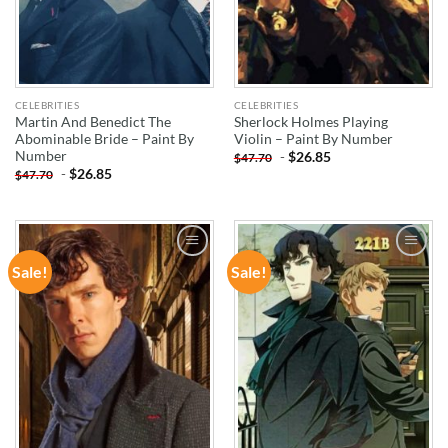
CELEBRITIES
CELEBRITIES
Martin And Benedict The
Sherlock Holmes Playing
Abominable Bride – Paint By
Violin – Paint By Number
Number
-
$
26.85
$
47.70
-
$
26.85
$
47.70
Sale!
Sale!
ADD TO
ADD TO
WISHLIST
WISHLIST