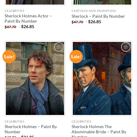
CELEBRITIES
CARTOON AND ANIMATION
Sherlock Holmes Actor –
Sherlock – Paint By Number
Paint By Number
-
$
26.85
$
47.70
-
$
26.85
$
47.70
Sale!
Sale!
ADD TO
ADD TO
WISHLIST
WISHLIST
CELEBRITIES
CELEBRITIES
Sherlock Holmes – Paint By
Sherlock Holmes The
Number
Abominable Bride – Paint By
Number