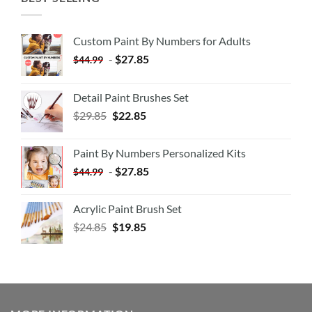
Custom Paint By Numbers for Adults
-
$
27.85
$
44.99
Detail Paint Brushes Set
$
29.85
$
22.85
Paint By Numbers Personalized Kits
-
$
27.85
$
44.99
Acrylic Paint Brush Set
$
24.85
$
19.85