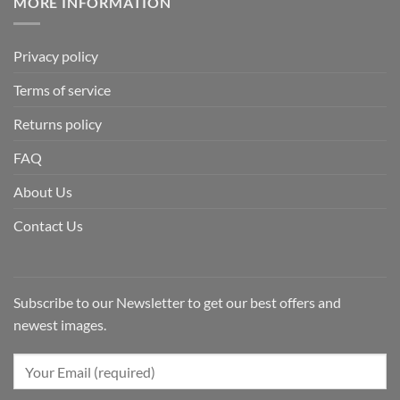
MORE INFORMATION
Privacy policy
Terms of service
Returns policy
FAQ
About Us
Contact Us
Subscribe to our Newsletter to get our best offers and
newest images.