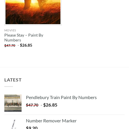
MOVIES
Please Stay – Paint By
Numbers
-
$
26.85
$
47.70
LATEST
Pendlebury Train Paint By Numbers
-
$
26.85
$
47.70
Number Remover Marker
$
9.20