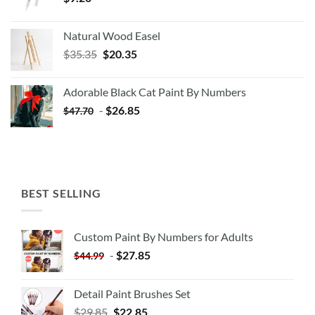
Natural Wood Easel
Original
Current
$
35.35
$
20.35
price
price
was:
is:
Adorable Black Cat Paint By Numbers
$35.35.
$20.35.
-
$
26.85
$
47.70
BEST SELLING
Custom Paint By Numbers for Adults
-
$
27.85
$
44.99
Detail Paint Brushes Set
$
29.85
$
22.85