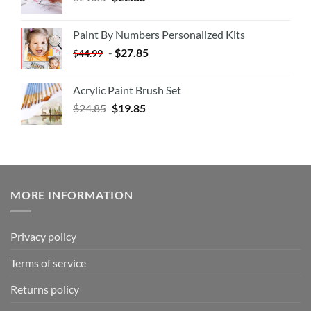
Paint By Numbers Personalized Kits
-
$
27.85
$
44.99
Acrylic Paint Brush Set
$
24.85
$
19.85
MORE INFORMATION
Privacy policy
Terms of service
Returns policy