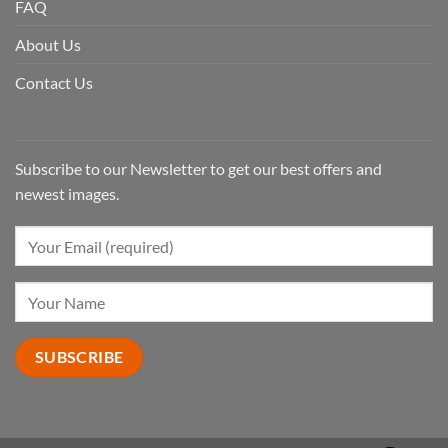
FAQ
About Us
Contact Us
Subscribe to our Newsletter to get our best offers and
newest images.