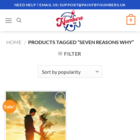
Skip
NEED HELP ? EMAIL US:
SUPPORT@PAINTBYNUMBERS.UK
to
content
0
HOME
/
PRODUCTS TAGGED “SEVEN REASONS WHY”
FILTER
Sale!
ADD TO
WISHLIST