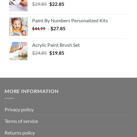
$
29.85
$
22.85
Paint By Numbers Personalized Kits
-
$
27.85
$
44.99
Acrylic Paint Brush Set
$
24.85
$
19.85
MORE INFORMATION
Privacy policy
Terms of service
Returns policy