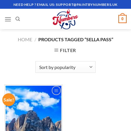
Skip
NEED HELP ? EMAIL US:
SUPPORT@PAINTBYNUMBERS.UK
to
content
0
HOME
/
PRODUCTS TAGGED “SELLA PASS”
FILTER
Sale!
ADD TO
WISHLIST