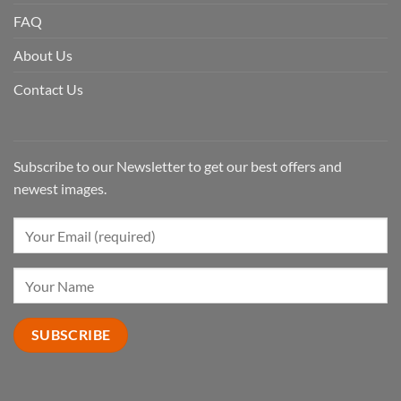
FAQ
About Us
Contact Us
Subscribe to our Newsletter to get our best offers and
newest images.