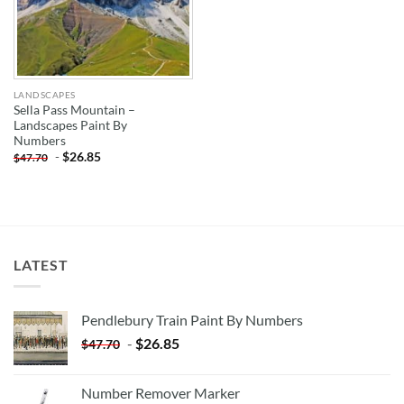
LANDSCAPES
Sella Pass Mountain –
Landscapes Paint By
Numbers
-
$
26.85
$
47.70
LATEST
Pendlebury Train Paint By Numbers
-
$
26.85
$
47.70
Number Remover Marker