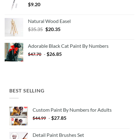
$
9.20
Natural Wood Easel
Original
Current
$
35.35
$
20.35
price
price
was:
is:
Adorable Black Cat Paint By Numbers
$35.35.
$20.35.
-
$
26.85
$
47.70
BEST SELLING
Custom Paint By Numbers for Adults
-
$
27.85
$
44.99
Detail Paint Brushes Set