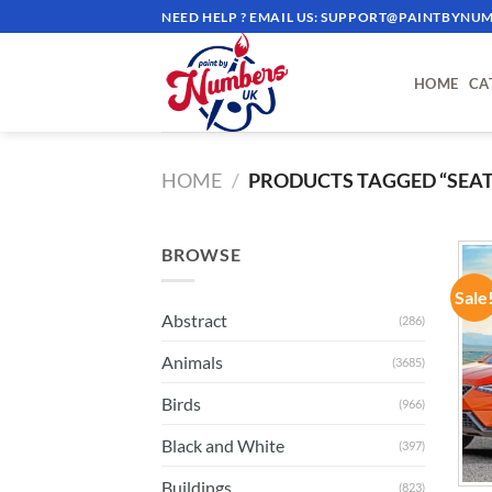
Skip
NEED HELP ? EMAIL US:
SUPPORT@PAINTBYNUM
to
content
HOME
CA
HOME
/
PRODUCTS TAGGED “SEAT
BROWSE
Sale
Abstract
(286)
Animals
(3685)
Birds
(966)
Black and White
(397)
Buildings
(823)