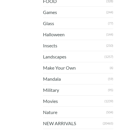
FOOD
(328)
Games
(244)
Glass
(77)
Halloween
(144)
Insects
(210)
Landscapes
(1257)
Make Your Own
(6)
Mandala
(59)
Military
(95)
Movies
(1239)
Nature
(504)
NEW ARRIVALS
(20465)