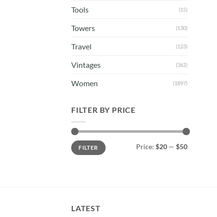
Tools
(15)
Towers
(130)
Travel
(123)
Vintages
(362)
Women
(1897)
FILTER BY PRICE
Min
Max
Price:
$20
—
$50
FILTER
price
price
LATEST