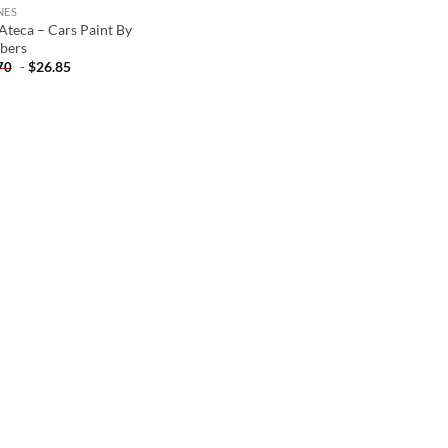
NES
 Ateca – Cars Paint By
bers
-
$
26.85
70