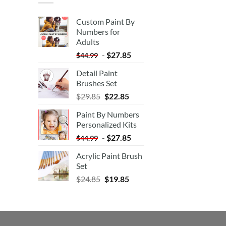
Custom Paint By
Numbers for
Adults
-
$
27.85
$
44.99
Detail Paint
Brushes Set
$
29.85
$
22.85
Paint By Numbers
Personalized Kits
-
$
27.85
$
44.99
Acrylic Paint Brush
Set
$
24.85
$
19.85