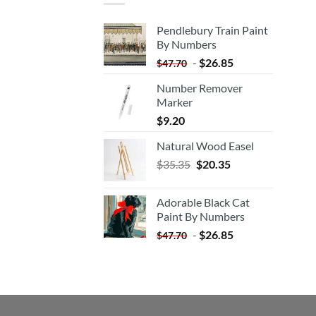
Pendlebury Train Paint
By Numbers
-
$
26.85
$
47.70
Number Remover
Marker
$
9.20
Natural Wood Easel
Original
Current
$
35.35
$
20.35
price
price
was:
is:
Adorable Black Cat
$35.35.
$20.35.
Paint By Numbers
-
$
26.85
$
47.70