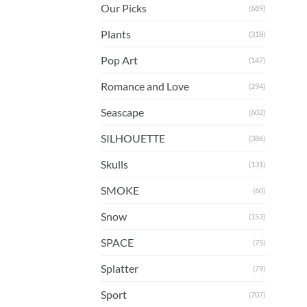
Our Picks
(689)
Plants
(318)
Pop Art
(147)
Romance and Love
(294)
Seascape
(602)
SILHOUETTE
(386)
Skulls
(131)
SMOKE
(60)
Snow
(153)
SPACE
(75)
Splatter
(79)
Sport
(707)