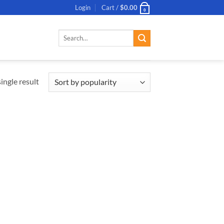
Login
Cart /
$
0.00
0
Search
for:
ingle result