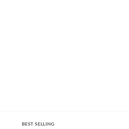
BEST SELLING