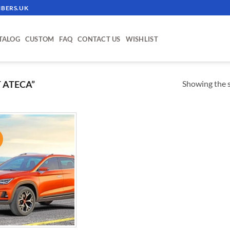
BERS.UK
TALOG
CUSTOM
FAQ
CONTACT US
WISHLIST
Showing the s
 ATECA”
!
ADD TO
WISHLIST