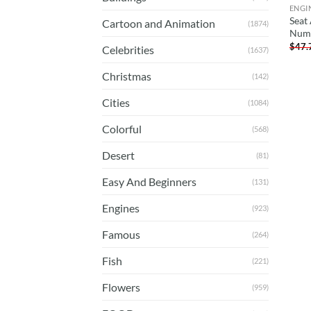
ENGI
Seat
Cartoon and Animation
(1874)
Num
$
47.
Celebrities
(1637)
Christmas
(142)
Cities
(1084)
Colorful
(568)
Desert
(81)
Easy And Beginners
(131)
Engines
(923)
Famous
(264)
Fish
(221)
Flowers
(959)