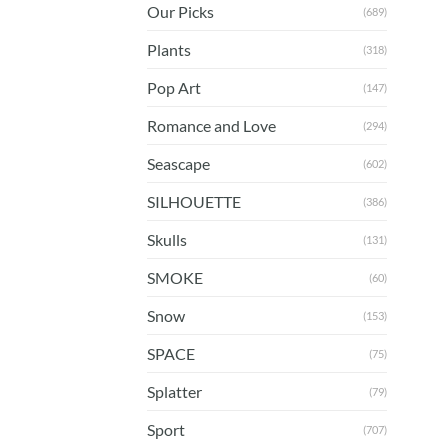
Our Picks
(689)
Plants
(318)
Pop Art
(147)
Romance and Love
(294)
Seascape
(602)
SILHOUETTE
(386)
Skulls
(131)
SMOKE
(60)
Snow
(153)
SPACE
(75)
Splatter
(79)
Sport
(707)