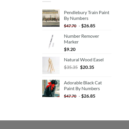
Pendlebury Train Paint
By Numbers
-
$
26.85
$
47.70
Number Remover
Marker
$
9.20
Natural Wood Easel
Original
Current
$
35.35
$
20.35
price
price
was:
is:
Adorable Black Cat
$35.35.
$20.35.
Paint By Numbers
-
$
26.85
$
47.70