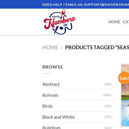
Skip
NEED HELP ? EMAIL US:
SUPPORT@PAINTBYNUM
to
content
HOME
CA
HOME
/
PRODUCTS TAGGED “SEA
BROWSE
Sale
Abstract
(286)
Animals
(3685)
Birds
(966)
Black and White
(397)
Buildings
(823)