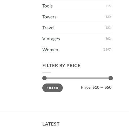
Tools
(15)
Towers
(130)
Travel
(123)
Vintages
(362)
Women
(1897)
FILTER BY PRICE
Min
Max
Price:
$10
—
$50
FILTER
price
price
LATEST