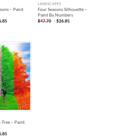
LANDSCAPES
sons – Paint
Four Seasons Silhouette –
Paint By Numbers
6.85
-
$
26.85
$
47.70
ADD TO
WISHLIST
 Tree – Paint
6.85