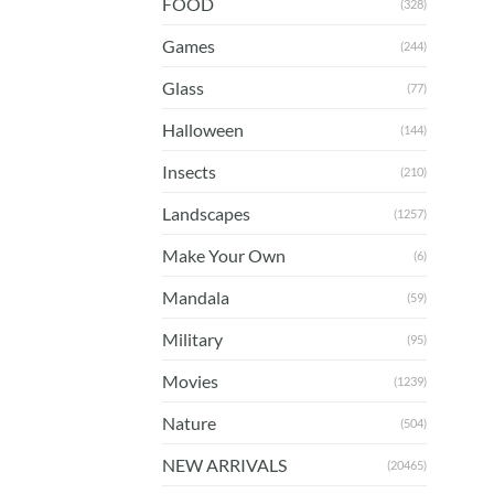
FOOD
(328)
Games
(244)
Glass
(77)
Halloween
(144)
Insects
(210)
Landscapes
(1257)
Make Your Own
(6)
Mandala
(59)
Military
(95)
Movies
(1239)
Nature
(504)
NEW ARRIVALS
(20465)