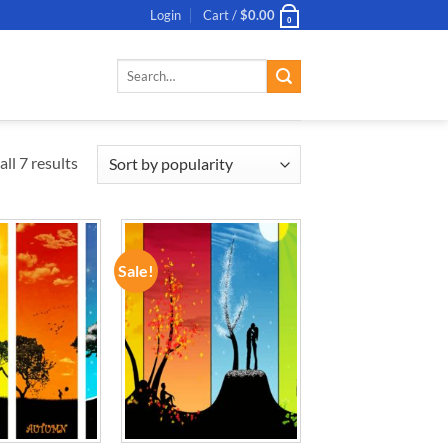
Login
Cart /
$
0.00
0
Search
for:
ll 7 results
Sale!
ADD TO
ADD TO
WISHLIST
WISHLIST