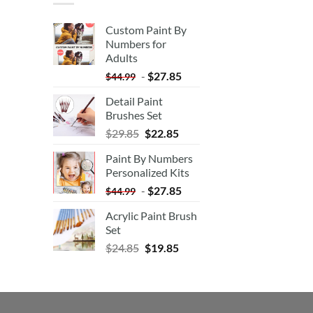
Custom Paint By
Numbers for
Adults
-
$
27.85
$
44.99
Detail Paint
Brushes Set
$
29.85
$
22.85
Paint By Numbers
Personalized Kits
-
$
27.85
$
44.99
Acrylic Paint Brush
Set
$
24.85
$
19.85