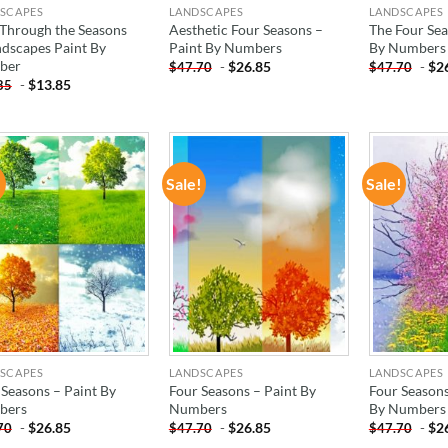
SCAPES
LANDSCAPES
LANDSCAPES
 Through the Seasons
Aesthetic Four Seasons –
The Four Sea
ndscapes Paint By
Paint By Numbers
By Numbers
ber
-
$
26.85
-
$
2
$
47.70
$
47.70
-
$
13.85
85
!
Sale!
Sale!
ADD TO
ADD TO
WISHLIST
WISHLIST
SCAPES
LANDSCAPES
LANDSCAPES
 Seasons – Paint By
Four Seasons – Paint By
Four Seasons
bers
Numbers
By Numbers
-
$
26.85
-
$
26.85
-
$
2
70
$
47.70
$
47.70