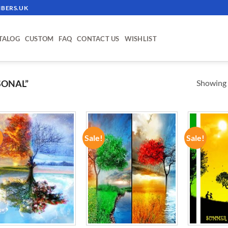
BERS.UK
TALOG
CUSTOM
FAQ
CONTACT US
WISHLIST
Showing a
SONAL”
!
Sale!
Sale!
ADD TO
ADD TO
WISHLIST
WISHLIST