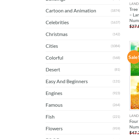
LAND
Tree
Cartoon and Animation
(1874)
– La
Num
Celebrities
(1637)
$
27.
Christmas
(142)
Cities
(1084)
Sale
Colorful
(568)
Desert
(81)
Easy And Beginners
(131)
Engines
(923)
Famous
(264)
LAND
Fish
(221)
Four
Num
Flowers
(959)
$
47.