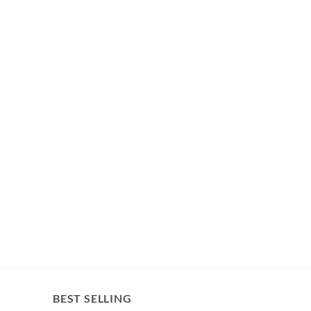
BEST SELLING