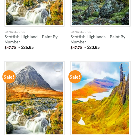
LANDSCAPES
LANDSCAPES
Scottish Highland – Paint By
Scottish Highlands – Paint By
Number
Number
-
$
26.85
-
$
23.85
$
47.70
$
47.70
Sale!
Sale!
ADD TO
ADD TO
WISHLIST
WISHLIST