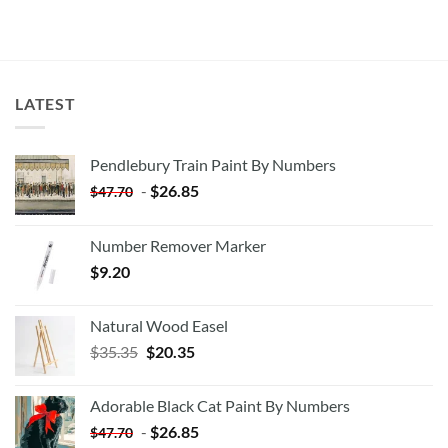
LATEST
Pendlebury Train Paint By Numbers
-
$
26.85
$
47.70
Number Remover Marker
$
9.20
Natural Wood Easel
Original
Current
$
35.35
$
20.35
price
price
was:
is:
Adorable Black Cat Paint By Numbers
$35.35.
$20.35.
-
$
26.85
$
47.70