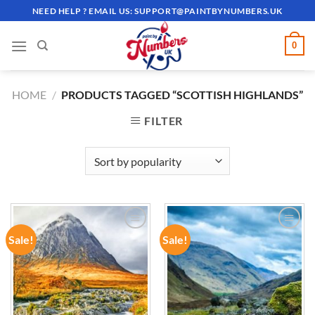
Skip
NEED HELP ? EMAIL US:
SUPPORT@PAINTBYNUMBERS.UK
to
content
0
HOME
/
PRODUCTS TAGGED “SCOTTISH HIGHLANDS”
FILTER
Sale!
Sale!
ADD TO
ADD TO
WISHLIST
WISHLIST