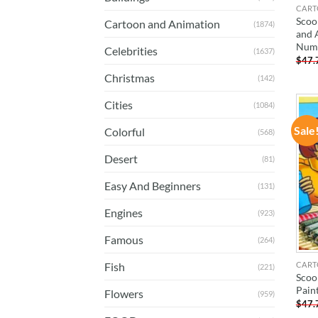
CART
Scoo
Cartoon and Animation
(1874)
and 
Num
Celebrities
(1637)
$
47.
Christmas
(142)
Cities
(1084)
Sale
Colorful
(568)
Desert
(81)
Easy And Beginners
(131)
Engines
(923)
Famous
(264)
CART
Fish
(221)
Scoo
Pain
Flowers
(959)
$
47.