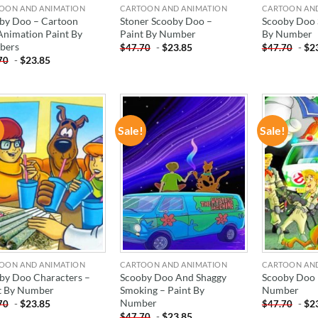
OON AND ANIMATION
CARTOON AND ANIMATION
CARTOON AN
by Doo – Cartoon
Stoner Scooby Doo –
Scooby Doo 
Animation Paint By
Paint By Number
By Number
bers
-
$
23.85
-
$
2
$
47.70
$
47.70
-
$
23.85
70
!
Sale!
Sale!
ADD TO
ADD TO
WISHLIST
WISHLIST
OON AND ANIMATION
CARTOON AND ANIMATION
CARTOON AN
by Doo Characters –
Scooby Doo And Shaggy
Scooby Doo 
t By Number
Smoking – Paint By
Number
Number
-
$
23.85
-
$
2
70
$
47.70
-
$
23.85
$
47.70