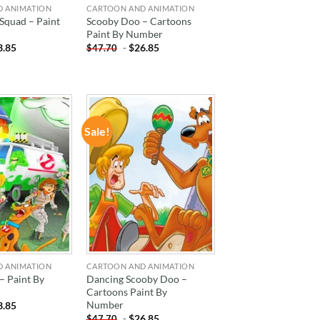
D ANIMATION
CARTOON AND ANIMATION
Squad – Paint
Scooby Doo – Cartoons
Paint By Number
3.85
-
$
26.85
$
47.70
Sale!
ADD TO
ADD TO
WISHLIST
WISHLIST
D ANIMATION
CARTOON AND ANIMATION
– Paint By
Dancing Scooby Doo –
Cartoons Paint By
Number
3.85
-
$
26.85
$
47.70