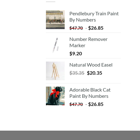
Pendlebury Train Paint
By Numbers
-
$
26.85
$
47.70
Number Remover
Marker
$
9.20
Natural Wood Easel
Original
Current
$
35.35
$
20.35
price
price
was:
is:
Adorable Black Cat
$35.35.
$20.35.
Paint By Numbers
-
$
26.85
$
47.70