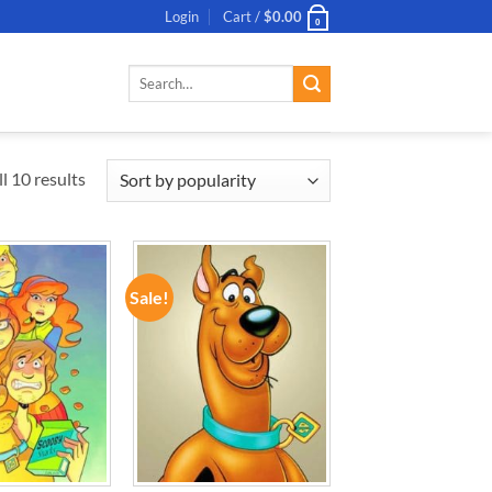
Login
Cart /
$
0.00
0
Search
for:
l 10 results
Sale!
ADD TO
ADD TO
WISHLIST
WISHLIST