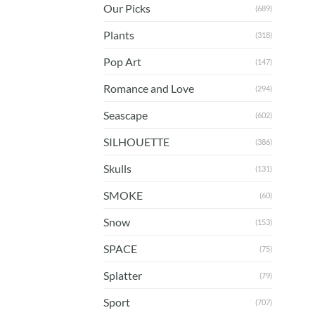
Our Picks
(689)
Plants
(318)
Pop Art
(147)
Romance and Love
(294)
Seascape
(602)
SILHOUETTE
(386)
Skulls
(131)
SMOKE
(60)
Snow
(153)
SPACE
(75)
Splatter
(79)
Sport
(707)