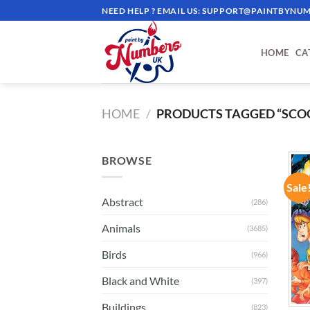
Skip
NEED HELP ? EMAIL US:
SUPPORT@PAINTBYNUM
to
content
HOME
CA
HOME
/
PRODUCTS TAGGED “SCO
BROWSE
Sale
Abstract
(286)
Animals
(3685)
Birds
(966)
Black and White
(397)
Buildings
(823)