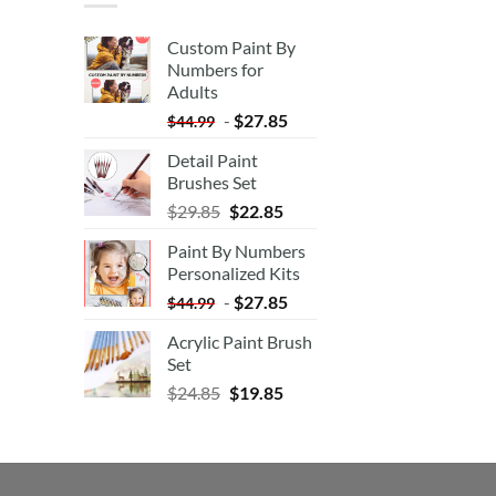
Custom Paint By
Numbers for
Adults
-
$
27.85
$
44.99
Detail Paint
Brushes Set
$
29.85
$
22.85
Paint By Numbers
Personalized Kits
-
$
27.85
$
44.99
Acrylic Paint Brush
Set
$
24.85
$
19.85