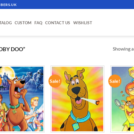
BERS.UK
TALOG
CUSTOM
FAQ
CONTACT US
WISHLIST
Showing al
OBY DOO”
!
Sale!
Sale!
ADD TO
ADD TO
WISHLIST
WISHLIST