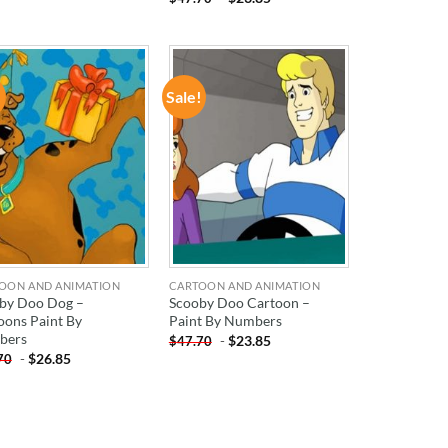
!
Sale!
ADD TO
ADD TO
WISHLIST
WISHLIST
OON AND ANIMATION
CARTOON AND ANIMATION
by Doo Dog –
Scooby Doo Cartoon –
oons Paint By
Paint By Numbers
bers
-
$
23.85
$
47.70
-
$
26.85
70