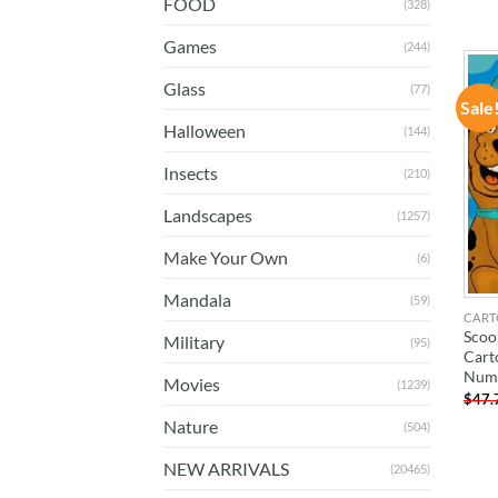
FOOD
(328)
Games
(244)
Glass
(77)
Sale
Halloween
(144)
Insects
(210)
Landscapes
(1257)
Make Your Own
(6)
Mandala
(59)
CART
Scoo
Military
(95)
Cart
Num
Movies
(1239)
$
47.
Nature
(504)
NEW ARRIVALS
(20465)