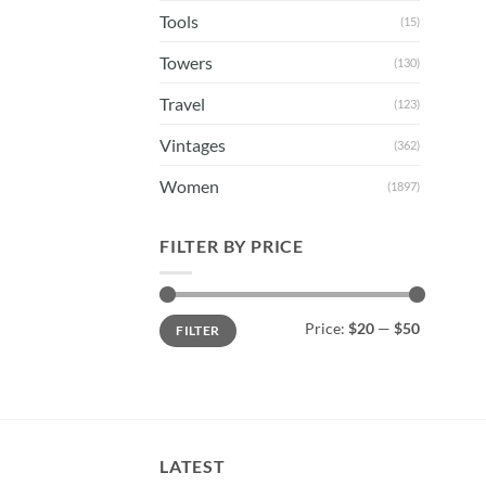
Tools
(15)
Towers
(130)
Travel
(123)
Vintages
(362)
Women
(1897)
FILTER BY PRICE
Min
Max
Price:
$20
—
$50
FILTER
price
price
LATEST