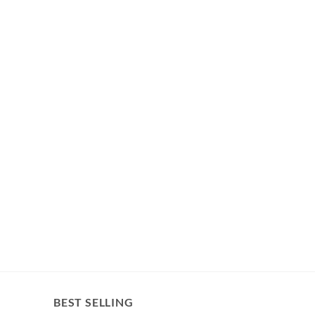
BEST SELLING