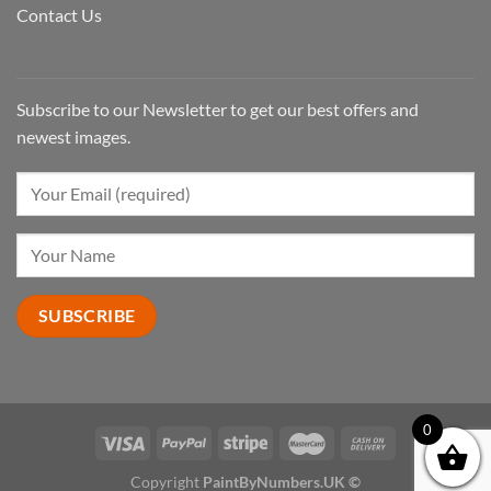
Contact Us
Subscribe to our Newsletter to get our best offers and
newest images.
0
Copyright
PaintByNumbers.UK ©