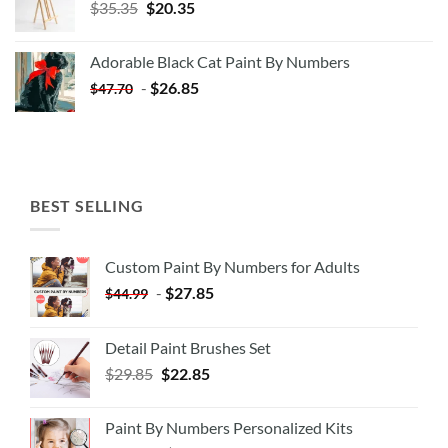
Original
Current
$
35.35
$
20.35
price
price
was:
is:
Adorable Black Cat Paint By Numbers
$35.35.
$20.35.
-
$
26.85
$
47.70
BEST SELLING
Custom Paint By Numbers for Adults
-
$
27.85
$
44.99
Detail Paint Brushes Set
$
29.85
$
22.85
Paint By Numbers Personalized Kits