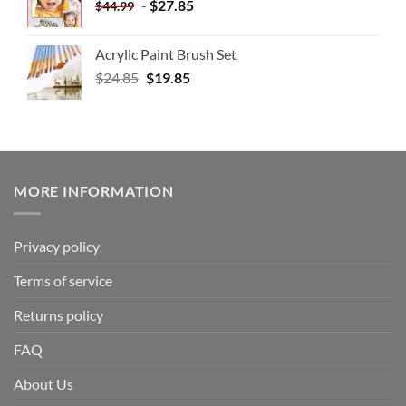
-
$
27.85
$
44.99
Acrylic Paint Brush Set
$
24.85
$
19.85
MORE INFORMATION
Privacy policy
Terms of service
Returns policy
FAQ
About Us