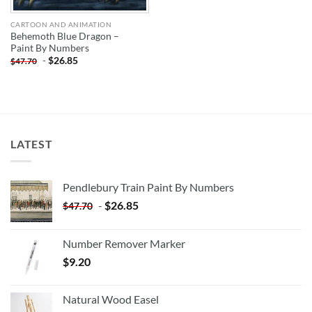
CARTOON AND ANIMATION
Behemoth Blue Dragon –
Paint By Numbers
-
$
26.85
$
47.70
LATEST
Pendlebury Train Paint By Numbers
-
$
26.85
$
47.70
Number Remover Marker
$
9.20
Natural Wood Easel