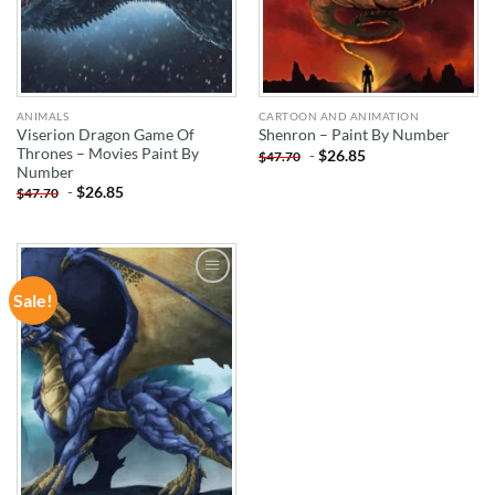
ANIMALS
CARTOON AND ANIMATION
Viserion Dragon Game Of
Shenron – Paint By Number
Thrones – Movies Paint By
-
$
26.85
$
47.70
Number
-
$
26.85
$
47.70
Sale!
ADD TO
WISHLIST