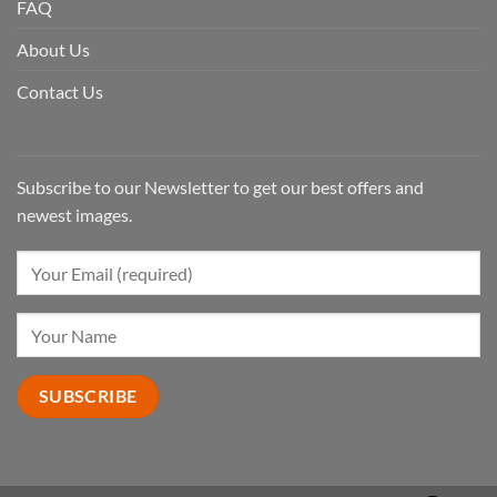
FAQ
About Us
Contact Us
Subscribe to our Newsletter to get our best offers and
newest images.