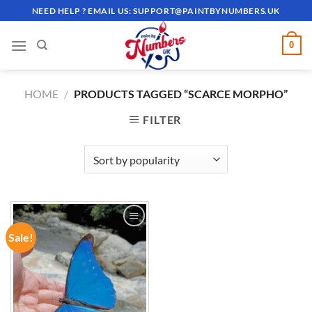
Skip
NEED HELP ? EMAIL US:
SUPPORT@PAINTBYNUMBERS.UK
to
content
0
HOME
/
PRODUCTS TAGGED “SCARCE MORPHO”
FILTER
Sale!
ADD TO
WISHLIST