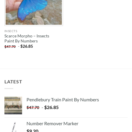
INSECTS
Scarce Morpho – Insects
Paint By Numbers
-
$
26.85
$
47.70
LATEST
Pendlebury Train Paint By Numbers
-
$
26.85
$
47.70
Number Remover Marker
$
9.20