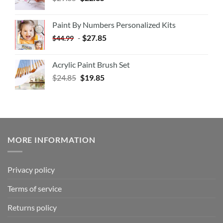
Paint By Numbers Personalized Kits
-
$
27.85
$
44.99
Acrylic Paint Brush Set
$
24.85
$
19.85
MORE INFORMATION
Privacy policy
Terms of service
Returns policy