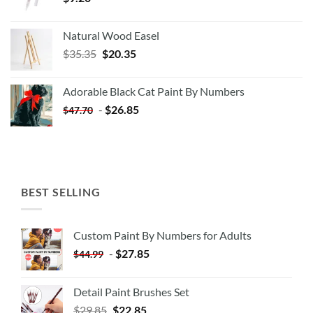
Natural Wood Easel
Original
Current
$
35.35
$
20.35
price
price
was:
is:
Adorable Black Cat Paint By Numbers
$35.35.
$20.35.
-
$
26.85
$
47.70
BEST SELLING
Custom Paint By Numbers for Adults
-
$
27.85
$
44.99
Detail Paint Brushes Set
$
29.85
$
22.85