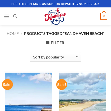
Skip
NEED HELP ? EMAIL US:
SUPPORT@PAINTBYNUMBERS.UK
to
content
0
HOME
/
PRODUCTS TAGGED “SANDHAVEN BEACH”
FILTER
Sale!
Sale!
ADD TO
ADD TO
WISHLIST
WISHLIST