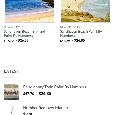
NEW ARRIVALS
NEW ARRIVALS
Sandhaven Beach England
Sandhaven Beach Paint By
Paint By Numbers
Numbers
-
$
26.85
-
$
26.85
$
47.70
$
47.70
LATEST
Pendlebury Train Paint By Numbers
-
$
26.85
$
47.70
Number Remover Marker
$
9.20