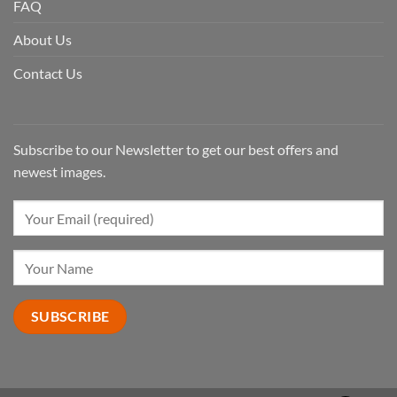
FAQ
About Us
Contact Us
Subscribe to our Newsletter to get our best offers and
newest images.