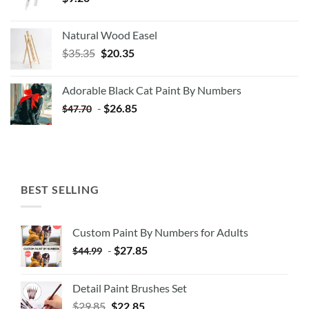
Natural Wood Easel
Original
Current
$
35.35
$
20.35
price
price
was:
is:
Adorable Black Cat Paint By Numbers
$35.35.
$20.35.
-
$
26.85
$
47.70
BEST SELLING
Custom Paint By Numbers for Adults
-
$
27.85
$
44.99
Detail Paint Brushes Set
$
29.85
$
22.85