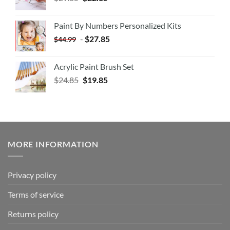
Paint By Numbers Personalized Kits
-
$
27.85
$
44.99
Acrylic Paint Brush Set
$
24.85
$
19.85
MORE INFORMATION
Privacy policy
Terms of service
Returns policy