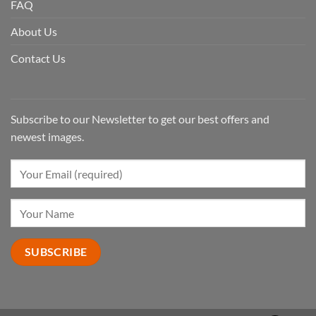
FAQ
About Us
Contact Us
Subscribe to our Newsletter to get our best offers and
newest images.