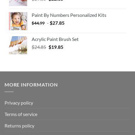
Paint By Numbers Personalized Kits
-
$
27.85
$
44.99
Acrylic Paint Brush Set
$
24.85
$
19.85
MORE INFORMATION
Privacy policy
Terms of service
Returns policy