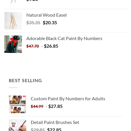
Natural Wood Easel
Original
Current
$
35.35
$
20.35
price
price
was:
is:
Adorable Black Cat Paint By Numbers
$35.35.
$20.35.
-
$
26.85
$
47.70
BEST SELLING
Custom Paint By Numbers for Adults
-
$
27.85
$
44.99
Detail Paint Brushes Set
$
29.85
$
22.85