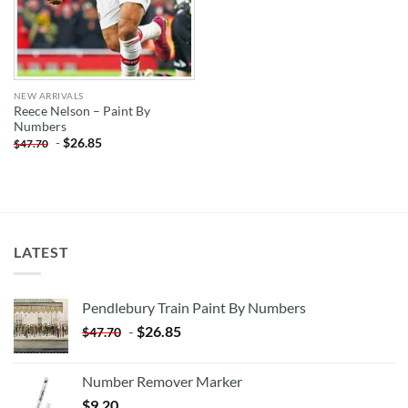
NEW ARRIVALS
Reece Nelson – Paint By
Numbers
-
$
26.85
$
47.70
LATEST
Pendlebury Train Paint By Numbers
-
$
26.85
$
47.70
Number Remover Marker
$
9.20