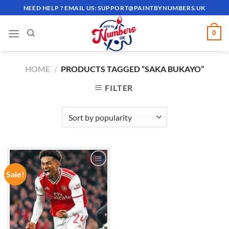
Skip
NEED HELP ? EMAIL US:
SUPPORT@PAINTBYNUMBERS.UK
to
content
0
HOME
/
PRODUCTS TAGGED “SAKA BUKAYO”
FILTER
Sale!
ADD TO
WISHLIST