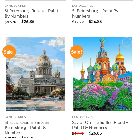
LANDSCAPES
LANDSCAPES
St Petersburg Russia – Paint
St Petersburg – Paint By
By Numbers
Numbers
-
$
26.85
-
$
26.85
$
47.70
$
47.70
Sale!
Sale!
ADD TO
ADD TO
WISHLIST
WISHLIST
LANDSCAPES
LANDSCAPES
St Isaac’s Square in Saint
Savior On The Spilled Blood –
Petersburg – Paint By
Paint By Numbers
Numbers
-
$
26.85
$
47.70