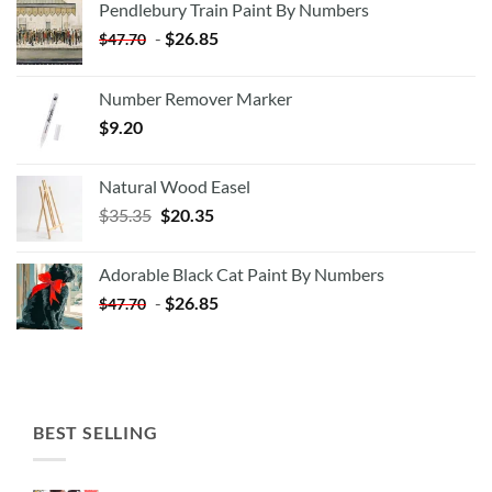
Pendlebury Train Paint By Numbers
-
$
26.85
$
47.70
Number Remover Marker
$
9.20
Natural Wood Easel
Original
Current
$
35.35
$
20.35
price
price
was:
is:
Adorable Black Cat Paint By Numbers
$35.35.
$20.35.
-
$
26.85
$
47.70
BEST SELLING