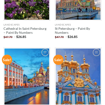
LANDSCAPES
LANDSCAPES
Cathedral In Saint Petersburg
St Petersburg – Paint By
– Paint By Numbers
Numbers
-
$
26.85
-
$
26.85
$
47.70
$
47.70
Sale!
Sale!
ADD TO
ADD TO
WISHLIST
WISHLIST