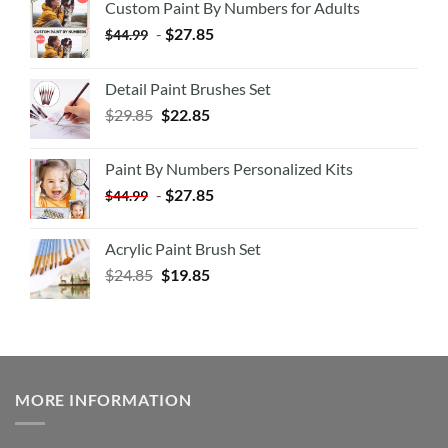
Custom Paint By Numbers for Adults
-
$
27.85
$
44.99
Detail Paint Brushes Set
$
29.85
$
22.85
Paint By Numbers Personalized Kits
-
$
27.85
$
44.99
Acrylic Paint Brush Set
$
24.85
$
19.85
MORE INFORMATION