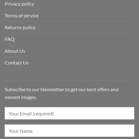
Privacy policy
Terms of service
Returns policy
FAQ
About Us
Contact Us
Subscribe to our Newsletter to get our best offers and
newest images.