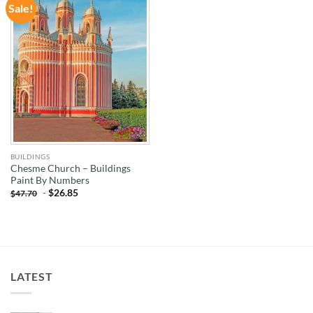
Sale!
ADD TO
WISHLIST
BUILDINGS
Chesme Church – Buildings
Paint By Numbers
-
$
26.85
$
47.70
LATEST