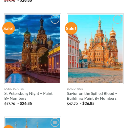
-
$
26.85
$
47.70
Sale!
Sale!
ADD TO
ADD TO
WISHLIST
WISHLIST
LANDSCAPES
BUILDINGS
St Petersburg Night – Paint
Savior on the Spilled Blood –
By Numbers
Buildings Paint By Numbers
-
$
26.85
-
$
26.85
$
47.70
$
47.70