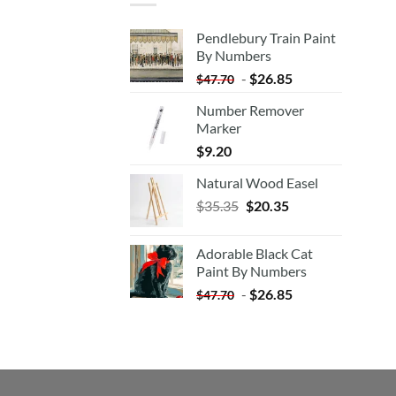
Pendlebury Train Paint
By Numbers
-
$
26.85
$
47.70
Number Remover
Marker
$
9.20
Natural Wood Easel
Original
Current
$
35.35
$
20.35
price
price
was:
is:
Adorable Black Cat
$35.35.
$20.35.
Paint By Numbers
-
$
26.85
$
47.70