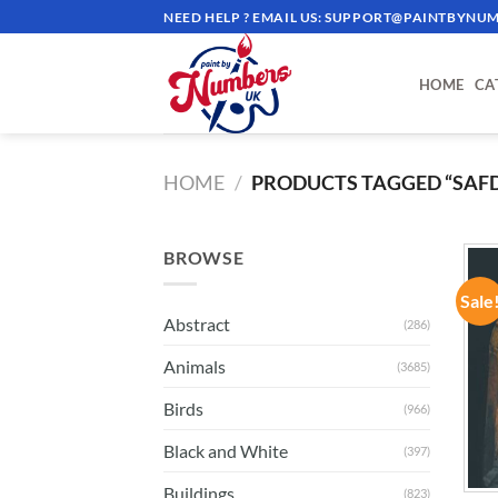
Skip
NEED HELP ? EMAIL US:
SUPPORT@PAINTBYNUM
to
content
HOME
CA
HOME
/
PRODUCTS TAGGED “SAF
BROWSE
Sale
Abstract
(286)
Animals
(3685)
Birds
(966)
Black and White
(397)
Buildings
(823)