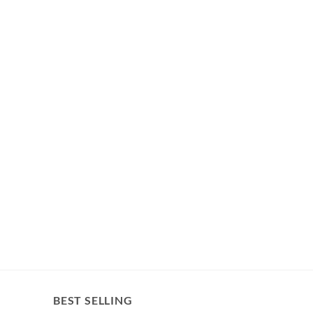
BEST SELLING