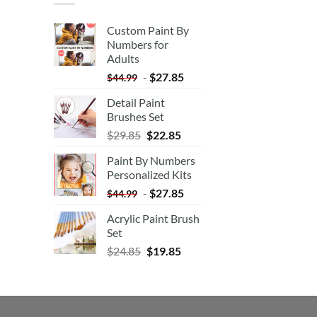
Custom Paint By
Numbers for
Adults
-
$
27.85
$
44.99
Detail Paint
Brushes Set
$
29.85
$
22.85
Paint By Numbers
Personalized Kits
-
$
27.85
$
44.99
Acrylic Paint Brush
Set
$
24.85
$
19.85