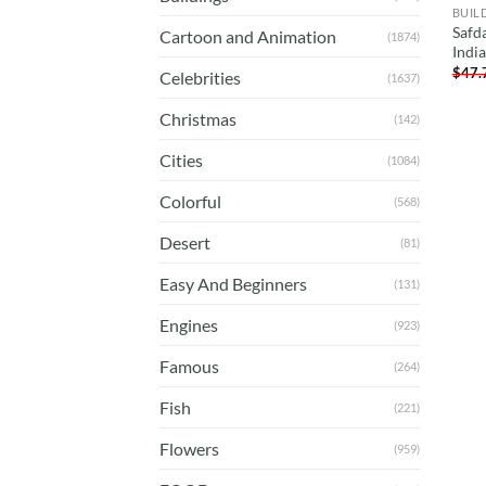
BUIL
Safd
Cartoon and Animation
(1874)
Indi
$
47.
Celebrities
(1637)
Christmas
(142)
Cities
(1084)
Colorful
(568)
Desert
(81)
Easy And Beginners
(131)
Engines
(923)
Famous
(264)
Fish
(221)
Flowers
(959)