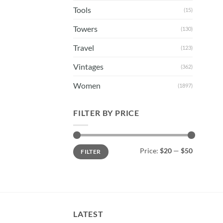
Tools
(15)
Towers
(130)
Travel
(123)
Vintages
(362)
Women
(1897)
FILTER BY PRICE
Min
Max
Price:
$20
—
$50
FILTER
price
price
LATEST