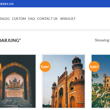
BERS.UK
TALOG
CUSTOM
FAQ
CONTACT US
WISHLIST
Showing a
DARJUNG”
!
Sale!
Sale!
ADD TO
ADD TO
WISHLIST
WISHLIST