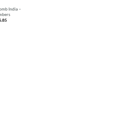
omb India –
mbers
6.85