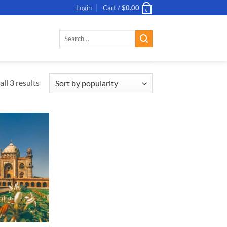
Login
Cart /
$
0.00
0
Search
for:
ll 3 results
ADD TO
WISHLIST