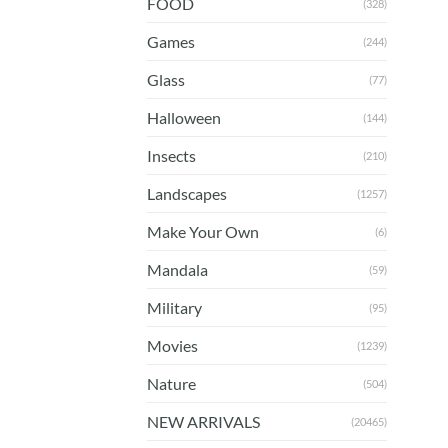
FOOD
(328)
Games
(244)
Glass
(77)
Halloween
(144)
Insects
(210)
Landscapes
(1257)
Make Your Own
(6)
Mandala
(59)
Military
(95)
Movies
(1239)
Nature
(504)
NEW ARRIVALS
(20465)