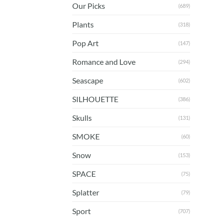
Our Picks
(689)
Plants
(318)
Pop Art
(147)
Romance and Love
(294)
Seascape
(602)
SILHOUETTE
(386)
Skulls
(131)
SMOKE
(60)
Snow
(153)
SPACE
(75)
Splatter
(79)
Sport
(707)