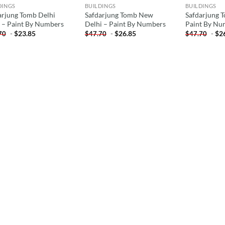
DINGS
BUILDINGS
BUILDINGS
arjung Tomb Delhi
Safdarjung Tomb New
Safdarjung T
a – Paint By Numbers
Delhi – Paint By Numbers
Paint By Nu
-
$
23.85
-
$
26.85
-
$
2
70
$
47.70
$
47.70