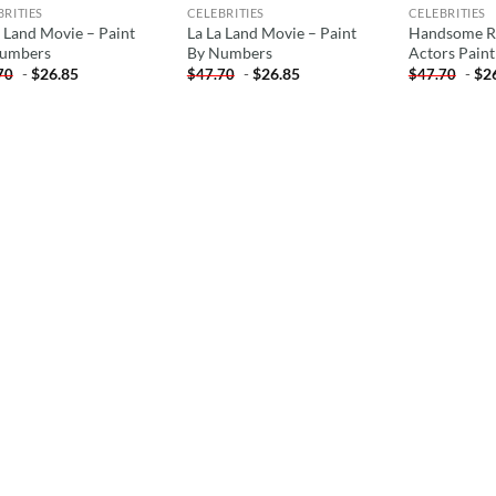
BRITIES
CELEBRITIES
CELEBRITIES
a Land Movie – Paint
La La Land Movie – Paint
Handsome Ry
umbers
By Numbers
Actors Pain
-
$
26.85
-
$
26.85
-
$
2
70
$
47.70
$
47.70