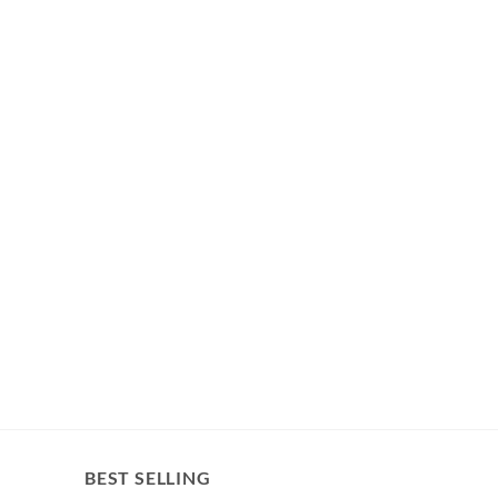
BEST SELLING