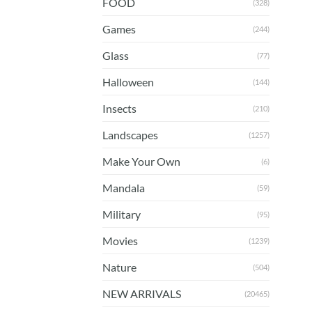
FOOD
(328)
Games
(244)
Glass
(77)
Halloween
(144)
Insects
(210)
Landscapes
(1257)
Make Your Own
(6)
Mandala
(59)
Military
(95)
Movies
(1239)
Nature
(504)
NEW ARRIVALS
(20465)