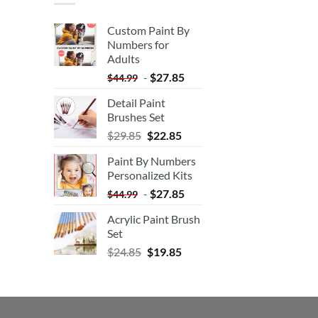
Custom Paint By
Numbers for
Adults
-
$
27.85
$
44.99
Detail Paint
Brushes Set
$
29.85
$
22.85
Paint By Numbers
Personalized Kits
-
$
27.85
$
44.99
Acrylic Paint Brush
Set
$
24.85
$
19.85