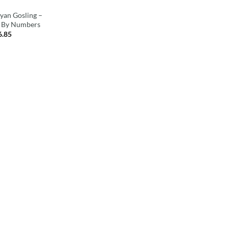
an Gosling –
t By Numbers
6.85