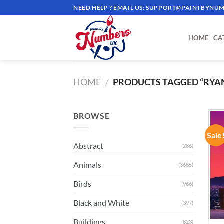
Skip
NEED HELP ? EMAIL US:
SUPPORT@PAINTBYNUM
to
content
HOME
CA
HOME
/
PRODUCTS TAGGED “RYA
BROWSE
Sale
Abstract
(286)
Animals
(3685)
Birds
(966)
Black and White
(397)
Buildings
(823)