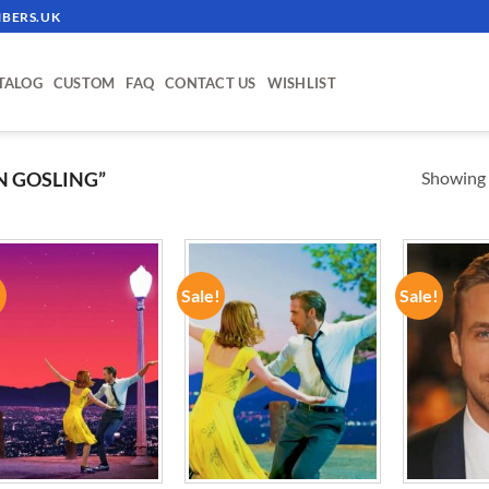
BERS.UK
TALOG
CUSTOM
FAQ
CONTACT US
WISHLIST
Showing a
N GOSLING”
!
Sale!
Sale!
ADD TO
ADD TO
WISHLIST
WISHLIST