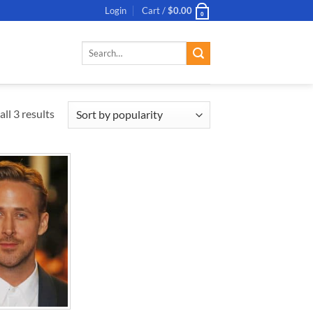
Login
Cart /
$
0.00
0
Search
for:
ll 3 results
ADD TO
WISHLIST