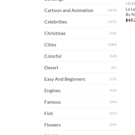
CELE
La L
Cartoon and Animation
(1874)
By N
$
47.
Celebrities
(1637)
Christmas
(142)
Cities
(1084)
Colorful
(568)
Desert
(81)
Easy And Beginners
(131)
Engines
(923)
Famous
(264)
Fish
(221)
Flowers
(959)