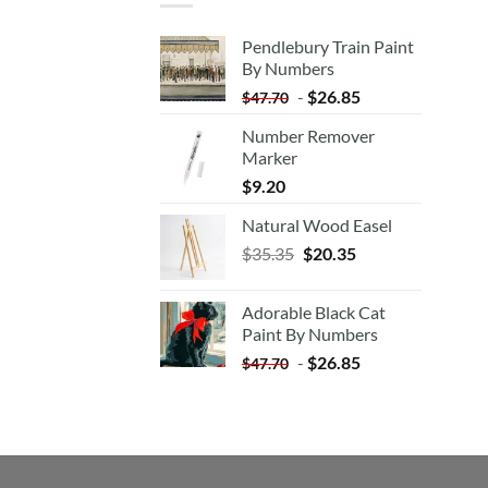
Pendlebury Train Paint
By Numbers
-
$
26.85
$
47.70
Number Remover
Marker
$
9.20
Natural Wood Easel
Original
Current
$
35.35
$
20.35
price
price
was:
is:
Adorable Black Cat
$35.35.
$20.35.
Paint By Numbers
-
$
26.85
$
47.70