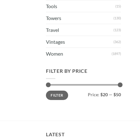
Tools
(15)
Towers
(130)
Travel
(123)
Vintages
(362)
Women
(1897)
FILTER BY PRICE
Min
Max
Price:
$20
—
$50
FILTER
price
price
LATEST