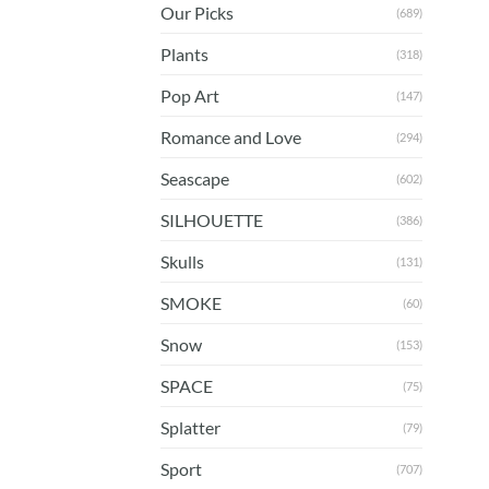
Our Picks
(689)
Plants
(318)
Pop Art
(147)
Romance and Love
(294)
Seascape
(602)
SILHOUETTE
(386)
Skulls
(131)
SMOKE
(60)
Snow
(153)
SPACE
(75)
Splatter
(79)
Sport
(707)