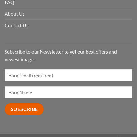
FAQ
About Us
Contact Us
Subscribe to our Newsletter to get our best offers and
newest images.