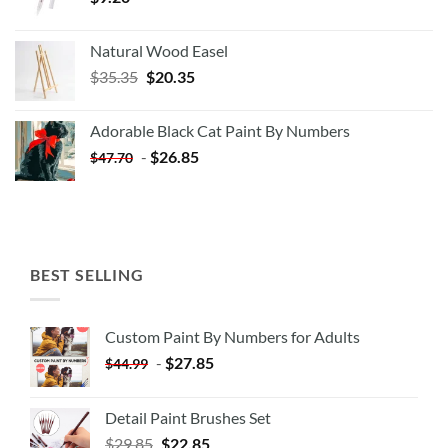
Natural Wood Easel
Original
Current
$
35.35
$
20.35
price
price
was:
is:
Adorable Black Cat Paint By Numbers
$35.35.
$20.35.
-
$
26.85
$
47.70
BEST SELLING
Custom Paint By Numbers for Adults
-
$
27.85
$
44.99
Detail Paint Brushes Set
$
29.85
$
22.85