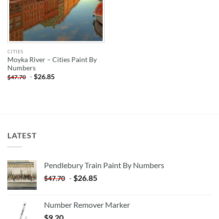
CITIES
Moyka River – Cities Paint By
Numbers
-
$
26.85
$
47.70
LATEST
Pendlebury Train Paint By Numbers
-
$
26.85
$
47.70
Number Remover Marker
$
9.20