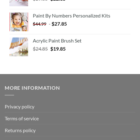
Paint By Numbers Personalized Kits
-
$
27.85
$
44.99
Acrylic Paint Brush Set
$
24.85
$
19.85
MORE INFORMATION
Privacy policy
Terms of service
Returns policy