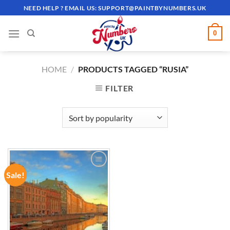
Skip
NEED HELP ? EMAIL US:
SUPPORT@PAINTBYNUMBERS.UK
to
content
0
HOME
/
PRODUCTS TAGGED “RUSIA”
FILTER
Sale!
ADD TO
WISHLIST