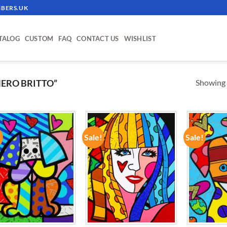
BERS.UK
TALOG
CUSTOM
FAQ
CONTACT US
WISHLIST
Showing a
ERO BRITTO”
!
Sale!
Sale!
ADD TO
ADD TO
WISHLIST
WISHLIST