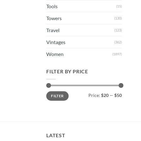
Tools
(15)
Towers
(130)
Travel
(123)
Vintages
(362)
Women
(1897)
FILTER BY PRICE
Min
Max
Price:
$20
—
$50
FILTER
price
price
LATEST