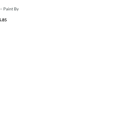
 – Paint By
6.85