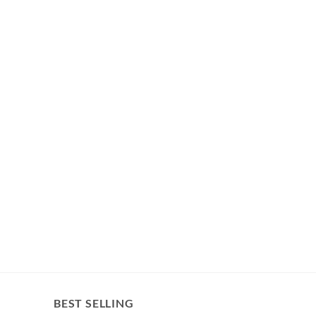
BEST SELLING