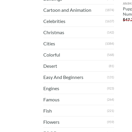
ANIM
Pupp
Cartoon and Animation
(1874)
Num
$
47.
Celebrities
(1637)
Christmas
(142)
Cities
(1084)
Colorful
(568)
Desert
(81)
Easy And Beginners
(131)
Engines
(923)
Famous
(264)
Fish
(221)
Flowers
(959)