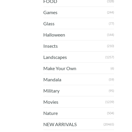
FOOD
(328)
Games
(244)
Glass
(77)
Halloween
(144)
Insects
(210)
Landscapes
(1257)
Make Your Own
(6)
Mandala
(59)
Military
(95)
Movies
(1239)
Nature
(504)
NEW ARRIVALS
(20465)