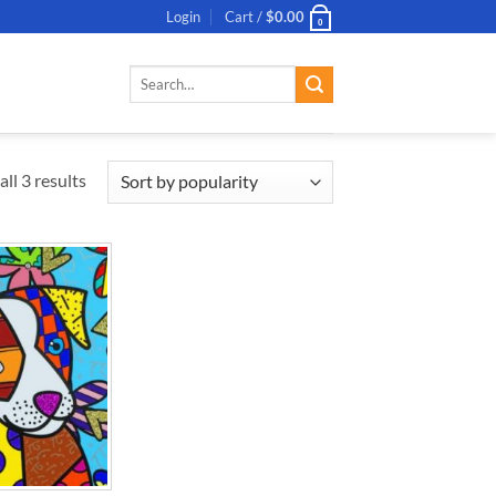
Login
Cart /
$
0.00
0
Search
for:
ll 3 results
ADD TO
WISHLIST