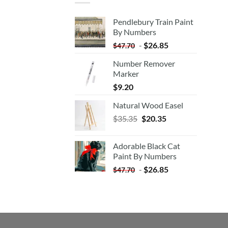
Pendlebury Train Paint
By Numbers
-
$
26.85
$
47.70
Number Remover
Marker
$
9.20
Natural Wood Easel
Original
Current
$
35.35
$
20.35
price
price
was:
is:
Adorable Black Cat
$35.35.
$20.35.
Paint By Numbers
-
$
26.85
$
47.70