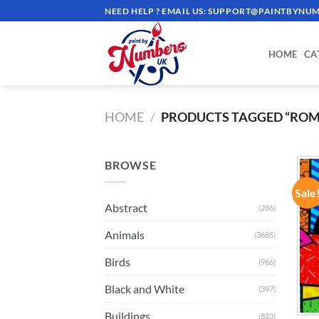
Skip
NEED HELP ? EMAIL US:
SUPPORT@PAINTBYNUM
to
content
HOME
CA
HOME
/
PRODUCTS TAGGED “ROM
BROWSE
Sale
Abstract
(286)
Animals
(3685)
Birds
(966)
Black and White
(397)
Buildings
(823)