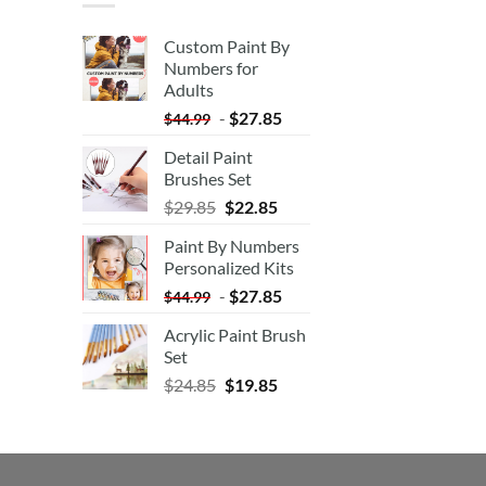
Custom Paint By
Numbers for
Adults
-
$
27.85
$
44.99
Detail Paint
Brushes Set
$
29.85
$
22.85
Paint By Numbers
Personalized Kits
-
$
27.85
$
44.99
Acrylic Paint Brush
Set
$
24.85
$
19.85