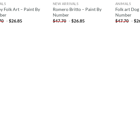
ALS
NEW ARRIVALS
ANIMALS
y Folk Art – Paint By
Romero Britto – Paint By
Folk art Dog
ber
Number
Number
-
$
26.85
-
$
26.85
-
$
2
70
$
47.70
$
47.70