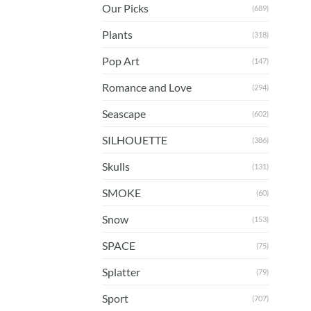
Our Picks
(689)
Plants
(318)
Pop Art
(147)
Romance and Love
(294)
Seascape
(602)
SILHOUETTE
(386)
Skulls
(131)
SMOKE
(60)
Snow
(153)
SPACE
(75)
Splatter
(79)
Sport
(707)