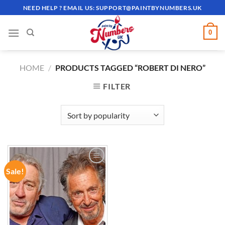
Skip
NEED HELP ? EMAIL US:
SUPPORT@PAINTBYNUMBERS.UK
to
content
0
HOME
/
PRODUCTS TAGGED “ROBERT DI NERO”
FILTER
Sale!
ADD TO
WISHLIST