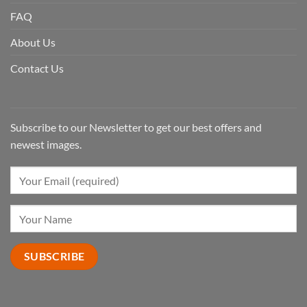
FAQ
About Us
Contact Us
Subscribe to our Newsletter to get our best offers and
newest images.