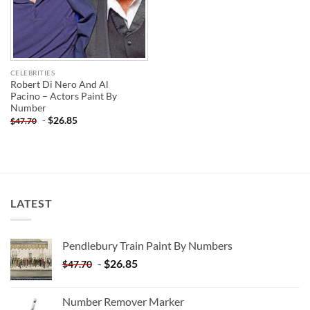
CELEBRITIES
Robert Di Nero And Al
Pacino – Actors Paint By
Number
-
$
26.85
$
47.70
LATEST
Pendlebury Train Paint By Numbers
-
$
26.85
$
47.70
Number Remover Marker