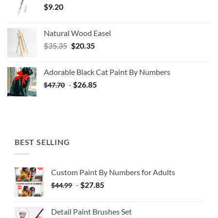
$
9.20
Natural Wood Easel
Original
Current
$
35.35
$
20.35
price
price
was:
is:
Adorable Black Cat Paint By Numbers
$35.35.
$20.35.
-
$
26.85
$
47.70
BEST SELLING
Custom Paint By Numbers for Adults
-
$
27.85
$
44.99
Detail Paint Brushes Set