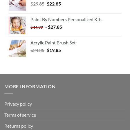
$
29.85
$
22.85
Paint By Numbers Personalized Kits
-
$
27.85
$
44.99
Acrylic Paint Brush Set
$
24.85
$
19.85
MORE INFORMATION
Privacy policy
Terms of service
Returns policy