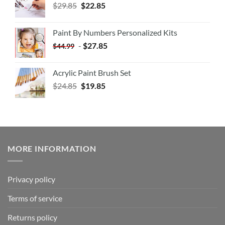
$
29.85
$
22.85
Paint By Numbers Personalized Kits
-
$
27.85
$
44.99
Acrylic Paint Brush Set
$
24.85
$
19.85
MORE INFORMATION
Privacy policy
Terms of service
Returns policy