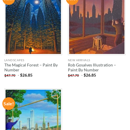
WISHLIST
WISHLIST
LANDSCAPES
NEW ARRIVALS
The Magical Forest – Paint By
Rob Gosalves Illustration –
Number
Paint By Number
-
$
26.85
-
$
26.85
$
47.70
$
47.70
Sale!
ADD TO
WISHLIST