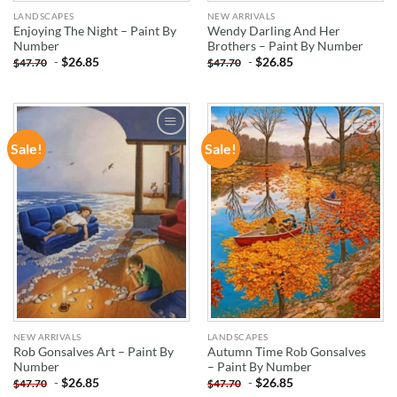
LANDSCAPES
NEW ARRIVALS
Enjoying The Night – Paint By
Wendy Darling And Her
Number
Brothers – Paint By Number
-
$
26.85
-
$
26.85
$
47.70
$
47.70
Sale!
Sale!
ADD TO
ADD TO
WISHLIST
WISHLIST
NEW ARRIVALS
LANDSCAPES
Rob Gonsalves Art – Paint By
Autumn Time Rob Gonsalves
Number
– Paint By Number
-
$
26.85
-
$
26.85
$
47.70
$
47.70