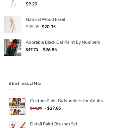
$
9.20
Natural Wood Easel
Original
Current
$
35.35
$
20.35
price
price
was:
is:
Adorable Black Cat Paint By Numbers
$35.35.
$20.35.
-
$
26.85
$
47.70
BEST SELLING
Custom Paint By Numbers for Adults
-
$
27.85
$
44.99
Detail Paint Brushes Set