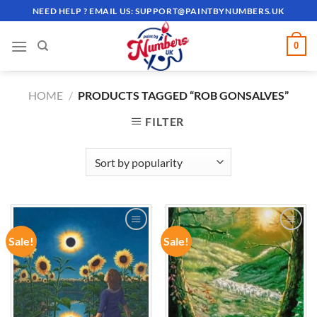
Skip
NEED HELP ? EMAIL US:
SUPPORT@PAINTBYNUMBERS.UK
to
content
0
HOME
/
PRODUCTS TAGGED “ROB GONSALVES”
FILTER
Sale!
Sale!
ADD TO
ADD TO
WISHLIST
WISHLIST