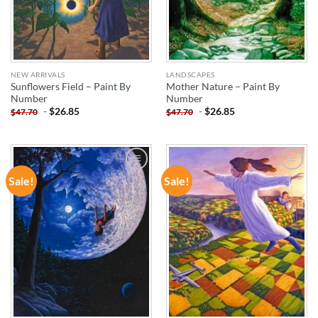
NEW ARRIVALS
LANDSCAPES
Sunflowers Field – Paint By
Mother Nature – Paint By
Number
Number
-
$
26.85
-
$
26.85
$
47.70
$
47.70
Sale!
Sale!
ADD TO
ADD TO
WISHLIST
WISHLIST