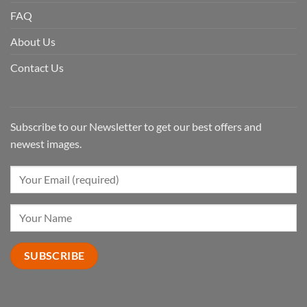
FAQ
About Us
Contact Us
Subscribe to our Newsletter to get our best offers and
newest images.