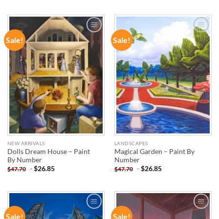
Sale!
Sale!
ADD TO
ADD TO
WISHLIST
WISHLIST
NEW ARRIVALS
LANDSCAPES
Dolls Dream House – Paint
Magical Garden – Paint By
By Number
Number
-
$
26.85
-
$
26.85
$
47.70
$
47.70
Sale!
Sale!
ADD TO
ADD TO