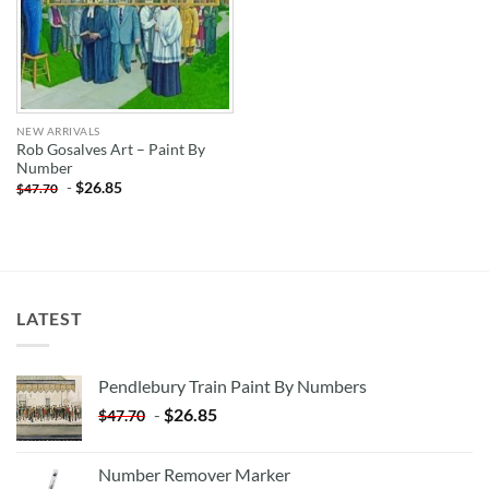
NEW ARRIVALS
Rob Gosalves Art – Paint By
Number
-
$
26.85
$
47.70
LATEST
Pendlebury Train Paint By Numbers
-
$
26.85
$
47.70
Number Remover Marker