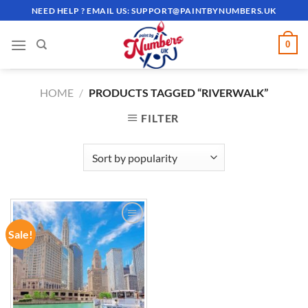
Skip
NEED HELP ? EMAIL US:
SUPPORT@PAINTBYNUMBERS.UK
to
content
0
HOME
/
PRODUCTS TAGGED “RIVERWALK”
FILTER
Sale!
ADD TO
WISHLIST