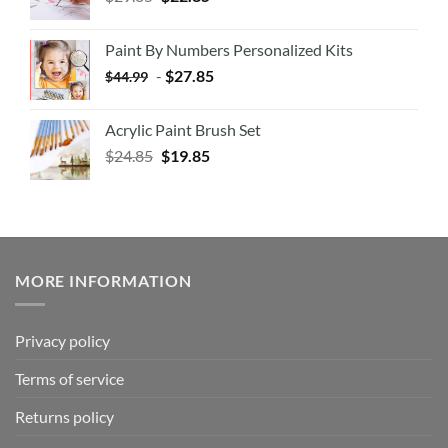
Paint By Numbers Personalized Kits
-
$
27.85
$
44.99
Acrylic Paint Brush Set
$
24.85
$
19.85
MORE INFORMATION
Privacy policy
Terms of service
Returns policy