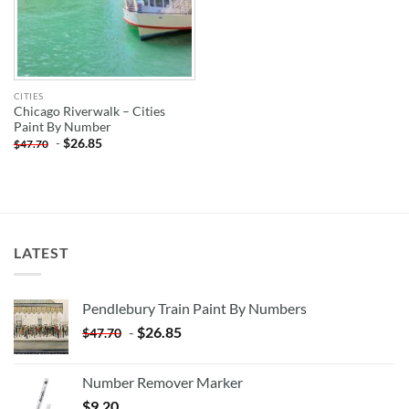
CITIES
Chicago Riverwalk – Cities
Paint By Number
-
$
26.85
$
47.70
LATEST
Pendlebury Train Paint By Numbers
-
$
26.85
$
47.70
Number Remover Marker
$
9.20