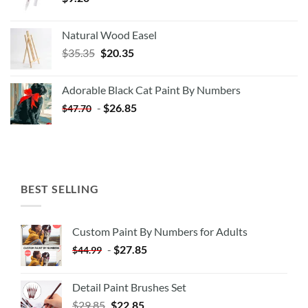
Natural Wood Easel
Original
Current
$
35.35
$
20.35
price
price
was:
is:
Adorable Black Cat Paint By Numbers
$35.35.
$20.35.
-
$
26.85
$
47.70
BEST SELLING
Custom Paint By Numbers for Adults
-
$
27.85
$
44.99
Detail Paint Brushes Set
$
29.85
$
22.85