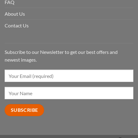
FAQ
About Us
Contact Us
Subscribe to our Newsletter to get our best offers and
newest images.