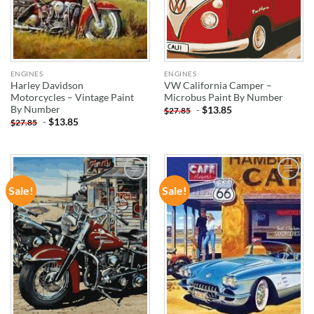
ENGINES
ENGINES
Harley Davidson
VW California Camper –
Motorcycles – Vintage Paint
Microbus Paint By Number
By Number
-
$
13.85
$
27.85
-
$
13.85
$
27.85
Sale!
Sale!
ADD TO
ADD TO
WISHLIST
WISHLIST