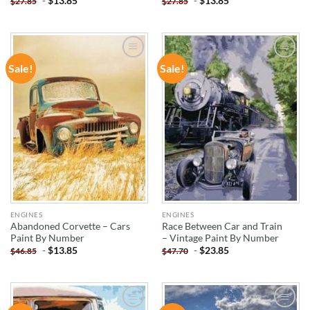
-
$
13.85
-
$
13.85
$
27.85
$
27.85
Sale!
Sale!
ADD TO
ADD TO
WISHLIST
WISHLIST
ENGINES
ENGINES
Abandoned Corvette – Cars
Race Between Car and Train
Paint By Number
– Vintage Paint By Number
-
$
13.85
-
$
23.85
$
46.85
$
47.70