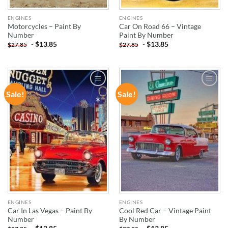
ENGINES
ENGINES
Motorcycles – Paint By
Car On Road 66 – Vintage
Number
Paint By Number
-
$
13.85
-
$
13.85
$
27.85
$
27.85
Sale!
Sale!
ADD TO
ADD TO
WISHLIST
WISHLIST
ENGINES
ENGINES
Car In Las Vegas – Paint By
Cool Red Car – Vintage Paint
Number
By Number