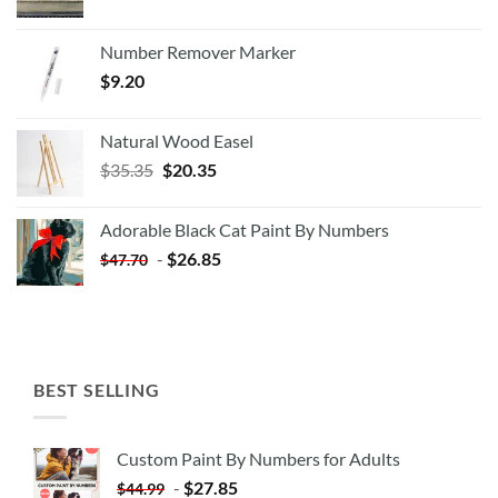
Number Remover Marker
$
9.20
Natural Wood Easel
Original
Current
$
35.35
$
20.35
price
price
was:
is:
Adorable Black Cat Paint By Numbers
$35.35.
$20.35.
-
$
26.85
$
47.70
BEST SELLING
Custom Paint By Numbers for Adults
-
$
27.85
$
44.99