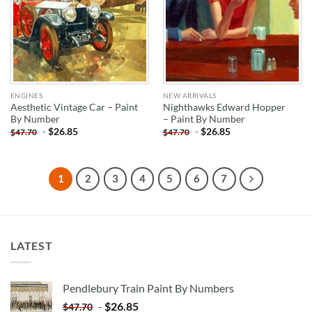
ENGINES
NEW ARRIVALS
Aesthetic Vintage Car – Paint
Nighthawks Edward Hopper
By Number
– Paint By Number
-
$
26.85
-
$
26.85
$
47.70
$
47.70
1
2
3
4
5
6
7
LATEST
Pendlebury Train Paint By Numbers
-
$
26.85
$
47.70