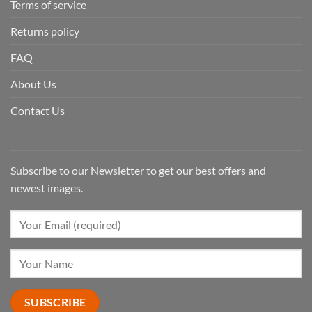
Terms of service
Returns policy
FAQ
About Us
Contact Us
Subscribe to our Newsletter to get our best offers and
newest images.