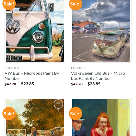
Sale!
Sale!
ADD TO
ADD TO
WISHLIST
WISHLIST
ENGINES
ENGINES
VW Bus – Microbus Paint By
Volkswagen Old Bus – Micro
Number
bus Paint By Number
-
$
23.85
-
$
23.85
$
47.70
$
47.70
Sale!
Sale!
ADD TO
ADD TO
WISHLIST
WISHLIST