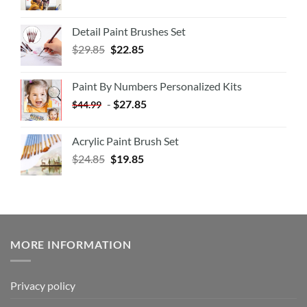
Detail Paint Brushes Set
$
29.85
$
22.85
Paint By Numbers Personalized Kits
-
$
27.85
$
44.99
Acrylic Paint Brush Set
$
24.85
$
19.85
MORE INFORMATION
Privacy policy