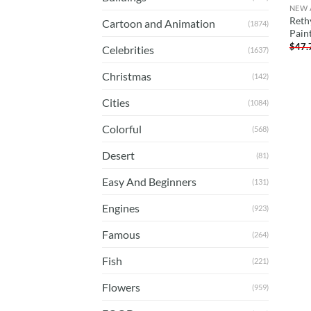
NEW 
Reth
Cartoon and Animation
(1874)
Pain
$
47.
Celebrities
(1637)
Christmas
(142)
Cities
(1084)
Colorful
(568)
Desert
(81)
Easy And Beginners
(131)
Engines
(923)
Famous
(264)
Fish
(221)
Flowers
(959)