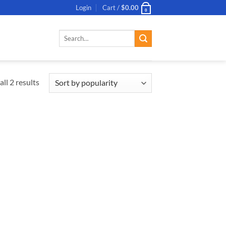
Login
Cart /
$
0.00
0
Search
for:
ll 2 results