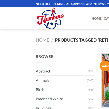
Skip
NEED HELP ? EMAIL US:
SUPPORT@PAINTBYNUM
to
content
HOME
CA
HOME
/
PRODUCTS TAGGED “RE
BROWSE
Sale
Abstract
(286)
Animals
(3685)
Birds
(966)
Black and White
(397)
Buildings
(823)