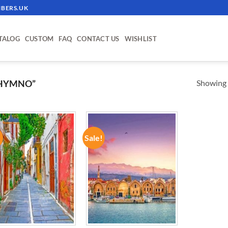
BERS.UK
TALOG
CUSTOM
FAQ
CONTACT US
WISHLIST
Showing a
THYMNO”
!
Sale!
ADD TO
ADD TO
WISHLIST
WISHLIST