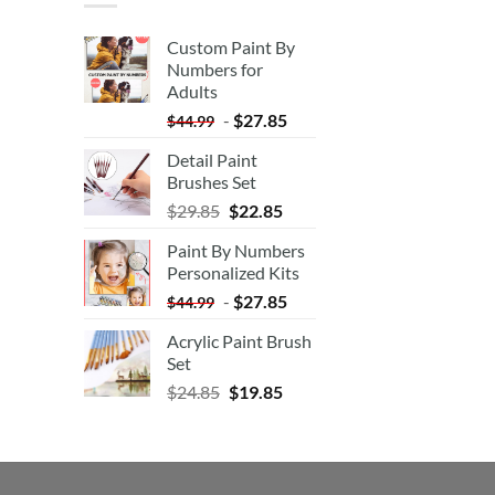
Custom Paint By
Numbers for
Adults
-
$
27.85
$
44.99
Detail Paint
Brushes Set
$
29.85
$
22.85
Paint By Numbers
Personalized Kits
-
$
27.85
$
44.99
Acrylic Paint Brush
Set
$
24.85
$
19.85