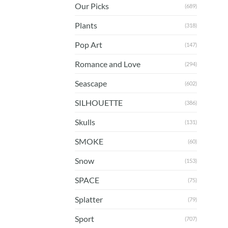
Our Picks
(689)
Plants
(318)
Pop Art
(147)
Romance and Love
(294)
Seascape
(602)
SILHOUETTE
(386)
Skulls
(131)
SMOKE
(60)
Snow
(153)
SPACE
(75)
Splatter
(79)
Sport
(707)