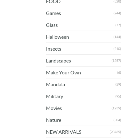
FOOD
(328)
Games
(244)
Glass
(77)
Halloween
(144)
Insects
(210)
Landscapes
(1257)
Make Your Own
(6)
Mandala
(59)
Military
(95)
Movies
(1239)
Nature
(504)
NEW ARRIVALS
(20465)