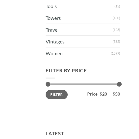
Tools
(15)
Towers
(130)
Travel
(123)
Vintages
(362)
Women
(1897)
FILTER BY PRICE
Min
Max
Price:
$20
—
$50
FILTER
price
price
LATEST