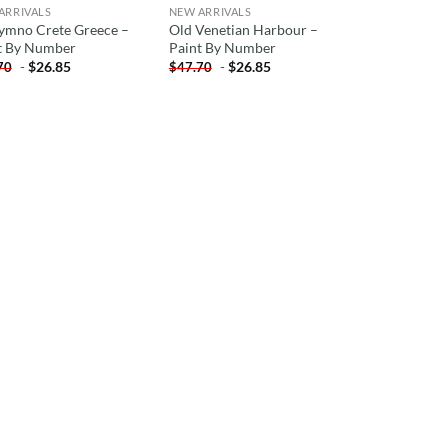
ARRIVALS
NEW ARRIVALS
ymno Crete Greece –
Old Venetian Harbour –
t By Number
Paint By Number
-
$
26.85
-
$
26.85
70
$
47.70