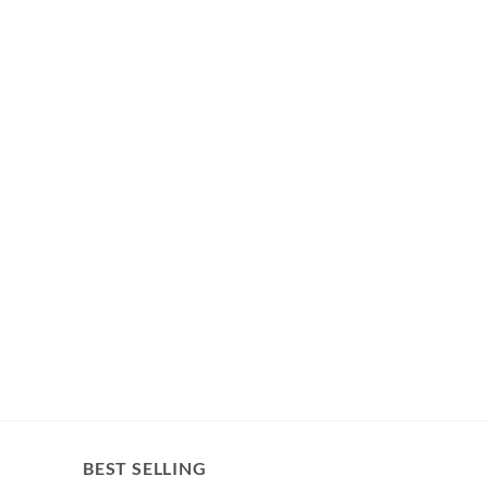
BEST SELLING