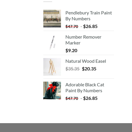
Pendlebury Train Paint
By Numbers
-
$
26.85
$
47.70
Number Remover
Marker
$
9.20
Natural Wood Easel
Original
Current
$
35.35
$
20.35
price
price
was:
is:
Adorable Black Cat
$35.35.
$20.35.
Paint By Numbers
-
$
26.85
$
47.70