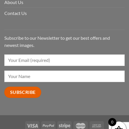
About Us
Contact Us
Subscribe to our Newsletter to get our best offers and
newest images.
0