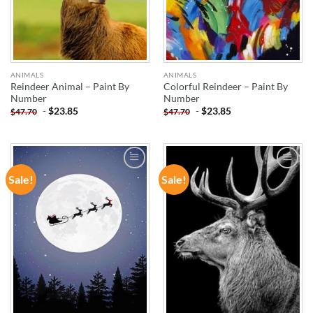
ANIMALS
ANIMALS
Reindeer Animal – Paint By
Colorful Reindeer – Paint By
Number
Number
-
$
23.85
-
$
23.85
$
47.70
$
47.70
Sale!
Sale!
ADD TO
ADD TO
WISHLIST
WISHLIST