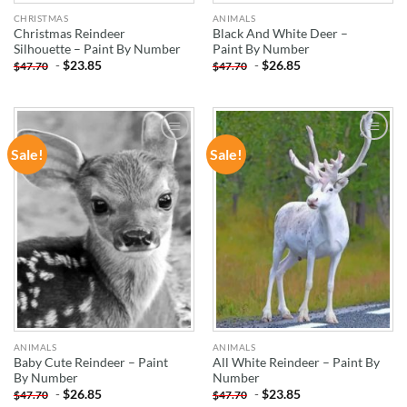
CHRISTMAS
ANIMALS
Christmas Reindeer
Black And White Deer –
Silhouette – Paint By Number
Paint By Number
-
$
23.85
-
$
26.85
$
47.70
$
47.70
Sale!
Sale!
ADD TO
ADD TO
WISHLIST
WISHLIST
ANIMALS
ANIMALS
Baby Cute Reindeer – Paint
All White Reindeer – Paint By
By Number
Number
-
$
26.85
-
$
23.85
$
47.70
$
47.70