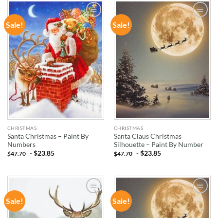
Sale!
Sale!
ADD TO
ADD TO
WISHLIST
WISHLIST
CHRISTMAS
CHRISTMAS
Santa Christmas – Paint By
Santa Claus Christmas
Numbers
Silhouette – Paint By Number
-
$
23.85
-
$
23.85
$
47.70
$
47.70
Sale!
Sale!
ADD TO
ADD TO
WISHLIST
WISHLIST