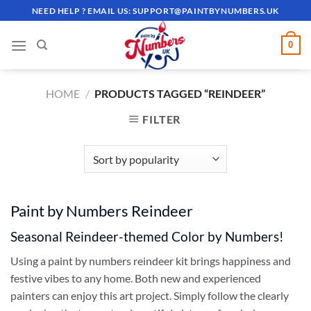
Skip
NEED HELP ? EMAIL US:
SUPPORT@PAINTBYNUMBERS.UK
to
content
0
HOME
/
PRODUCTS TAGGED “REINDEER”
FILTER
Paint by Numbers Reindeer
Seasonal Reindeer-themed Color by Numbers!
Using a paint by numbers reindeer kit brings happiness and
festive vibes to any home. Both new and experienced
painters can enjoy this art project. Simply follow the clearly