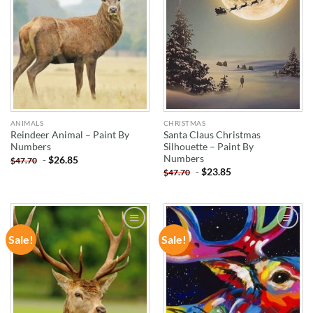
ANIMALS
CHRISTMAS
Reindeer Animal – Paint By
Santa Claus Christmas
Numbers
Silhouette – Paint By
Numbers
-
$
26.85
$
47.70
-
$
23.85
$
47.70
Sale!
Sale!
ADD TO
ADD TO
WISHLIST
WISHLIST