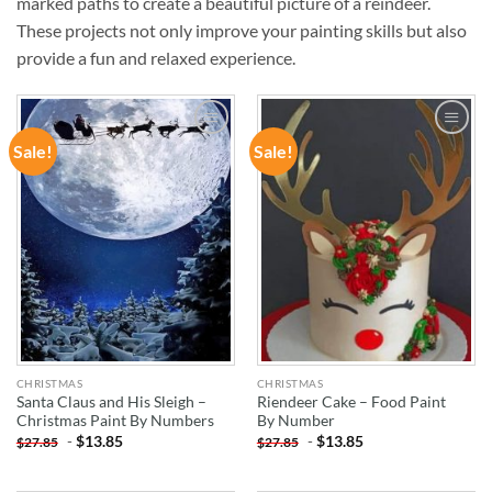
marked paths to create a beautiful picture of a reindeer.
These projects not only improve your painting skills but also
provide a fun and relaxed experience.
Sale!
Sale!
ADD TO
ADD TO
WISHLIST
WISHLIST
CHRISTMAS
CHRISTMAS
Santa Claus and His Sleigh –
Riendeer Cake – Food Paint
Christmas Paint By Numbers
By Number
-
$
13.85
-
$
13.85
$
27.85
$
27.85