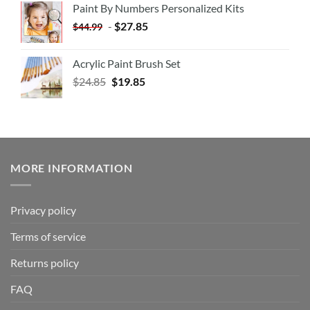
Paint By Numbers Personalized Kits
-
$
27.85
$
44.99
Acrylic Paint Brush Set
$
24.85
$
19.85
MORE INFORMATION
Privacy policy
Terms of service
Returns policy
FAQ