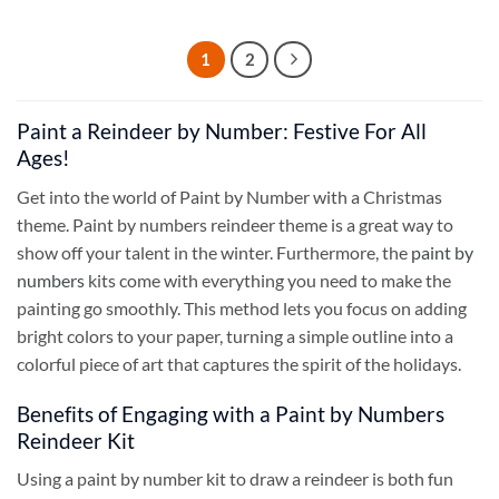
1
2
Paint a Reindeer by Number: Festive For All
Ages!
Get into the world of Paint by Number with a Christmas
theme. Paint by numbers reindeer theme is a great way to
show off your talent in the winter. Furthermore, the
paint by
numbers
kits come with everything you need to make the
painting go smoothly. This method lets you focus on adding
bright colors to your paper, turning a simple outline into a
colorful piece of art that captures the spirit of the holidays.
Benefits of Engaging with a Paint by Numbers
Reindeer Kit
Using a paint by number kit to draw a reindeer is both fun