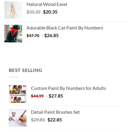
Natural Wood Easel
Original
Current
$
35.35
$
20.35
price
price
was:
is:
Adorable Black Cat Paint By Numbers
$35.35.
$20.35.
-
$
26.85
$
47.70
BEST SELLING
Custom Paint By Numbers for Adults
-
$
27.85
$
44.99
Detail Paint Brushes Set
$
29.85
$
22.85