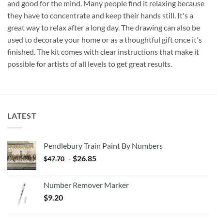
and good for the mind. Many people find it relaxing because
they have to concentrate and keep their hands still. It's a
great way to relax after a long day. The drawing can also be
used to decorate your home or as a thoughtful gift once it's
finished. The kit comes with clear instructions that make it
possible for
artists
of all levels to get great results.
LATEST
Pendlebury Train Paint By Numbers
-
$
26.85
$
47.70
Number Remover Marker
$
9.20