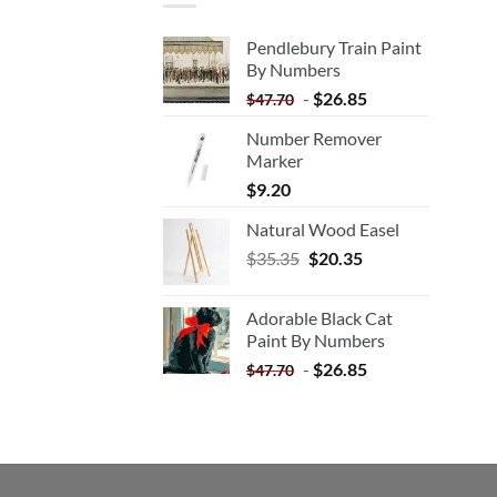
Pendlebury Train Paint
By Numbers
-
$
26.85
$
47.70
Number Remover
Marker
$
9.20
Natural Wood Easel
Original
Current
$
35.35
$
20.35
price
price
was:
is:
Adorable Black Cat
$35.35.
$20.35.
Paint By Numbers
-
$
26.85
$
47.70