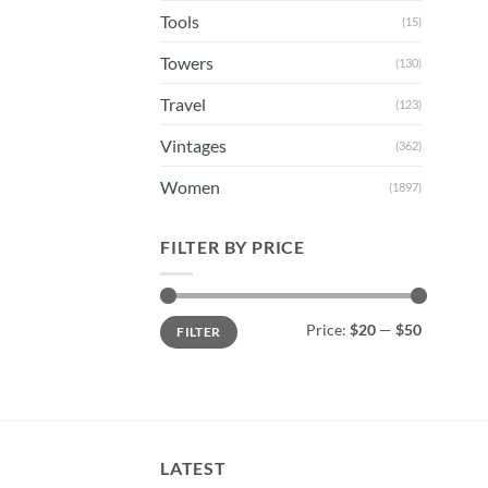
Tools
(15)
Towers
(130)
Travel
(123)
Vintages
(362)
Women
(1897)
FILTER BY PRICE
Min
Max
Price:
$20
—
$50
FILTER
price
price
LATEST