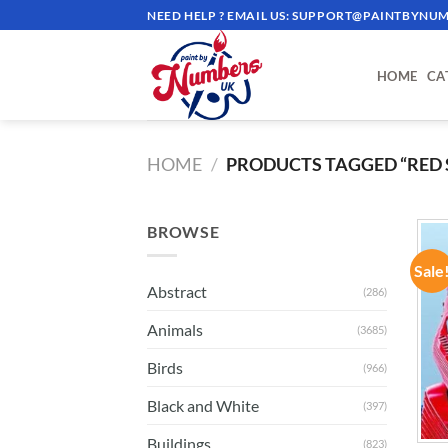
Skip
NEED HELP ? EMAIL US:
SUPPORT@PAINTBYNUM
to
content
HOME
CA
HOME
/
PRODUCTS TAGGED “RED 
BROWSE
Sale
Abstract
(286)
Animals
(3685)
Birds
(966)
Black and White
(397)
Buildings
(823)