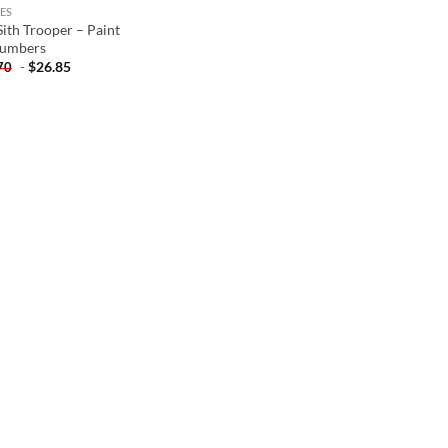
ES
Sith Trooper – Paint
umbers
-
$
26.85
70