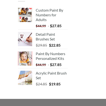
Custom Paint By
Numbers for
Adults
-
$
27.85
$
44.99
Detail Paint
Brushes Set
$
29.85
$
22.85
Paint By Numbers
Personalized Kits
-
$
27.85
$
44.99
Acrylic Paint Brush
Set
$
24.85
$
19.85