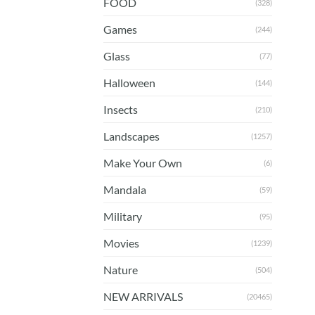
FOOD
(328)
Games
(244)
Glass
(77)
Halloween
(144)
Insects
(210)
Landscapes
(1257)
Make Your Own
(6)
Mandala
(59)
Military
(95)
Movies
(1239)
Nature
(504)
NEW ARRIVALS
(20465)