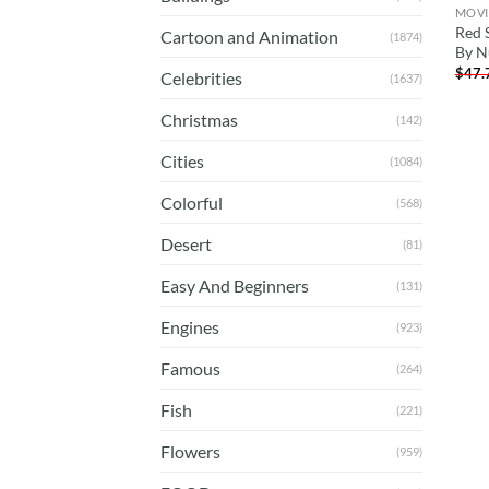
MOVI
Red 
Cartoon and Animation
(1874)
By N
$
47.
Celebrities
(1637)
Christmas
(142)
Cities
(1084)
Colorful
(568)
Desert
(81)
Easy And Beginners
(131)
Engines
(923)
Famous
(264)
Fish
(221)
Flowers
(959)