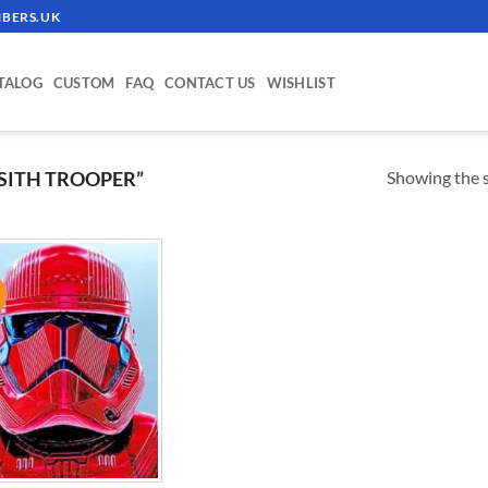
BERS.UK
TALOG
CUSTOM
FAQ
CONTACT US
WISHLIST
Showing the s
SITH TROOPER”
!
ADD TO
WISHLIST