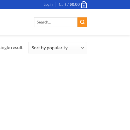
Login
Cart /
$
0.00
0
Search
for:
ingle result