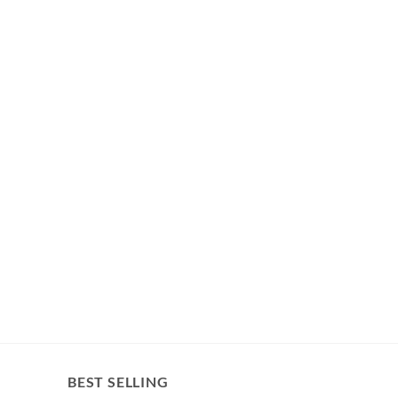
BEST SELLING