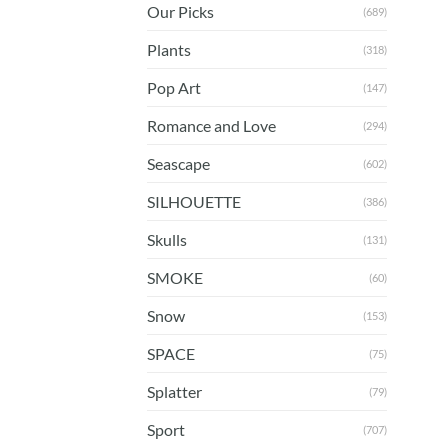
Our Picks
(689)
Plants
(318)
Pop Art
(147)
Romance and Love
(294)
Seascape
(602)
SILHOUETTE
(386)
Skulls
(131)
SMOKE
(60)
Snow
(153)
SPACE
(75)
Splatter
(79)
Sport
(707)