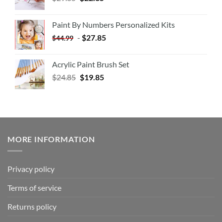
Paint By Numbers Personalized Kits
-
$
27.85
$
44.99
Acrylic Paint Brush Set
$
24.85
$
19.85
MORE INFORMATION
Privacy policy
Terms of service
Returns policy