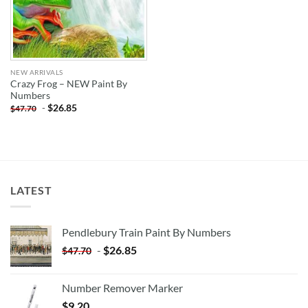
NEW ARRIVALS
Crazy Frog – NEW Paint By
Numbers
-
$
26.85
$
47.70
LATEST
Pendlebury Train Paint By Numbers
-
$
26.85
$
47.70
Number Remover Marker
$
9.20