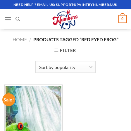
Skip
NEED HELP ? EMAIL US:
SUPPORT@PAINTBYNUMBERS.UK
to
content
0
HOME
/
PRODUCTS TAGGED “RED EYED FROG”
FILTER
Sale!
ADD TO
WISHLIST