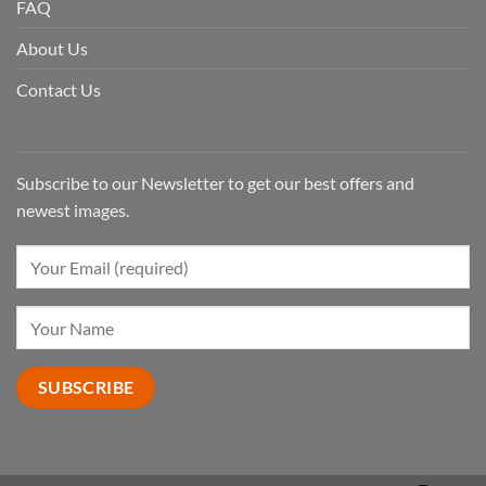
FAQ
About Us
Contact Us
Subscribe to our Newsletter to get our best offers and
newest images.