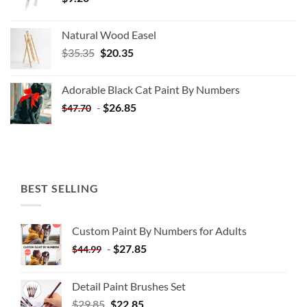
Natural Wood Easel
Original
Current
$
35.35
$
20.35
price
price
was:
is:
Adorable Black Cat Paint By Numbers
$35.35.
$20.35.
-
$
26.85
$
47.70
BEST SELLING
Custom Paint By Numbers for Adults
-
$
27.85
$
44.99
Detail Paint Brushes Set
$
29.85
$
22.85