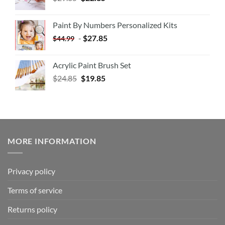
Paint By Numbers Personalized Kits
-
$
27.85
$
44.99
Acrylic Paint Brush Set
$
24.85
$
19.85
MORE INFORMATION
Privacy policy
Terms of service
Returns policy