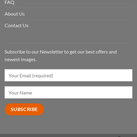
FAQ
About Us
Contact Us
Subscribe to our Newsletter to get our best offers and
newest images.