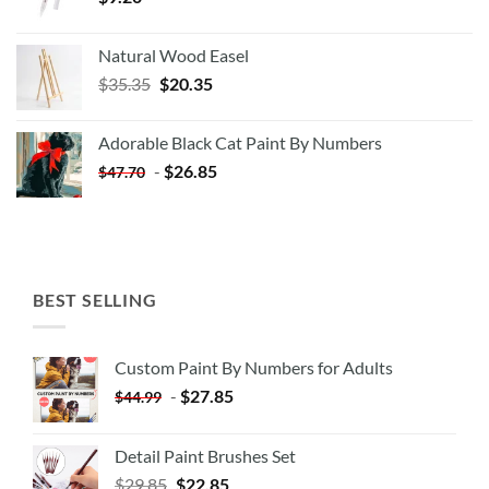
Natural Wood Easel
Original
Current
$
35.35
$
20.35
price
price
was:
is:
Adorable Black Cat Paint By Numbers
$35.35.
$20.35.
-
$
26.85
$
47.70
BEST SELLING
Custom Paint By Numbers for Adults
-
$
27.85
$
44.99
Detail Paint Brushes Set
$
29.85
$
22.85