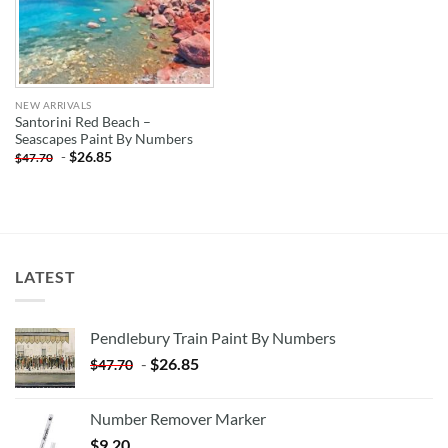
NEW ARRIVALS
Santorini Red Beach –
Seascapes Paint By Numbers
-
$
26.85
$
47.70
LATEST
Pendlebury Train Paint By Numbers
-
$
26.85
$
47.70
Number Remover Marker
$
9.20