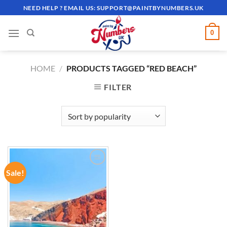
Skip
NEED HELP ? EMAIL US:
SUPPORT@PAINTBYNUMBERS.UK
to
content
0
HOME
/
PRODUCTS TAGGED “RED BEACH”
FILTER
Sale!
ADD TO
WISHLIST