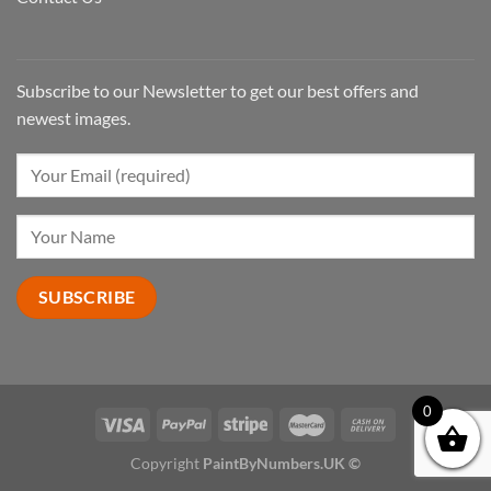
Subscribe to our Newsletter to get our best offers and
newest images.
0
Copyright
PaintByNumbers.UK ©