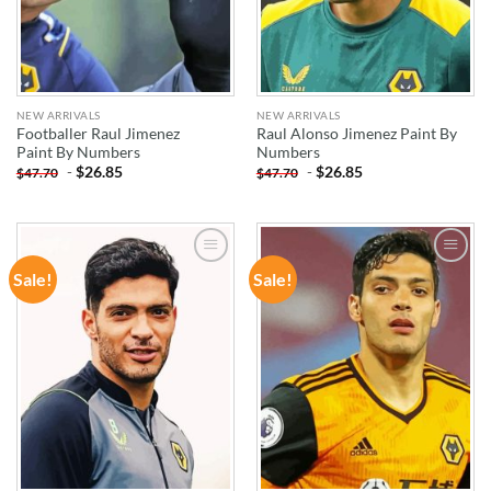
NEW ARRIVALS
NEW ARRIVALS
Footballer Raul Jimenez
Raul Alonso Jimenez Paint By
Paint By Numbers
Numbers
-
$
26.85
-
$
26.85
$
47.70
$
47.70
Sale!
Sale!
ADD TO
ADD TO
WISHLIST
WISHLIST