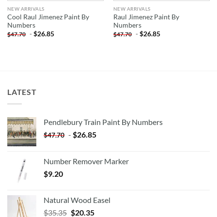
NEW ARRIVALS
NEW ARRIVALS
Cool Raul Jimenez Paint By
Raul Jimenez Paint By
Numbers
Numbers
-
$
26.85
-
$
26.85
$
47.70
$
47.70
LATEST
Pendlebury Train Paint By Numbers
-
$
26.85
$
47.70
Number Remover Marker
$
9.20
Natural Wood Easel
Original
Current
$
35.35
$
20.35