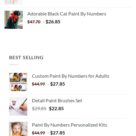
price
price
was:
is:
Adorable Black Cat Paint By Numbers
$35.35.
$20.35.
-
$
26.85
$
47.70
BEST SELLING
Custom Paint By Numbers for Adults
-
$
27.85
$
44.99
Detail Paint Brushes Set
$
29.85
$
22.85
Paint By Numbers Personalized Kits
-
$
27.85
$
44.99