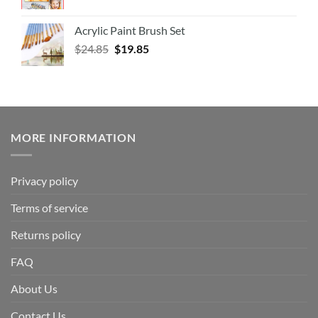
Acrylic Paint Brush Set
$
24.85
$
19.85
MORE INFORMATION
Privacy policy
Terms of service
Returns policy
FAQ
About Us
Contact Us