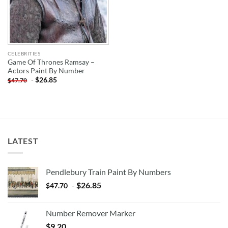
CELEBRITIES
Game Of Thrones Ramsay –
Actors Paint By Number
-
$
26.85
$
47.70
LATEST
Pendlebury Train Paint By Numbers
-
$
26.85
$
47.70
Number Remover Marker
$
9.20