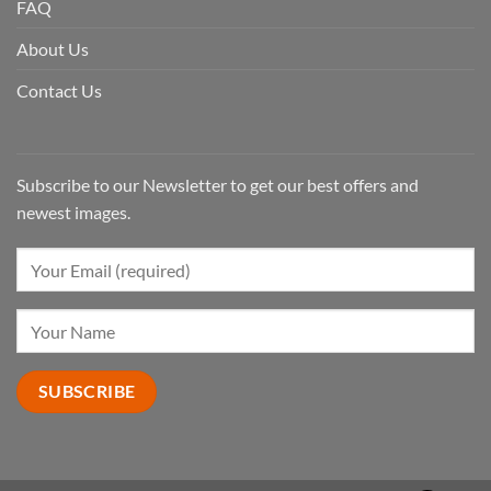
FAQ
About Us
Contact Us
Subscribe to our Newsletter to get our best offers and
newest images.