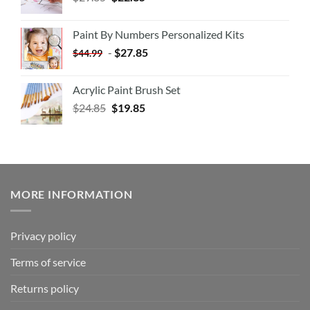
Paint By Numbers Personalized Kits
-
$
27.85
$
44.99
Acrylic Paint Brush Set
$
24.85
$
19.85
MORE INFORMATION
Privacy policy
Terms of service
Returns policy