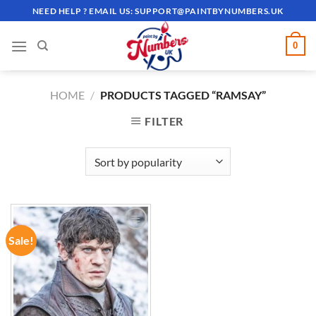
Skip
NEED HELP ? EMAIL US:
SUPPORT@PAINTBYNUMBERS.UK
to
content
0
HOME
/
PRODUCTS TAGGED “RAMSAY”
FILTER
Sale!
ADD TO
WISHLIST