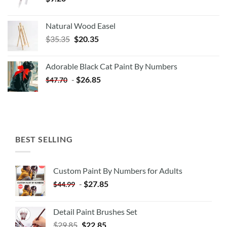
Natural Wood Easel
Original
Current
$
35.35
$
20.35
price
price
was:
is:
Adorable Black Cat Paint By Numbers
$35.35.
$20.35.
-
$
26.85
$
47.70
BEST SELLING
Custom Paint By Numbers for Adults
-
$
27.85
$
44.99
Detail Paint Brushes Set
$
29.85
$
22.85