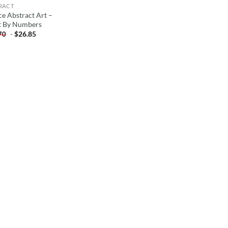
RACT
ce Abstract Art –
t By Numbers
-
$
26.85
70