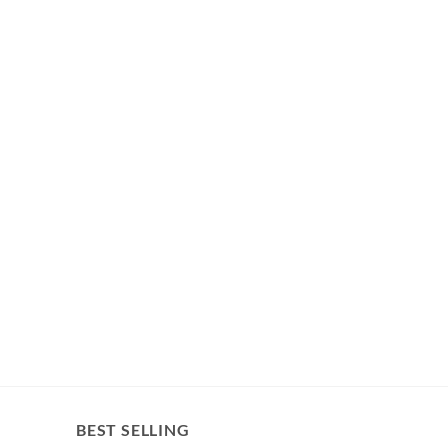
BEST SELLING