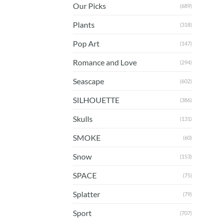
Our Picks
(689)
Plants
(318)
Pop Art
(147)
Romance and Love
(294)
Seascape
(602)
SILHOUETTE
(386)
Skulls
(131)
SMOKE
(60)
Snow
(153)
SPACE
(75)
Splatter
(79)
Sport
(707)