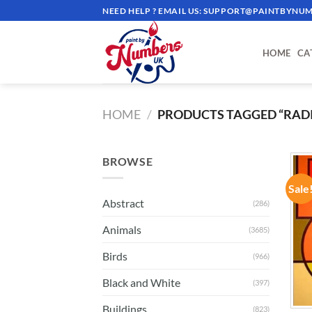
Skip
NEED HELP ? EMAIL US:
SUPPORT@PAINTBYNUM
to
content
HOME
CA
HOME
/
PRODUCTS TAGGED “RAD
BROWSE
Sale
Abstract
(286)
Animals
(3685)
Birds
(966)
Black and White
(397)
Buildings
(823)