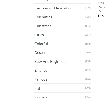
ABST
Radi
Cartoon and Animation
(1874)
Pain
$
47.
Celebrities
(1637)
Christmas
(142)
Cities
(1084)
Colorful
(568)
Desert
(81)
Easy And Beginners
(131)
Engines
(923)
Famous
(264)
Fish
(221)
Flowers
(959)