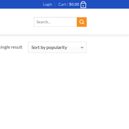
Login
Cart /
$
0.00
0
Search
for:
ingle result