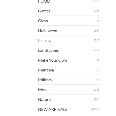
FOOD
(328)
Games
(244)
Glass
(77)
Halloween
(144)
Insects
(210)
Landscapes
(1257)
Make Your Own
(6)
Mandala
(59)
Military
(95)
Movies
(1239)
Nature
(504)
NEW ARRIVALS
(20465)