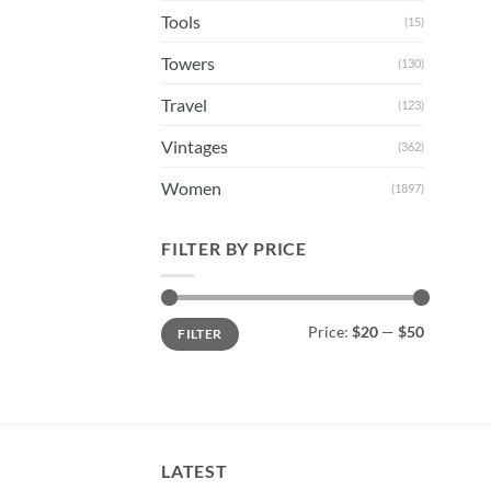
Tools
(15)
Towers
(130)
Travel
(123)
Vintages
(362)
Women
(1897)
FILTER BY PRICE
Min
Max
Price:
$20
—
$50
FILTER
price
price
LATEST