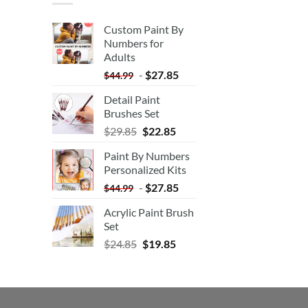
Custom Paint By
Numbers for
Adults
-
$
27.85
$
44.99
Detail Paint
Brushes Set
$
29.85
$
22.85
Paint By Numbers
Personalized Kits
-
$
27.85
$
44.99
Acrylic Paint Brush
Set
$
24.85
$
19.85