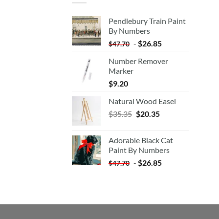
Pendlebury Train Paint
By Numbers
-
$
26.85
$
47.70
Number Remover
Marker
$
9.20
Natural Wood Easel
Original
Current
$
35.35
$
20.35
price
price
was:
is:
Adorable Black Cat
$35.35.
$20.35.
Paint By Numbers
-
$
26.85
$
47.70