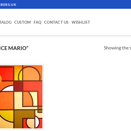
BERS.UK
TALOG
CUSTOM
FAQ
CONTACT US
WISHLIST
Showing the s
ICE MARIO”
!
ADD TO
WISHLIST