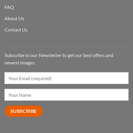
FAQ
About Us
Contact Us
Subscribe to our Newsletter to get our best offers and
newest images.