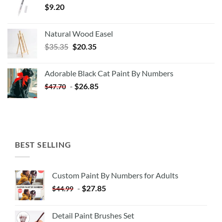
$
9.20
Natural Wood Easel
Original
Current
$
35.35
$
20.35
price
price
was:
is:
Adorable Black Cat Paint By Numbers
$35.35.
$20.35.
-
$
26.85
$
47.70
BEST SELLING
Custom Paint By Numbers for Adults
-
$
27.85
$
44.99
Detail Paint Brushes Set