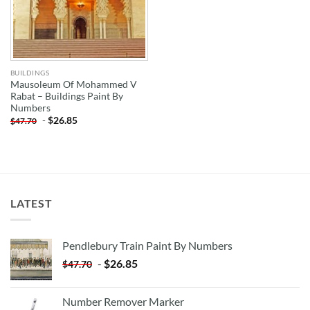
BUILDINGS
Mausoleum Of Mohammed V
Rabat – Buildings Paint By
Numbers
-
$
26.85
$
47.70
LATEST
Pendlebury Train Paint By Numbers
-
$
26.85
$
47.70
Number Remover Marker