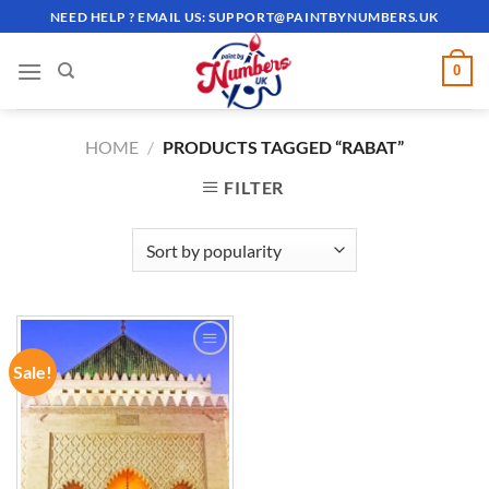
Skip
NEED HELP ? EMAIL US:
SUPPORT@PAINTBYNUMBERS.UK
to
content
0
HOME
/
PRODUCTS TAGGED “RABAT”
FILTER
Sale!
ADD TO
WISHLIST