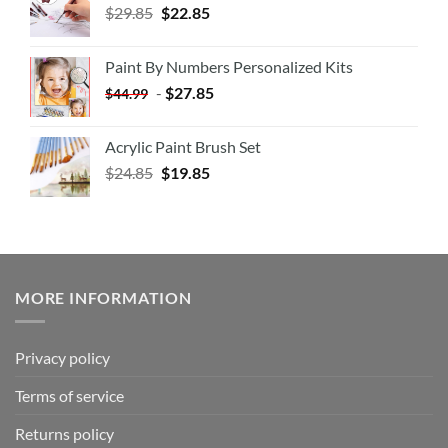
$
29.85
$
22.85
Paint By Numbers Personalized Kits
-
$
27.85
$
44.99
Acrylic Paint Brush Set
$
24.85
$
19.85
MORE INFORMATION
Privacy policy
Terms of service
Returns policy