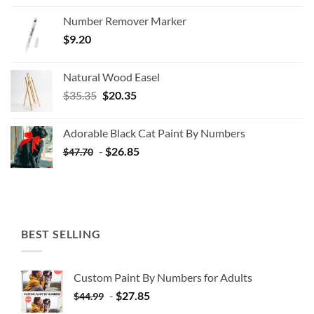
Number Remover Marker
$
9.20
Natural Wood Easel
Original
Current
$
35.35
$
20.35
price
price
was:
is:
Adorable Black Cat Paint By Numbers
$35.35.
$20.35.
-
$
26.85
$
47.70
BEST SELLING
Custom Paint By Numbers for Adults
-
$
27.85
$
44.99