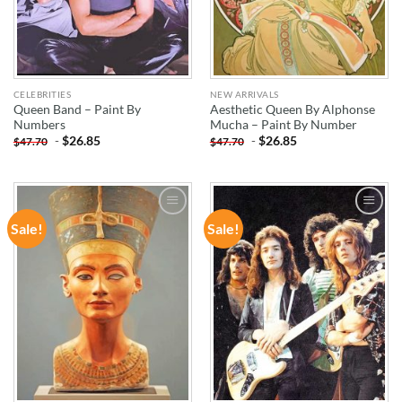
CELEBRITIES
NEW ARRIVALS
Queen Band – Paint By
Aesthetic Queen By Alphonse
Numbers
Mucha – Paint By Number
-
$
26.85
-
$
26.85
$
47.70
$
47.70
Sale!
Sale!
ADD TO
ADD TO
WISHLIST
WISHLIST