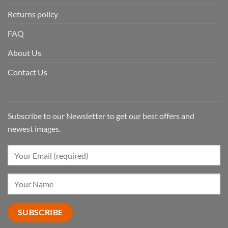
Returns policy
FAQ
About Us
Contact Us
Subscribe to our Newsletter to get our best offers and
newest images.