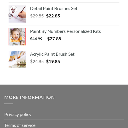
Detail Paint Brushes Set
$
29.85
$
22.85
Paint By Numbers Personalized Kits
-
$
27.85
$
44.99
Acrylic Paint Brush Set
$
24.85
$
19.85
MORE INFORMATION
Privacy policy
Terms of service