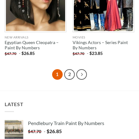
NEW ARRIVALS
MOVIES
Egyptian Queen Cleopatra –
Vikings Actors – Series Paint
Paint By Numbers
By Numbers
-
$
26.85
-
$
23.85
$
47.70
$
47.70
1
2
LATEST
Pendlebury Train Paint By Numbers
-
$
26.85
$
47.70