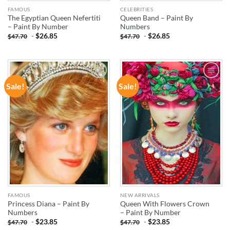
FAMOUS
CELEBRITIES
The Egyptian Queen Nefertiti
Queen Band – Paint By
– Paint By Number
Numbers
-
$
26.85
-
$
26.85
$
47.70
$
47.70
Sale!
Sale!
ADD TO
ADD TO
WISHLIST
WISHLIST
FAMOUS
NEW ARRIVALS
Princess Diana – Paint By
Queen With Flowers Crown
Numbers
– Paint By Number
-
$
23.85
-
$
23.85
$
47.70
$
47.70