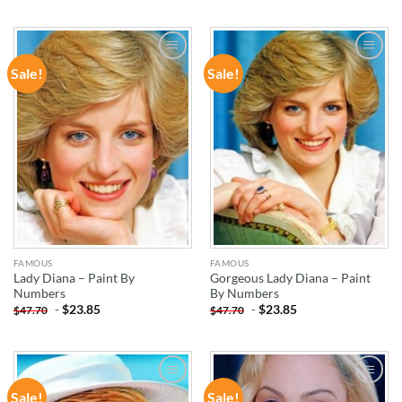
Sale!
Sale!
ADD TO
ADD TO
WISHLIST
WISHLIST
FAMOUS
FAMOUS
Lady Diana – Paint By
Gorgeous Lady Diana – Paint
Numbers
By Numbers
-
$
23.85
-
$
23.85
$
47.70
$
47.70
Sale!
Sale!
ADD TO
ADD TO