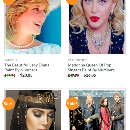
WISHLIST
WISHLIST
FAMOUS
CELEBRITIES
The Beautiful Lady Diana –
Madonna Queen Of Pop –
Paint By Numbers
Singers Paint By Numbers
-
$
23.85
-
$
26.85
$
47.70
$
47.70
Sale!
Sale!
ADD TO
ADD TO
WISHLIST
WISHLIST