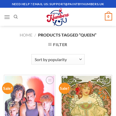
Skip
NEED HELP ? EMAIL US:
SUPPORT@PAINTBYNUMBERS.UK
to
content
0
HOME
/
PRODUCTS TAGGED “QUEEN”
FILTER
Sale!
Sale!
ADD TO
ADD TO
WISHLIST
WISHLIST