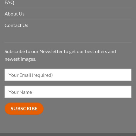
FAQ
About Us
Contact Us
Subscribe to our Newsletter to get our best offers and
newest images.