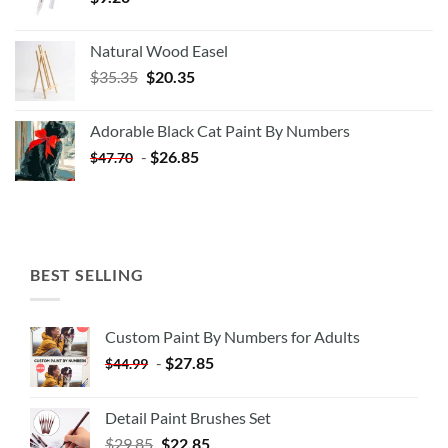
Natural Wood Easel
Original
Current
$
35.35
$
20.35
price
price
was:
is:
Adorable Black Cat Paint By Numbers
$35.35.
$20.35.
-
$
26.85
$
47.70
BEST SELLING
Custom Paint By Numbers for Adults
-
$
27.85
$
44.99
Detail Paint Brushes Set
$
29.85
$
22.85