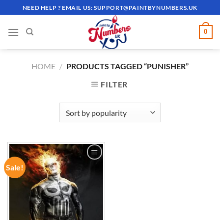
Skip
NEED HELP ? EMAIL US:
SUPPORT@PAINTBYNUMBERS.UK
to
content
0
HOME
/
PRODUCTS TAGGED “PUNISHER”
FILTER
Sale!
ADD TO
WISHLIST