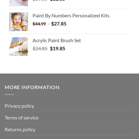
Paint By Numbers Personalized Kits
-
$
27.85
$
44.99
Acrylic Paint Brush Set
$
24.85
$
19.85
MORE INFORMATION
Privacy policy
Terms of service
Returns policy