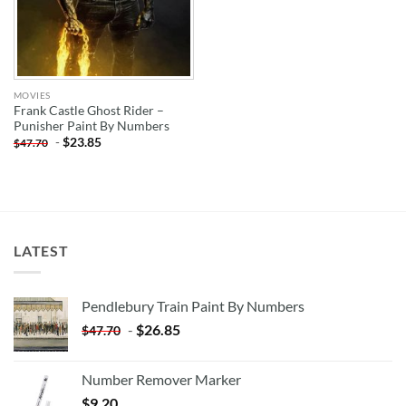
MOVIES
Frank Castle Ghost Rider –
Punisher Paint By Numbers
-
$
23.85
$
47.70
LATEST
Pendlebury Train Paint By Numbers
-
$
26.85
$
47.70
Number Remover Marker
$
9.20