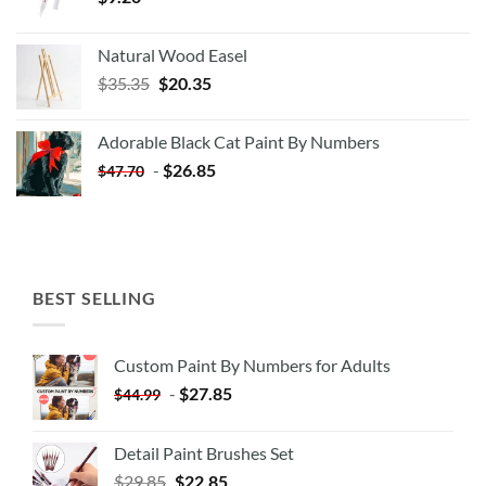
Natural Wood Easel
Original
Current
$
35.35
$
20.35
price
price
was:
is:
Adorable Black Cat Paint By Numbers
$35.35.
$20.35.
-
$
26.85
$
47.70
BEST SELLING
Custom Paint By Numbers for Adults
-
$
27.85
$
44.99
Detail Paint Brushes Set
$
29.85
$
22.85