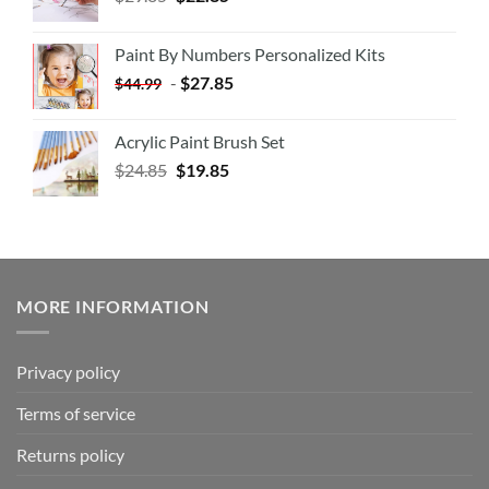
Paint By Numbers Personalized Kits
-
$
27.85
$
44.99
Acrylic Paint Brush Set
$
24.85
$
19.85
MORE INFORMATION
Privacy policy
Terms of service
Returns policy