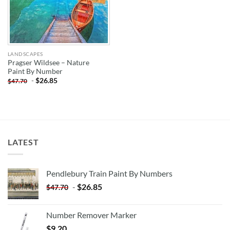
LANDSCAPES
Pragser Wildsee – Nature
Paint By Number
-
$
26.85
$
47.70
LATEST
Pendlebury Train Paint By Numbers
-
$
26.85
$
47.70
Number Remover Marker
$
9.20