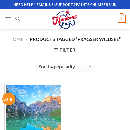
Skip
NEED HELP ? EMAIL US:
SUPPORT@PAINTBYNUMBERS.UK
to
content
0
HOME
/
PRODUCTS TAGGED “PRAGSER WILDSEE”
FILTER
Sale!
ADD TO
WISHLIST