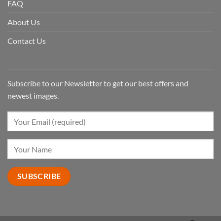
FAQ
About Us
Contact Us
Subscribe to our Newsletter to get our best offers and
newest images.