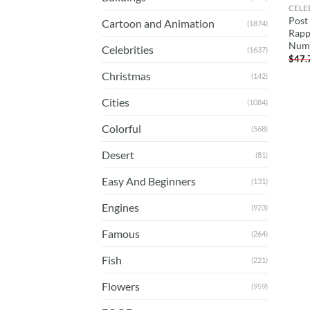
CELE
Post
Cartoon and Animation
(1874)
Rapp
Num
Celebrities
(1637)
$
47.
Christmas
(142)
Cities
(1084)
Colorful
(568)
Desert
(81)
Easy And Beginners
(131)
Engines
(923)
Famous
(264)
Fish
(221)
Flowers
(959)