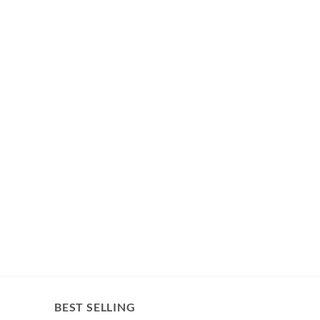
BEST SELLING