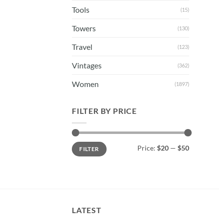
Tools
(15)
Towers
(130)
Travel
(123)
Vintages
(362)
Women
(1897)
FILTER BY PRICE
Min
Max
Price:
$20
—
$50
FILTER
price
price
LATEST