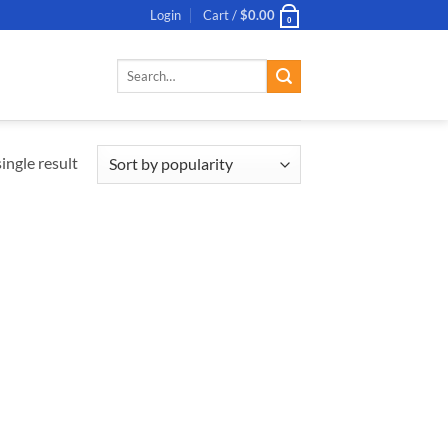
Login
Cart /
$
0.00
0
Search
for:
ingle result