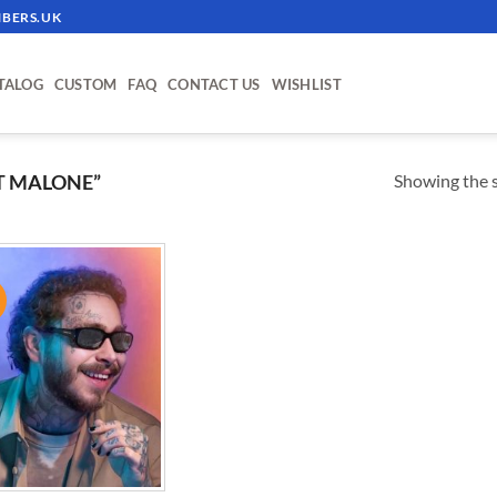
BERS.UK
TALOG
CUSTOM
FAQ
CONTACT US
WISHLIST
Showing the s
T MALONE”
!
ADD TO
WISHLIST