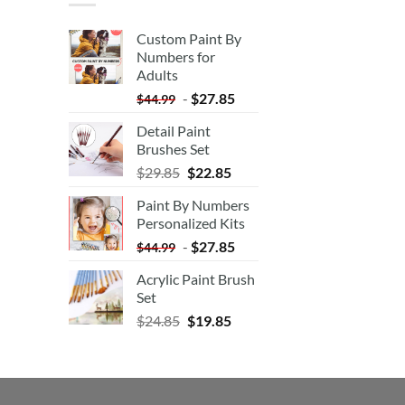
Custom Paint By
Numbers for
Adults
-
$
27.85
$
44.99
Detail Paint
Brushes Set
$
29.85
$
22.85
Paint By Numbers
Personalized Kits
-
$
27.85
$
44.99
Acrylic Paint Brush
Set
$
24.85
$
19.85