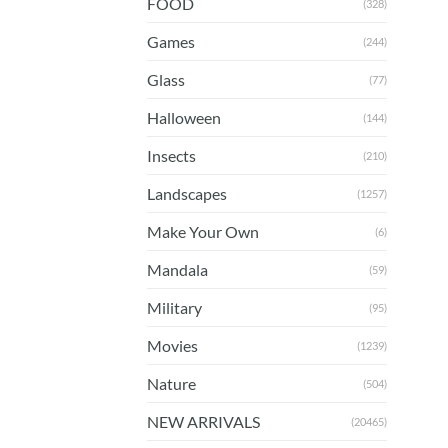
FOOD
(328)
Games
(244)
Glass
(77)
Halloween
(144)
Insects
(210)
Landscapes
(1257)
Make Your Own
(6)
Mandala
(59)
Military
(95)
Movies
(1239)
Nature
(504)
NEW ARRIVALS
(20465)