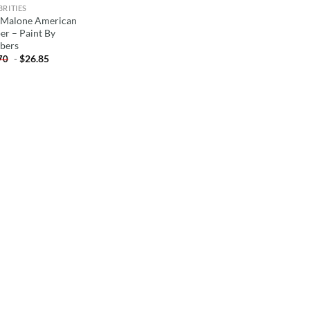
BRITIES
 Malone American
er – Paint By
bers
-
$
26.85
70