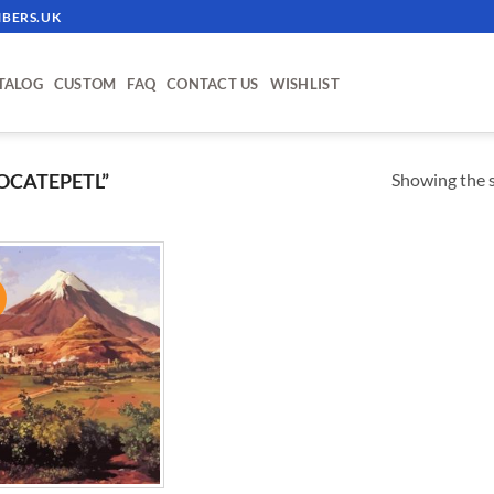
BERS.UK
TALOG
CUSTOM
FAQ
CONTACT US
WISHLIST
Showing the s
OCATEPETL”
!
ADD TO
WISHLIST