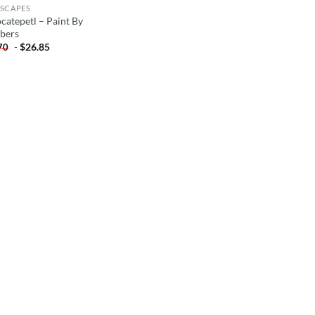
SCAPES
catepetl – Paint By
bers
-
$
26.85
70