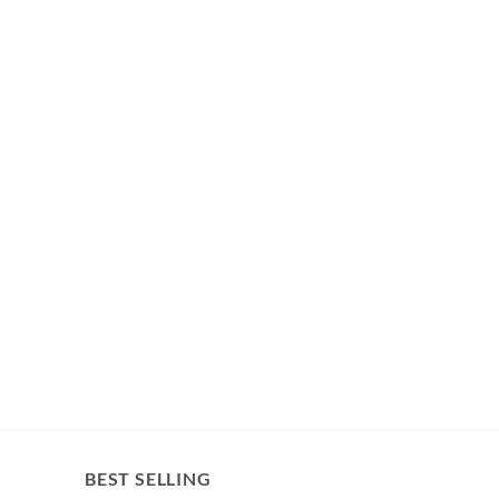
BEST SELLING