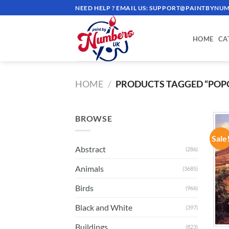
Skip
NEED HELP ? EMAIL US:
SUPPORT@PAINTBYNUM
to
content
HOME
CA
HOME
/
PRODUCTS TAGGED “POP
BROWSE
Sale
Abstract
(286)
Animals
(3685)
Birds
(966)
Black and White
(397)
Buildings
(823)