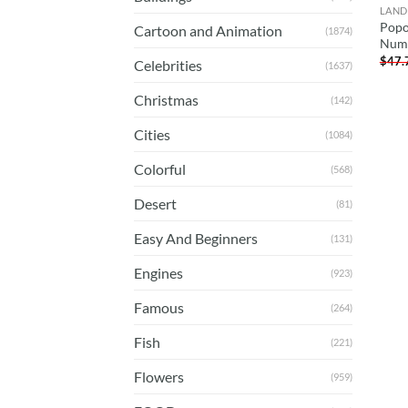
LAND
Popo
Cartoon and Animation
(1874)
Num
$
47.
Celebrities
(1637)
Christmas
(142)
Cities
(1084)
Colorful
(568)
Desert
(81)
Easy And Beginners
(131)
Engines
(923)
Famous
(264)
Fish
(221)
Flowers
(959)