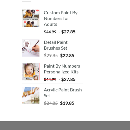
Custom Paint By
Numbers for
Adults
-
$
27.85
$
44.99
Detail Paint
Brushes Set
$
29.85
$
22.85
Paint By Numbers
Personalized Kits
-
$
27.85
$
44.99
Acrylic Paint Brush
Set
$
24.85
$
19.85