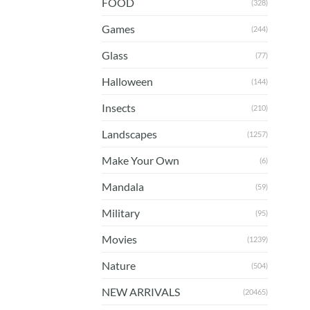
FOOD
(328)
Games
(244)
Glass
(77)
Halloween
(144)
Insects
(210)
Landscapes
(1257)
Make Your Own
(6)
Mandala
(59)
Military
(95)
Movies
(1239)
Nature
(504)
NEW ARRIVALS
(20465)