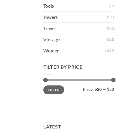
Tools
(15)
Towers
(130)
Travel
(123)
Vintages
(362)
Women
(1897)
FILTER BY PRICE
Min
Max
Price:
$20
—
$50
FILTER
price
price
LATEST