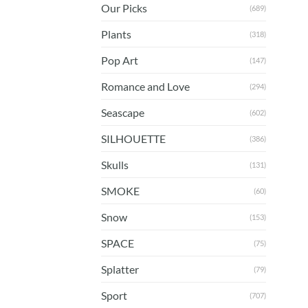
Our Picks
(689)
Plants
(318)
Pop Art
(147)
Romance and Love
(294)
Seascape
(602)
SILHOUETTE
(386)
Skulls
(131)
SMOKE
(60)
Snow
(153)
SPACE
(75)
Splatter
(79)
Sport
(707)