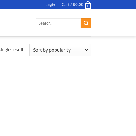
Login
Cart /
$
0.00
0
Search
for:
ingle result