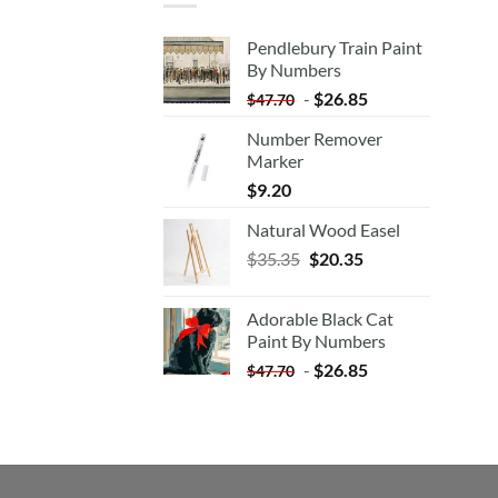
Pendlebury Train Paint
By Numbers
-
$
26.85
$
47.70
Number Remover
Marker
$
9.20
Natural Wood Easel
Original
Current
$
35.35
$
20.35
price
price
was:
is:
Adorable Black Cat
$35.35.
$20.35.
Paint By Numbers
-
$
26.85
$
47.70