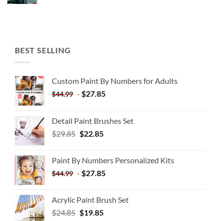
BEST SELLING
Custom Paint By Numbers for Adults
-
$
27.85
$
44.99
Detail Paint Brushes Set
$
29.85
$
22.85
Paint By Numbers Personalized Kits
-
$
27.85
$
44.99
Acrylic Paint Brush Set
$
24.85
$
19.85