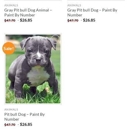
ANIMALS
ANIMALS
Gray Pit bull Dog Animal –
Gray Pit bull Dog – Paint By
Paint By Number
Number
-
$
26.85
-
$
26.85
$
47.70
$
47.70
Sale!
ADD TO
WISHLIST
ANIMALS
Pit bull Dog – Paint By
Number
-
$
26.85
$
47.70