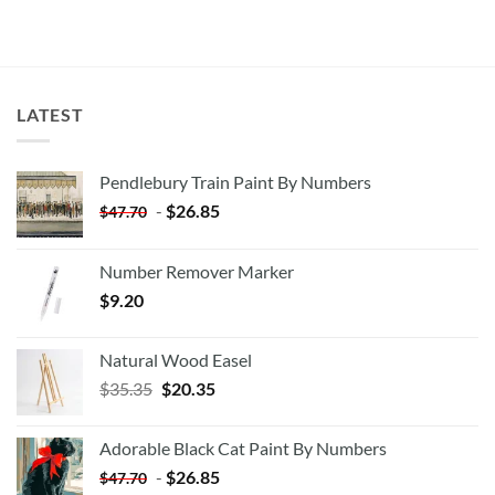
LATEST
Pendlebury Train Paint By Numbers
-
$
26.85
$
47.70
Number Remover Marker
$
9.20
Natural Wood Easel
Original
Current
$
35.35
$
20.35
price
price
was:
is:
Adorable Black Cat Paint By Numbers
$35.35.
$20.35.
-
$
26.85
$
47.70