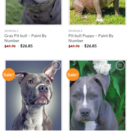
ANIMALS
ANIMALS
Gray Pit bull – Paint By
Pit bull Puppy – Paint By
Number
Number
-
$
26.85
-
$
26.85
$
47.70
$
47.70
Sale!
Sale!
ADD TO
ADD TO
WISHLIST
WISHLIST