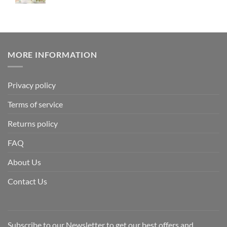
MORE INFORMATION
Privacy policy
Terms of service
Returns policy
FAQ
About Us
Contact Us
Subscribe to our Newsletter to get our best offers and