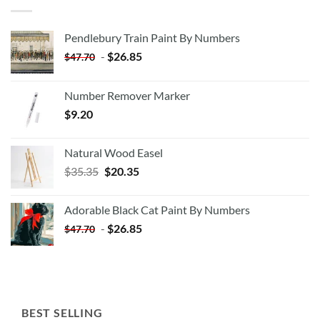
Pendlebury Train Paint By Numbers
-
$
26.85
$
47.70
Number Remover Marker
$
9.20
Natural Wood Easel
Original
Current
$
35.35
$
20.35
price
price
was:
is:
Adorable Black Cat Paint By Numbers
$35.35.
$20.35.
-
$
26.85
$
47.70
BEST SELLING