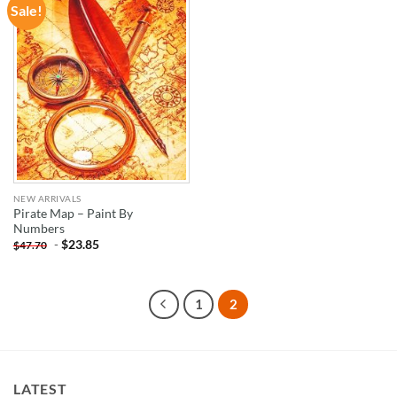
Sale!
ADD TO
WISHLIST
NEW ARRIVALS
Pirate Map – Paint By
Numbers
-
$
23.85
$
47.70
1
2
LATEST