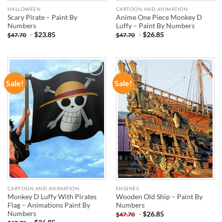
HALLOWEEN
CARTOON AND ANIMATION
Scary Pirate – Paint By
Anime One Piece Monkey D
Numbers
Luffy – Paint By Numbers
-
$
23.85
-
$
26.85
$
47.70
$
47.70
Sale!
Sale!
ADD TO
ADD TO
WISHLIST
WISHLIST
CARTOON AND ANIMATION
ENGINES
Monkey D Luffy With Pirates
Wooden Old Ship – Paint By
Flag – Animations Paint By
Numbers
Numbers
-
$
26.85
$
47.70