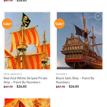
-
$
26.85
$
47.70
Sale!
Sale!
ADD TO
ADD TO
WISHLIST
WISHLIST
NEW ARRIVALS
ENGINES
Red And White Striped Pirate
Black Sails Ship – Paint By
Ship – Paint By Numbers
Numbers
-
$
26.85
-
$
26.85
$
47.70
$
47.70