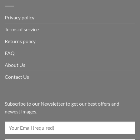
Privacy policy
Terms of service
Returns policy
FAQ
About Us
Contact Us
Subscribe to our Newsletter to get our best offers and
newest images.