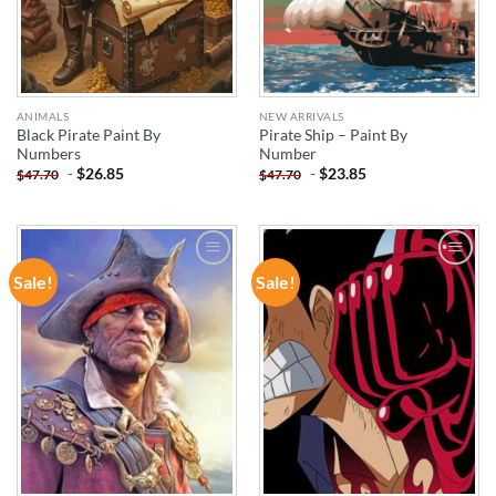
ANIMALS
NEW ARRIVALS
Black Pirate Paint By
Pirate Ship – Paint By
Numbers
Number
-
$
26.85
-
$
23.85
$
47.70
$
47.70
Sale!
Sale!
ADD TO
ADD TO
WISHLIST
WISHLIST