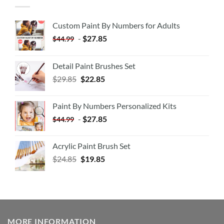
Custom Paint By Numbers for Adults
-
$
27.85
$
44.99
Detail Paint Brushes Set
$
29.85
$
22.85
Paint By Numbers Personalized Kits
-
$
27.85
$
44.99
Acrylic Paint Brush Set
$
24.85
$
19.85
MORE INFORMATION