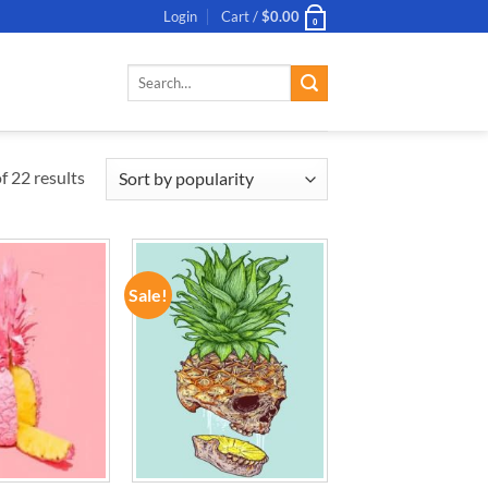
Login
Cart /
$
0.00
0
Search
for:
 22 results
Sale!
ADD TO
ADD TO
WISHLIST
WISHLIST