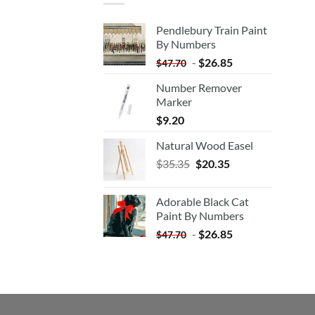
Pendlebury Train Paint
By Numbers
-
$
26.85
$
47.70
Number Remover
Marker
$
9.20
Natural Wood Easel
Original
Current
$
35.35
$
20.35
price
price
was:
is:
Adorable Black Cat
$35.35.
$20.35.
Paint By Numbers
-
$
26.85
$
47.70