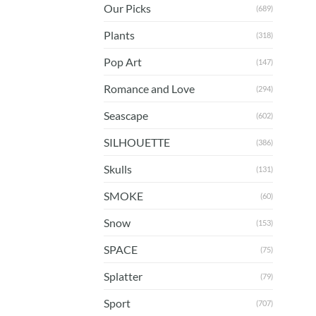
Our Picks
(689)
Plants
(318)
Pop Art
(147)
Romance and Love
(294)
Seascape
(602)
SILHOUETTE
(386)
Skulls
(131)
SMOKE
(60)
Snow
(153)
SPACE
(75)
Splatter
(79)
Sport
(707)