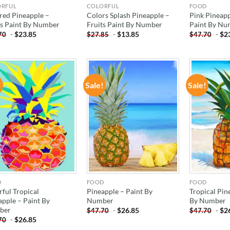
ORFUL
COLORFUL
FOOD
red Pineapple –
Colors Splash Pineapple –
Pink Pineapp
ts Paint By Number
Fruits Paint By Number
Paint By Nu
-
$
23.85
-
$
13.85
-
$
2
70
$
27.85
$
47.70
!
Sale!
Sale!
ADD TO
ADD TO
WISHLIST
WISHLIST
D
FOOD
FOOD
rful Tropical
Pineapple – Paint By
Tropical Pin
apple – Paint By
Number
By Number
ber
-
$
26.85
-
$
2
$
47.70
$
47.70
-
$
26.85
70