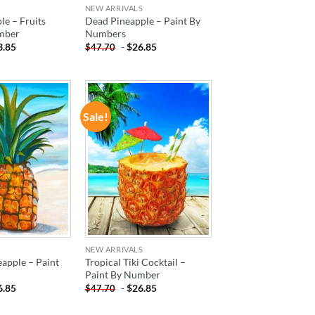
NEW ARRIVALS
le – Fruits
Dead Pineapple – Paint By
mber
Numbers
3.85
-
$
26.85
$
47.70
Sale!
ADD TO
ADD TO
WISHLIST
WISHLIST
NEW ARRIVALS
eapple – Paint
Tropical Tiki Cocktail –
Paint By Number
6.85
-
$
26.85
$
47.70