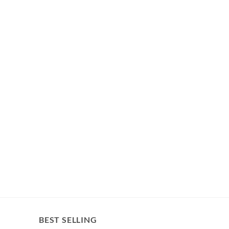
BEST SELLING