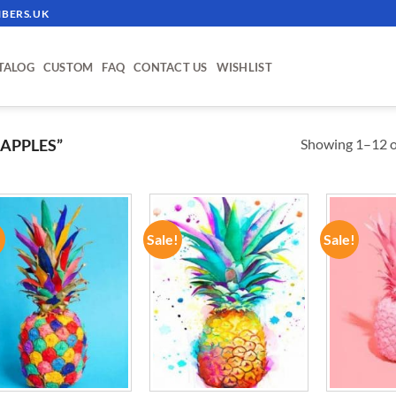
BERS.UK
TALOG
CUSTOM
FAQ
CONTACT US
WISHLIST
Showing 1–12 of
APPLES”
!
Sale!
Sale!
ADD TO
ADD TO
WISHLIST
WISHLIST