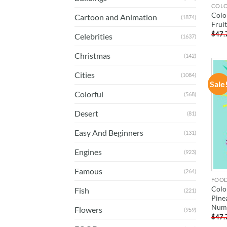
COL
Colo
Cartoon and Animation
(1874)
Frui
$
47.
Celebrities
(1637)
Christmas
(142)
Cities
(1084)
Sale
Colorful
(568)
Desert
(81)
Easy And Beginners
(131)
Engines
(923)
Famous
(264)
FOO
Colo
Fish
(221)
Pine
Num
Flowers
(959)
$
47.