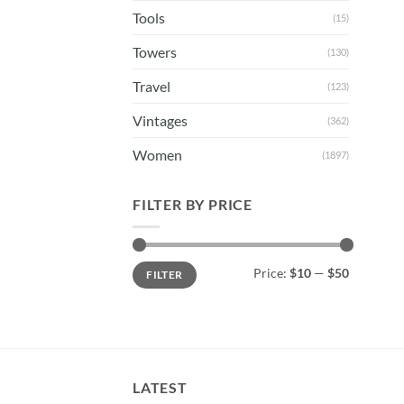
Tools
(15)
Towers
(130)
Travel
(123)
Vintages
(362)
Women
(1897)
FILTER BY PRICE
Min
Max
Price:
$10
—
$50
FILTER
price
price
LATEST