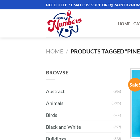
Skip
NEED HELP ? EMAIL US:
SUPPORT@PAINTBYNUM
to
content
HOME
CA
HOME
/
PRODUCTS TAGGED “PINE
BROWSE
Sale
Abstract
(286)
Animals
(3685)
Birds
(966)
Black and White
(397)
Buildings
(823)