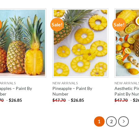
!
Sale!
Sale!
ADD TO
ADD TO
WISHLIST
WISHLIST
ARRIVALS
NEW ARRIVALS
NEW ARRIVAL
apples – Paint By
Pineapple – Paint By
Aesthetic Pi
ber
Number
Paint By Nu
-
$
26.85
-
$
26.85
-
$
2
70
$
47.70
$
47.70
1
2