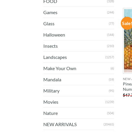
FOOD
(328)
Games
(244)
Sale
Glass
(77)
Halloween
(144)
Insects
(210)
Landscapes
(1257)
Make Your Own
(6)
Mandala
NEW 
(59)
Pine
Num
Military
(95)
$
47.
Movies
(1239)
Nature
(504)
NEW ARRIVALS
(20465)