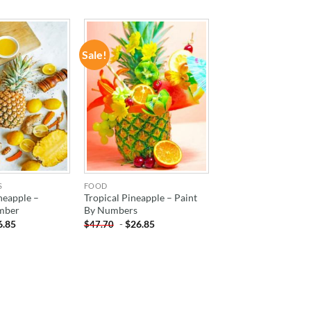
Sale!
ADD TO
ADD TO
WISHLIST
WISHLIST
S
FOOD
neapple –
Tropical Pineapple – Paint
mber
By Numbers
6.85
-
$
26.85
$
47.70