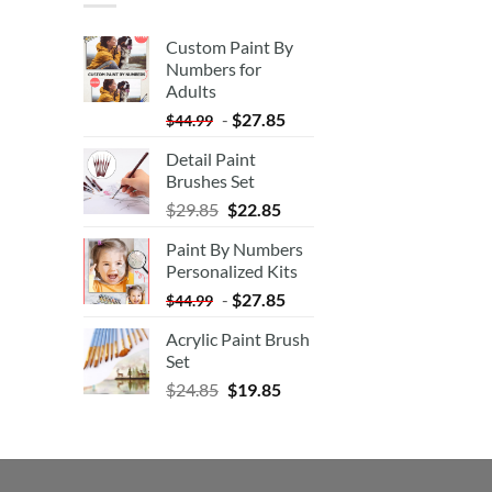
Custom Paint By
Numbers for
Adults
-
$
27.85
$
44.99
Detail Paint
Brushes Set
$
29.85
$
22.85
Paint By Numbers
Personalized Kits
-
$
27.85
$
44.99
Acrylic Paint Brush
Set
$
24.85
$
19.85