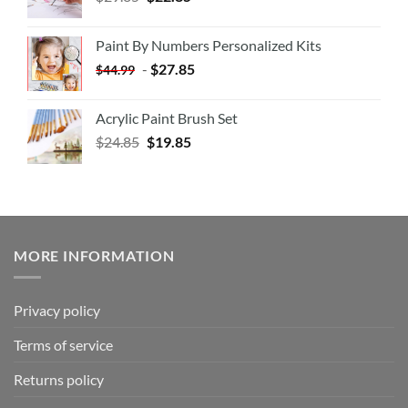
Paint By Numbers Personalized Kits
-
$
27.85
$
44.99
Acrylic Paint Brush Set
$
24.85
$
19.85
MORE INFORMATION
Privacy policy
Terms of service
Returns policy