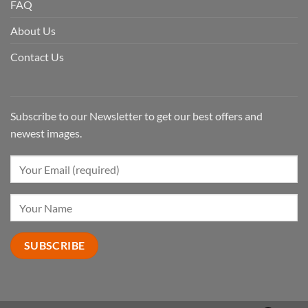
FAQ
About Us
Contact Us
Subscribe to our Newsletter to get our best offers and
newest images.