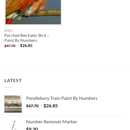
BIRDS
Perched Bee Eater Bird –
Paint By Numbers
-
$
26.85
$
47.70
LATEST
Pendlebury Train Paint By Numbers
-
$
26.85
$
47.70
Number Remover Marker
$
9.20