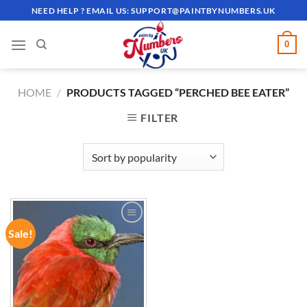
Skip
NEED HELP ? EMAIL US:
SUPPORT@PAINTBYNUMBERS.UK
to
content
0
HOME
/
PRODUCTS TAGGED “PERCHED BEE EATER”
FILTER
Sale!
ADD TO
WISHLIST