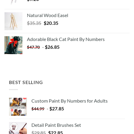
Natural Wood Easel
Original
Current
$
35.35
$
20.35
price
price
was:
is:
Adorable Black Cat Paint By Numbers
$35.35.
$20.35.
-
$
26.85
$
47.70
BEST SELLING
Custom Paint By Numbers for Adults
-
$
27.85
$
44.99
Detail Paint Brushes Set
$
29.85
$
22.85