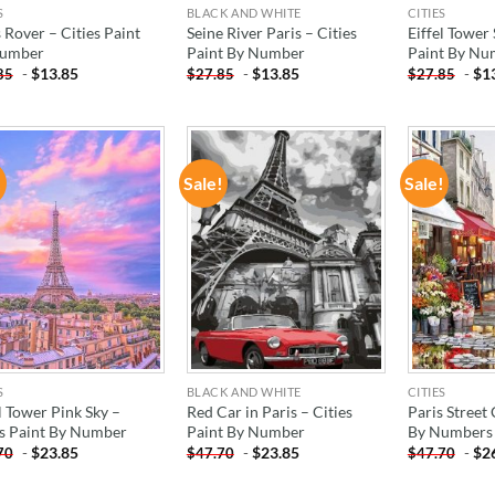
S
BLACK AND WHITE
CITIES
 Rover – Cities Paint
Seine River Paris – Cities
Eiffel Tower
Number
Paint By Number
Paint By Nu
-
$
13.85
-
$
13.85
-
$
1
85
$
27.85
$
27.85
!
Sale!
Sale!
ADD TO
ADD TO
WISHLIST
WISHLIST
S
BLACK AND WHITE
CITIES
l Tower Pink Sky –
Red Car in Paris – Cities
Paris Street 
es Paint By Number
Paint By Number
By Numbers
-
$
23.85
-
$
23.85
-
$
2
70
$
47.70
$
47.70