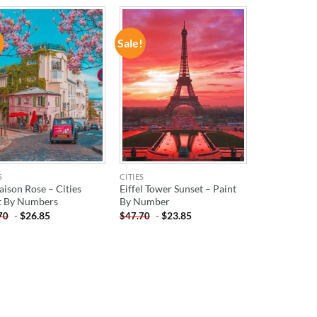
!
Sale!
ADD TO
ADD TO
WISHLIST
WISHLIST
S
CITIES
aison Rose – Cities
Eiffel Tower Sunset – Paint
t By Numbers
By Number
-
$
26.85
-
$
23.85
70
$
47.70