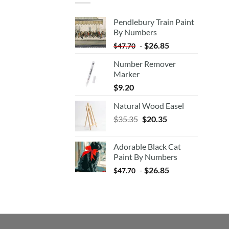
Pendlebury Train Paint
By Numbers
-
$
26.85
$
47.70
Number Remover
Marker
$
9.20
Natural Wood Easel
Original
Current
$
35.35
$
20.35
price
price
was:
is:
Adorable Black Cat
$35.35.
$20.35.
Paint By Numbers
-
$
26.85
$
47.70