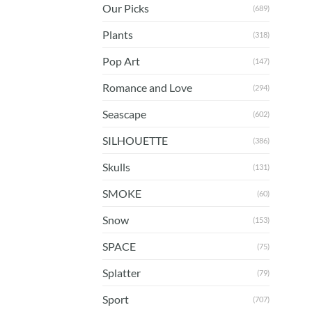
Our Picks
(689)
Plants
(318)
Pop Art
(147)
Romance and Love
(294)
Seascape
(602)
SILHOUETTE
(386)
Skulls
(131)
SMOKE
(60)
Snow
(153)
SPACE
(75)
Splatter
(79)
Sport
(707)