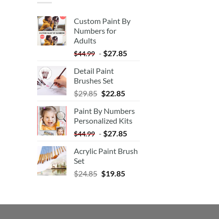
Custom Paint By
Numbers for
Adults
-
$
27.85
$
44.99
Detail Paint
Brushes Set
$
29.85
$
22.85
Paint By Numbers
Personalized Kits
-
$
27.85
$
44.99
Acrylic Paint Brush
Set
$
24.85
$
19.85