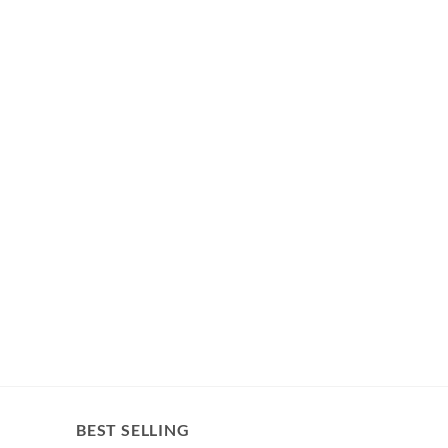
BEST SELLING