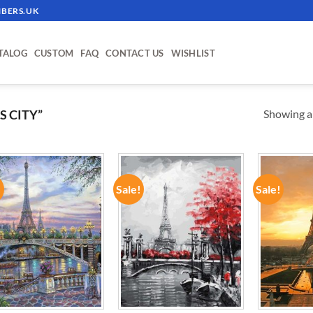
BERS.UK
TALOG
CUSTOM
FAQ
CONTACT US
WISHLIST
Showing al
 CITY”
!
Sale!
Sale!
ADD TO
ADD TO
WISHLIST
WISHLIST