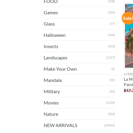
FOOD
(328)
Games
(244)
Sale
Glass
(77)
Halloween
(144)
Insects
(210)
Landscapes
(1257)
Make Your Own
(6)
CITIE
La M
Mandala
(59)
Pain
$
47.
Military
(95)
Movies
(1239)
Nature
(504)
NEW ARRIVALS
(20465)