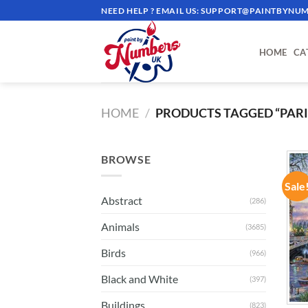
Skip
NEED HELP ? EMAIL US:
SUPPORT@PAINTBYNUM
to
content
HOME
CA
HOME
/
PRODUCTS TAGGED “PARIS
BROWSE
Sale
Abstract
(286)
Animals
(3685)
Birds
(966)
Black and White
(397)
Buildings
(823)