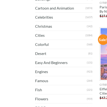
CITIE
Paris
Cartoon and Animation
(1874)
By 
$
27.
Celebrities
(1637)
Christmas
(142)
Cities
(1084)
Sale
Colorful
(568)
Desert
(81)
Easy And Beginners
(131)
Engines
(923)
Famous
(264)
CITIE
Eiffe
Fish
(221)
Citi
$
47.
Flowers
(959)