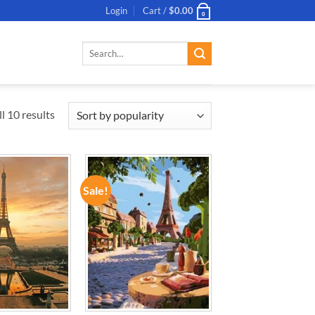
Login
Cart /
$
0.00
0
Search
for:
l 10 results
Sale!
ADD TO
ADD TO
WISHLIST
WISHLIST