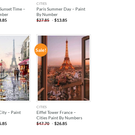
CITIES
 Sunset Time –
Paris Summer Day – Paint
mber
By Number
3.85
-
$
13.85
$
27.85
Sale!
ADD TO
ADD TO
WISHLIST
WISHLIST
CITIES
City – Paint
Eiffel Tower France –
Cities Paint By Numbers
6.85
-
$
26.85
$
47.70