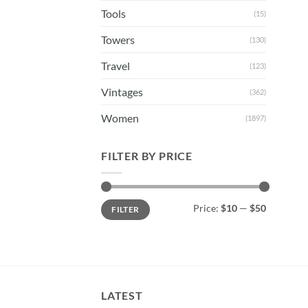
Tools
(15)
Towers
(130)
Travel
(123)
Vintages
(362)
Women
(1897)
FILTER BY PRICE
Min
Max
Price:
$10
—
$50
FILTER
price
price
LATEST