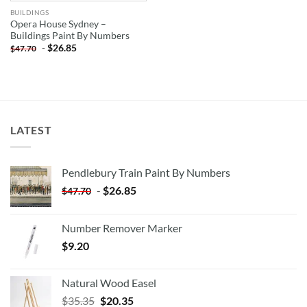
BUILDINGS
Opera House Sydney –
Buildings Paint By Numbers
-
$
26.85
$
47.70
LATEST
Pendlebury Train Paint By Numbers
-
$
26.85
$
47.70
Number Remover Marker
$
9.20
Natural Wood Easel
Original
Current
$
35.35
$
20.35