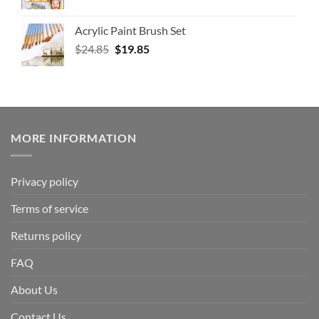
Acrylic Paint Brush Set
$
24.85
$
19.85
MORE INFORMATION
Privacy policy
Terms of service
Returns policy
FAQ
About Us
Contact Us