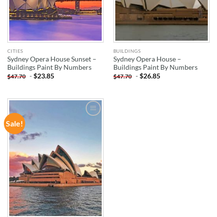
CITIES
BUILDINGS
Sydney Opera House Sunset –
Sydney Opera House –
Buildings Paint By Numbers
Buildings Paint By Numbers
-
$
23.85
-
$
26.85
$
47.70
$
47.70
Sale!
ADD TO
WISHLIST