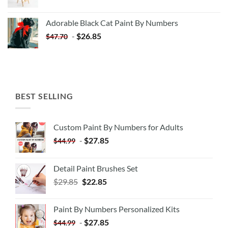
price
price
was:
is:
Adorable Black Cat Paint By Numbers
$35.35.
$20.35.
-
$
26.85
$
47.70
BEST SELLING
Custom Paint By Numbers for Adults
-
$
27.85
$
44.99
Detail Paint Brushes Set
$
29.85
$
22.85
Paint By Numbers Personalized Kits
-
$
27.85
$
44.99