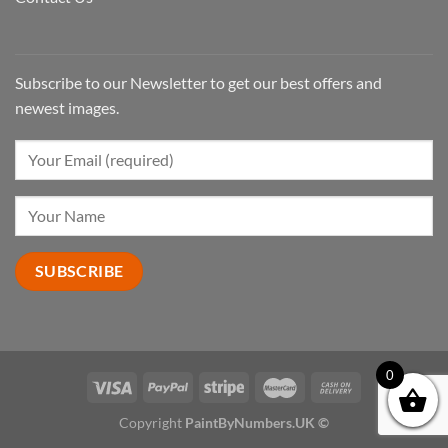
Subscribe to our Newsletter to get our best offers and
newest images.
0
Copyright
PaintByNumbers.UK ©