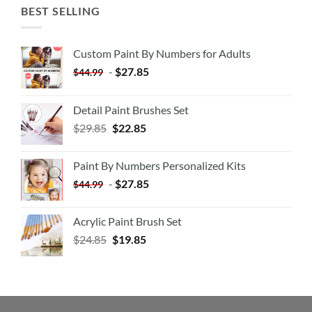
BEST SELLING
Custom Paint By Numbers for Adults
-
$
27.85
$
44.99
Detail Paint Brushes Set
$
29.85
$
22.85
Paint By Numbers Personalized Kits
-
$
27.85
$
44.99
Acrylic Paint Brush Set
$
24.85
$
19.85