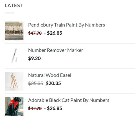
LATEST
Pendlebury Train Paint By Numbers
-
$
26.85
$
47.70
Number Remover Marker
$
9.20
Natural Wood Easel
Original
Current
$
35.35
$
20.35
price
price
was:
is:
Adorable Black Cat Paint By Numbers
$35.35.
$20.35.
-
$
26.85
$
47.70