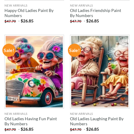
NEW ARRIVALS
NEW ARRIVALS
Happy Old Ladies Paint By
Old Ladies Friendship Paint
Numbers
By Numbers
-
$
26.85
-
$
26.85
$
47.70
$
47.70
Sale!
Sale!
ADD TO
ADD TO
WISHLIST
WISHLIST
NEW ARRIVALS
NEW ARRIVALS
Old Ladies Having Fun Paint
Old Ladies Laughing Paint By
By Numbers
Numbers
-
$
26.85
-
$
26.85
$
47.70
$
47.70