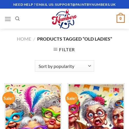
Skip
NEED HELP ? EMAIL US:
SUPPORT@PAINTBYNUMBERS.UK
to
content
0
HOME
/
PRODUCTS TAGGED “OLD LADIES”
FILTER
Sale!
Sale!
ADD TO
ADD TO
WISHLIST
WISHLIST