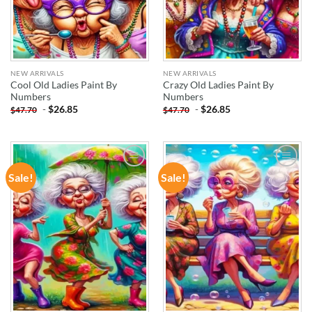
NEW ARRIVALS
NEW ARRIVALS
Cool Old Ladies Paint By
Crazy Old Ladies Paint By
Numbers
Numbers
-
$
26.85
-
$
26.85
$
47.70
$
47.70
Sale!
Sale!
ADD TO
ADD TO
WISHLIST
WISHLIST