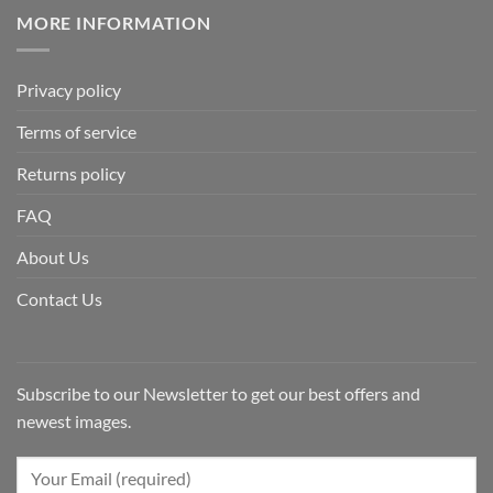
MORE INFORMATION
Privacy policy
Terms of service
Returns policy
FAQ
About Us
Contact Us
Subscribe to our Newsletter to get our best offers and
newest images.