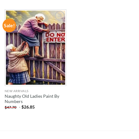
Sale!
ADD TO
WISHLIST
NEW ARRIVALS
Naughty Old Ladies Paint By
Numbers
-
$
26.85
$
47.70