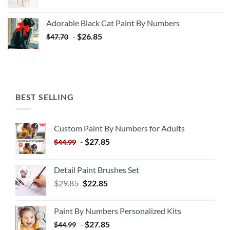
price
price
was:
is:
Adorable Black Cat Paint By Numbers
$35.35.
$20.35.
-
$
26.85
$
47.70
BEST SELLING
Custom Paint By Numbers for Adults
-
$
27.85
$
44.99
Detail Paint Brushes Set
$
29.85
$
22.85
Paint By Numbers Personalized Kits
-
$
27.85
$
44.99