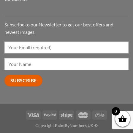
Subscribe to our Newsletter to get our best offers and
newest images.
0
Copyright
PaintByNumbers.UK ©