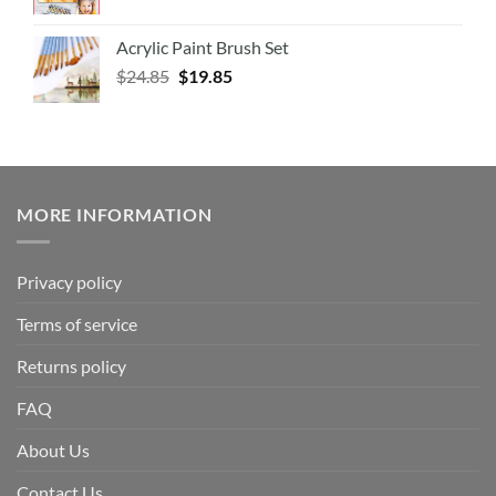
Acrylic Paint Brush Set
$
24.85
$
19.85
MORE INFORMATION
Privacy policy
Terms of service
Returns policy
FAQ
About Us
Contact Us