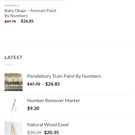
ANIMALS
Baby Okapi – Animals Paint
By Numbers
-
$
26.85
$
47.70
LATEST
Pendlebury Train Paint By Numbers
-
$
26.85
$
47.70
Number Remover Marker
$
9.20
Natural Wood Easel
Original
Current
$
35.35
$
20.35