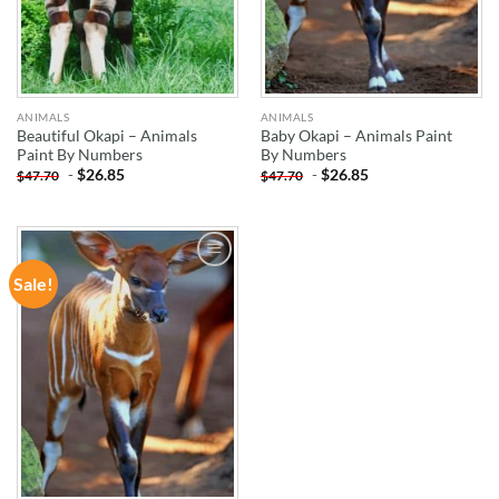
ANIMALS
ANIMALS
Beautiful Okapi – Animals
Baby Okapi – Animals Paint
Paint By Numbers
By Numbers
-
$
26.85
-
$
26.85
$
47.70
$
47.70
Sale!
ADD TO
WISHLIST