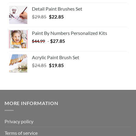
Detail Paint Brushes Set
$
29.85
$
22.85
Paint By Numbers Personalized Kits
-
$
27.85
$
44.99
Acrylic Paint Brush Set
$
24.85
$
19.85
MORE INFORMATION
Privacy policy
Terms of service