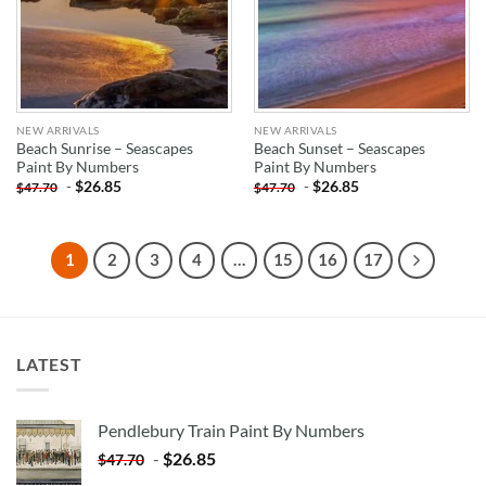
NEW ARRIVALS
NEW ARRIVALS
Beach Sunrise – Seascapes
Beach Sunset – Seascapes
Paint By Numbers
Paint By Numbers
-
$
26.85
-
$
26.85
$
47.70
$
47.70
1
2
3
4
…
15
16
17
LATEST
Pendlebury Train Paint By Numbers
-
$
26.85
$
47.70