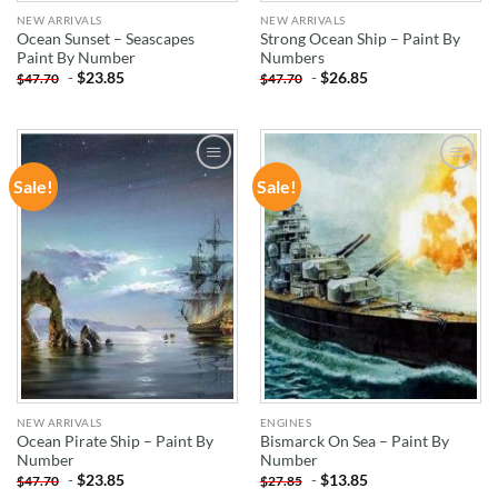
NEW ARRIVALS
NEW ARRIVALS
Ocean Sunset – Seascapes
Strong Ocean Ship – Paint By
Paint By Number
Numbers
-
$
23.85
-
$
26.85
$
47.70
$
47.70
Sale!
Sale!
ADD TO
ADD TO
WISHLIST
WISHLIST
NEW ARRIVALS
ENGINES
Ocean Pirate Ship – Paint By
Bismarck On Sea – Paint By
Number
Number
-
$
23.85
-
$
13.85
$
47.70
$
27.85