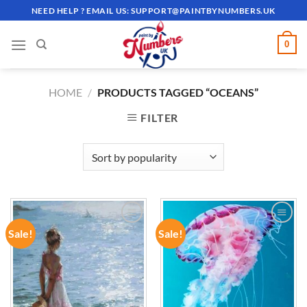
Skip
NEED HELP ? EMAIL US:
SUPPORT@PAINTBYNUMBERS.UK
to
content
0
HOME
/
PRODUCTS TAGGED “OCEANS”
FILTER
Sale!
Sale!
ADD TO
ADD TO
WISHLIST
WISHLIST