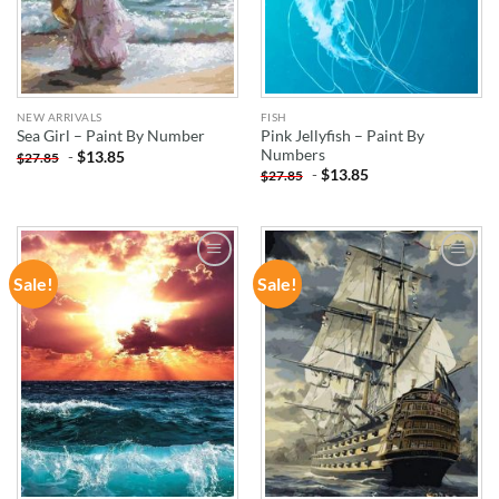
NEW ARRIVALS
FISH
Pink Jellyfish – Paint By
Sea Girl – Paint By Number
Numbers
-
$
13.85
$
27.85
-
$
13.85
$
27.85
Sale!
Sale!
ADD TO
ADD TO
WISHLIST
WISHLIST