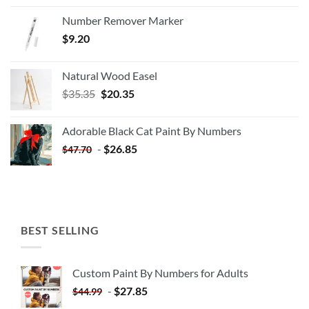
Number Remover Marker
$
9.20
Natural Wood Easel
Original
Current
$
35.35
$
20.35
price
price
was:
is:
Adorable Black Cat Paint By Numbers
$35.35.
$20.35.
-
$
26.85
$
47.70
BEST SELLING
Custom Paint By Numbers for Adults
-
$
27.85
$
44.99