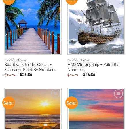
WISHLIST
WISHLIST
NEW ARRIVALS
NEW ARRIVALS
Boardwalk To The Ocean –
HMS Victory Ship – Paint By
Seascapes Paint By Numbers
Numbers
-
$
26.85
-
$
26.85
$
47.70
$
47.70
Sale!
Sale!
ADD TO
ADD TO
WISHLIST
WISHLIST