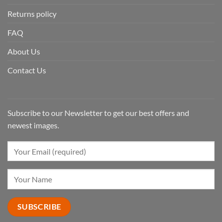
Returns policy
FAQ
About Us
Contact Us
Subscribe to our Newsletter to get our best offers and
newest images.