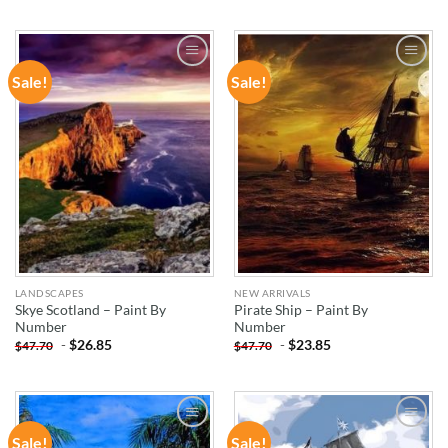
Sale!
Sale!
ADD TO
ADD TO
WISHLIST
WISHLIST
LANDSCAPES
NEW ARRIVALS
Skye Scotland – Paint By
Pirate Ship – Paint By
Number
Number
-
$
26.85
-
$
23.85
$
47.70
$
47.70
Sale!
Sale!
ADD TO
ADD TO